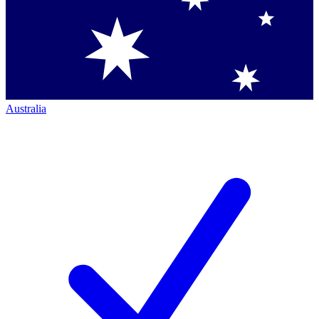
Australia