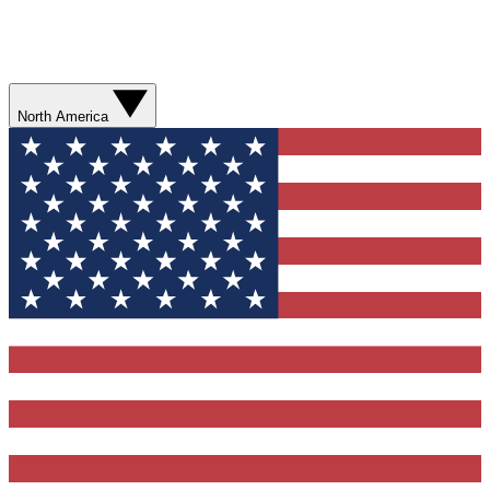
North America