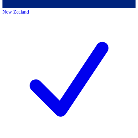
New Zealand