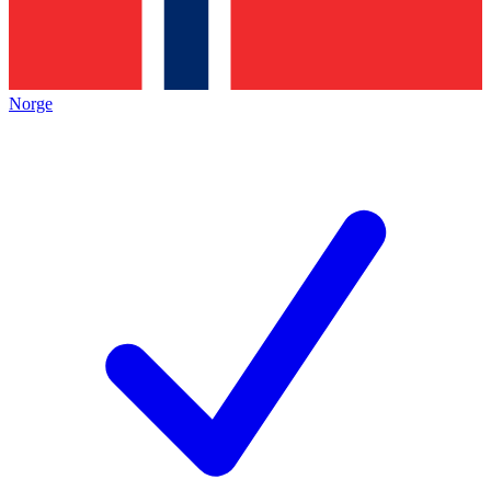
Norge