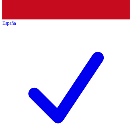
España