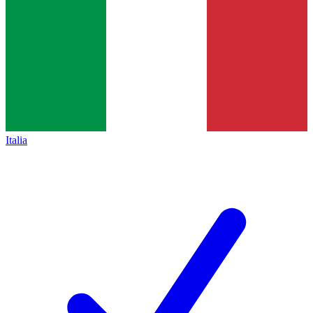
Italia