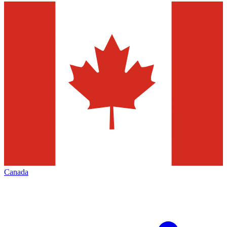
Canada