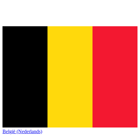
België (Nederlands)