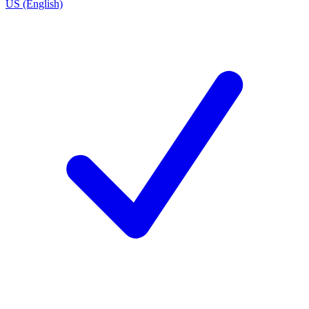
US (English)