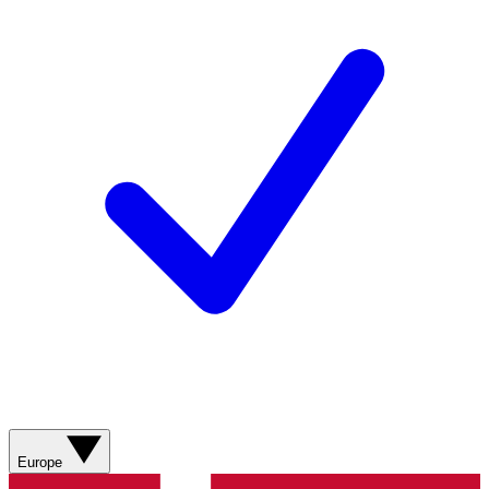
Europe