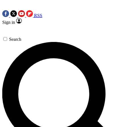
RSS
Sign in
Search