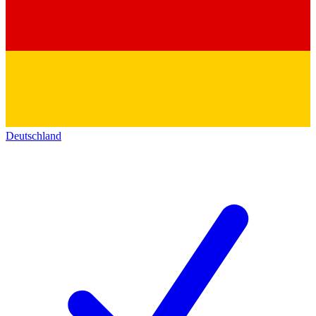
Deutschland