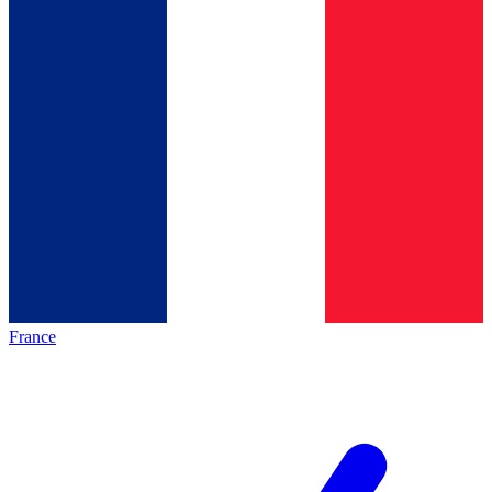
France