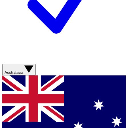
Australasia