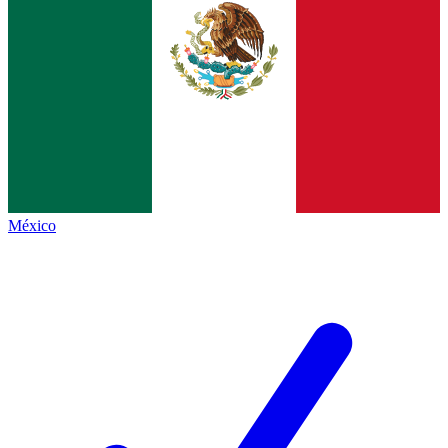
México