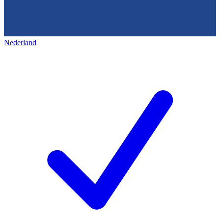
Nederland