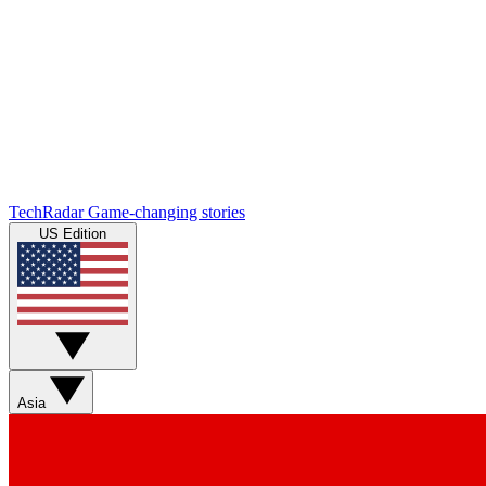
TechRadar
Game-changing stories
US Edition
Asia