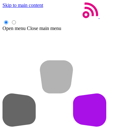
Skip to main content
Open menu
Close main menu