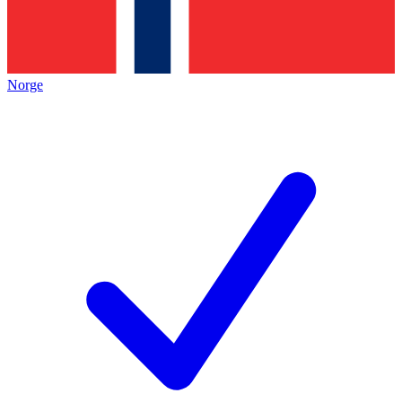
Norge