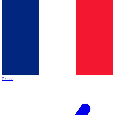
France