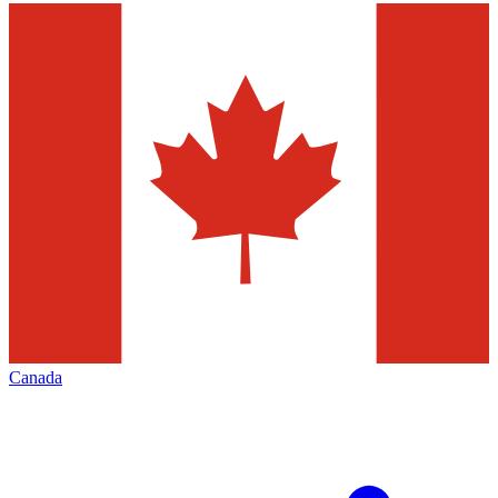
Canada