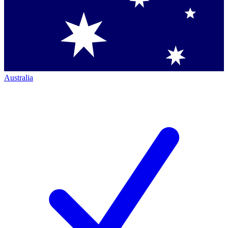
Australia