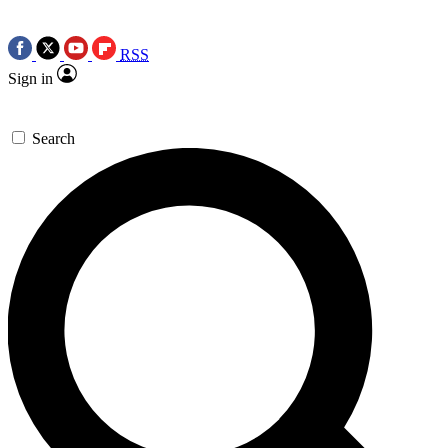
RSS
Sign in
Search