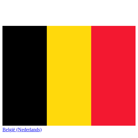
België (Nederlands)