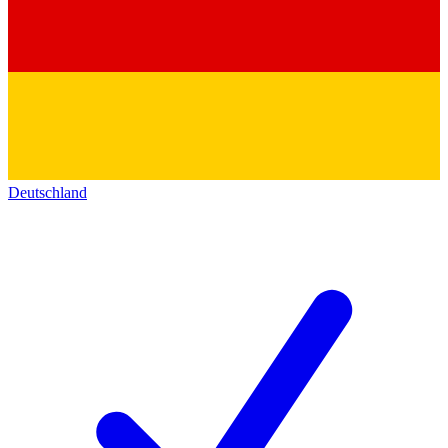
Deutschland