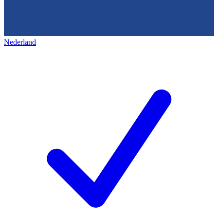
Nederland