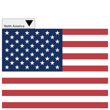
North America