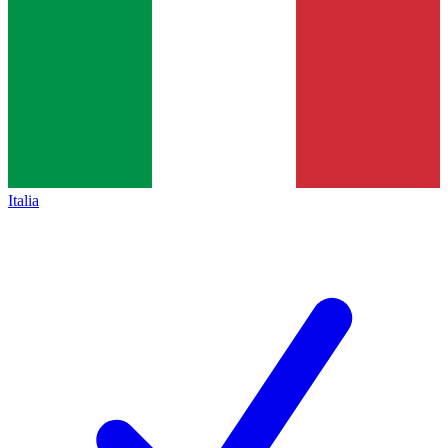
Italia