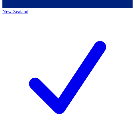
New Zealand