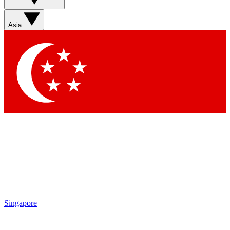
Contact me with news and offers from other Future brands
By submitting your information you agree to the
Terms & Conditions
and
Privacy Policy
and are aged 16 or over.
Asia
Singapore