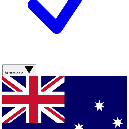
Australasia