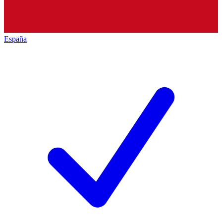
España