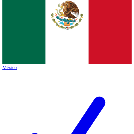
México