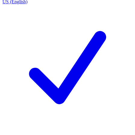
US (English)