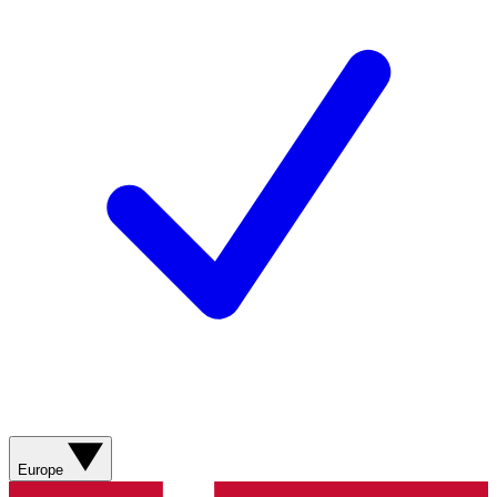
Europe