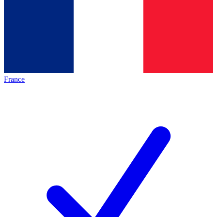
France