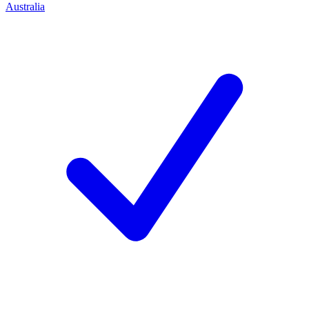
Australia