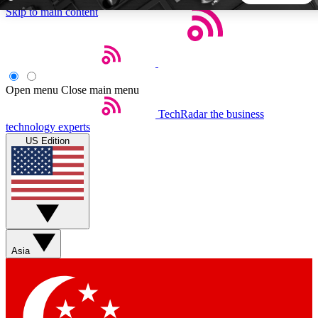
Skip to main content
5
24/7
44K+
EXCLUSIVE PERKS
INSIDER INSIGHTS
ACTIVE MEMBERS
Open menu
Close main menu
TechRadar
the business
Weekly newsletters
Commenting a
technology experts
Get daily news, weekly deals and the
Join the conversation,
US Edition
week’s top tech stories
thoughts and get exp
BECOME A TECHRADAR INSIDER
Sign up with your email below to instantly access member
features, newsletters and exclusive Insider perks
Asia