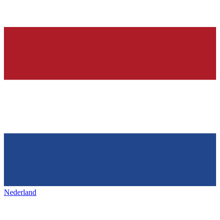
Nederland