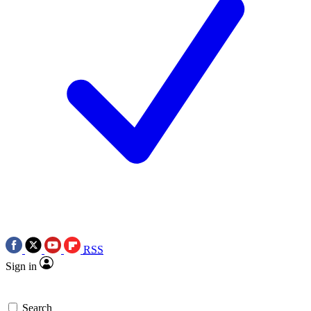
RSS
Sign in
Search