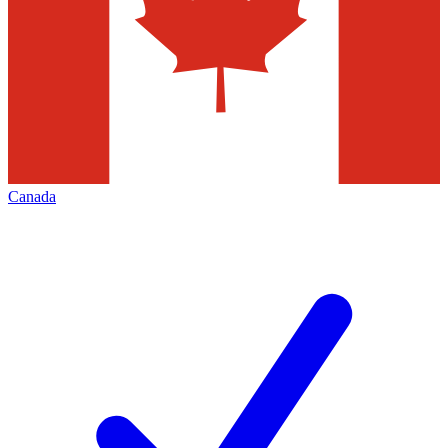
Canada