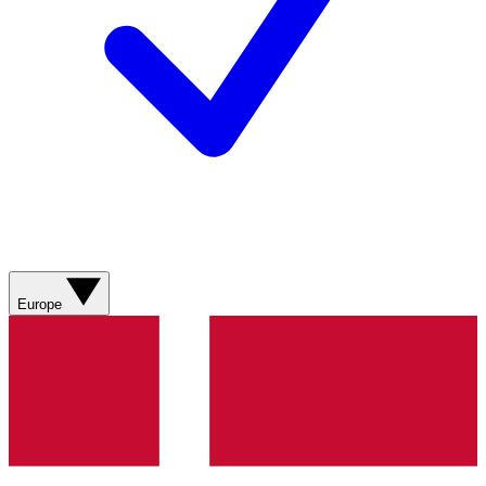
Europe