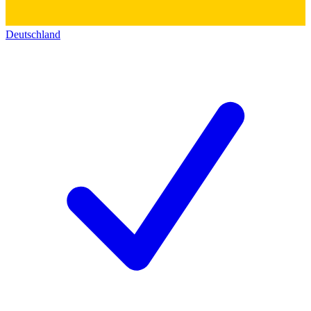
Deutschland