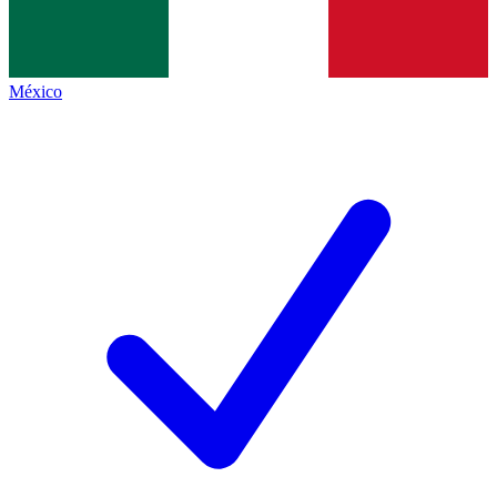
México