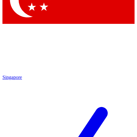
Contact me with news and offers from other Future brands
By submitting your information you agree to the
Terms & Conditions
and
Privacy Policy
and are aged 16 or over.
Singapore