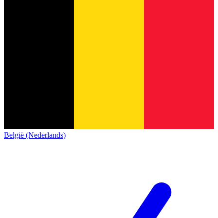
België (Nederlands)