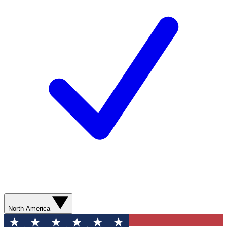
North America