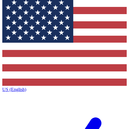
US (English)