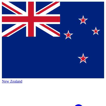
New Zealand