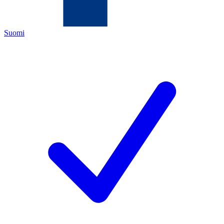
Suomi