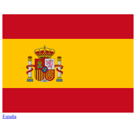
España