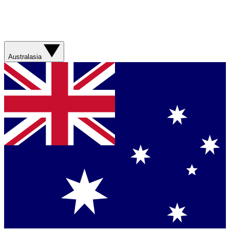
Australasia