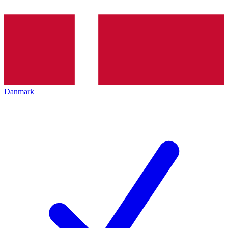
Danmark