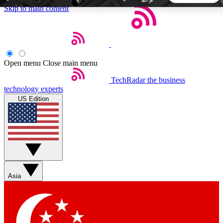
Skip to main content
5
24/7
44K+
EXCLUSIVE PERKS
INSIDER INSIGHTS
ACTIVE MEMBERS
Open menu
Close main menu
TechRadar
the business
Weekly newsletters
Commenting a
technology experts
Get daily news, weekly deals and the
Join the conversation,
US Edition
week’s top tech stories
thoughts and get exp
BECOME A TECHRADAR INSIDER
Sign up with your email below to instantly access member
features, newsletters and exclusive Insider perks
Asia