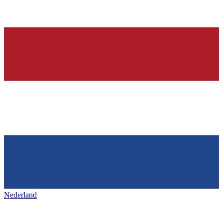
Nederland