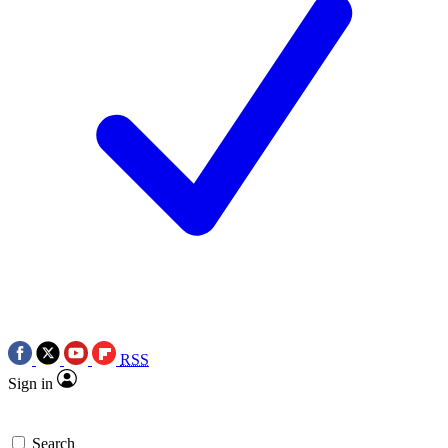
RSS
Sign in
Search