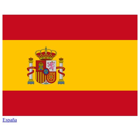
España