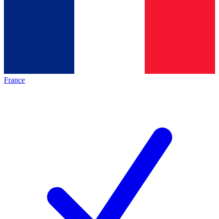
France