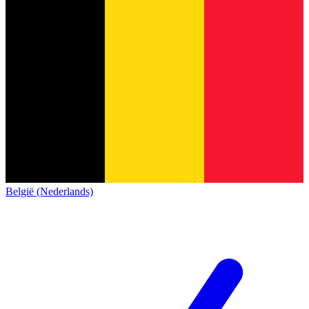
België (Nederlands)