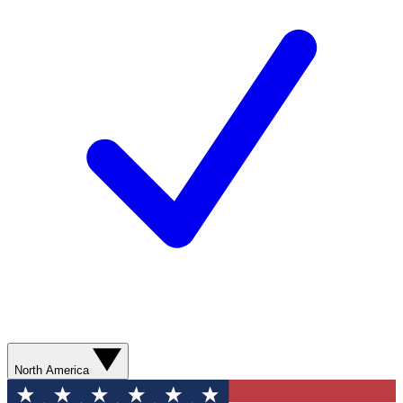
North America