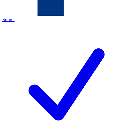
Suomi