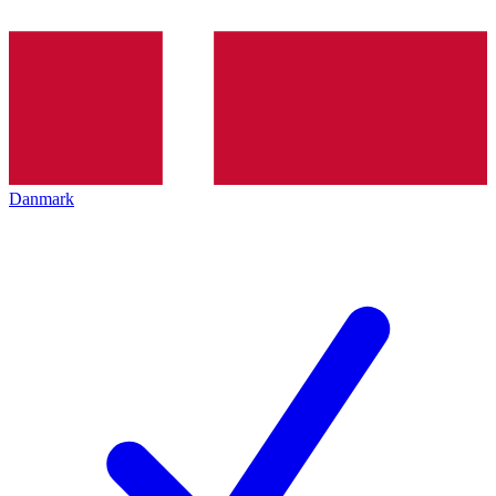
Danmark