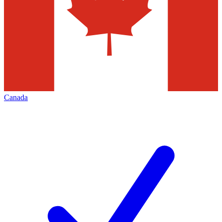
Canada