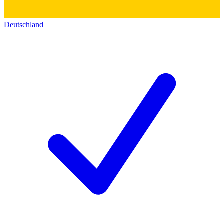
Deutschland