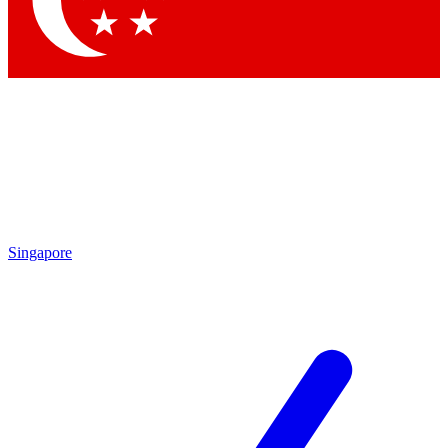
Contact me with news and offers from other Future brands
By submitting your information you agree to the
Terms & Conditions
and
Privacy Policy
and are aged 16 or over.
Singapore