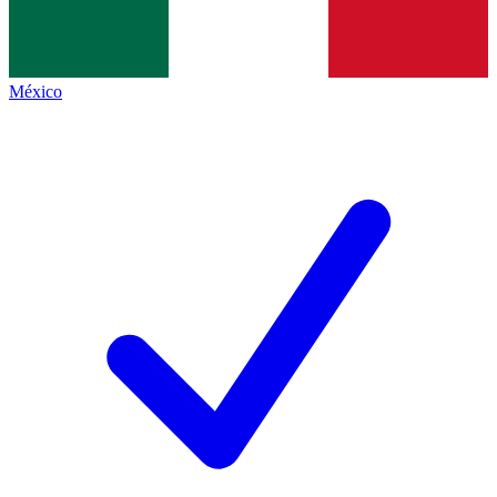
México