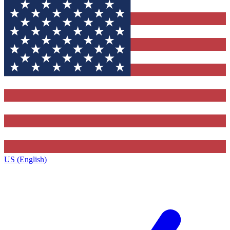
US (English)