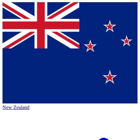
New Zealand