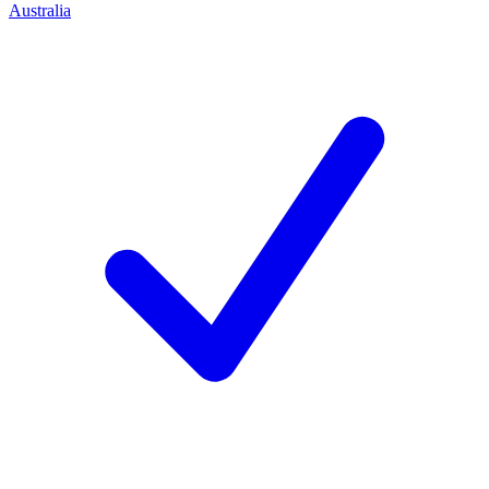
Australia