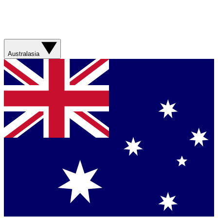
Australasia