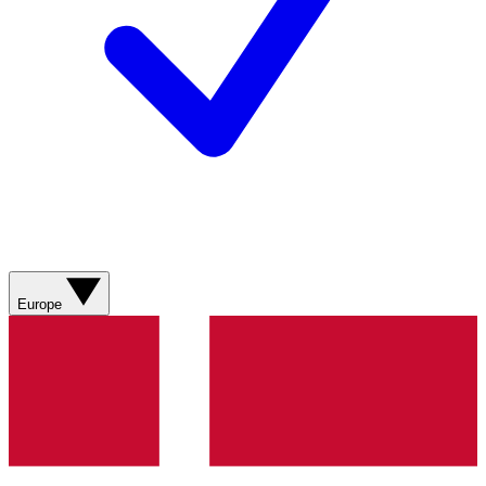
Europe