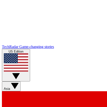
TechRadar
Game-changing stories
US Edition
Asia