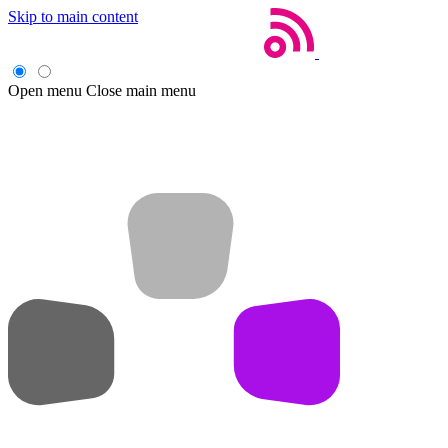
Skip to main content
Open menu
Close main menu