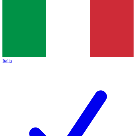
Italia