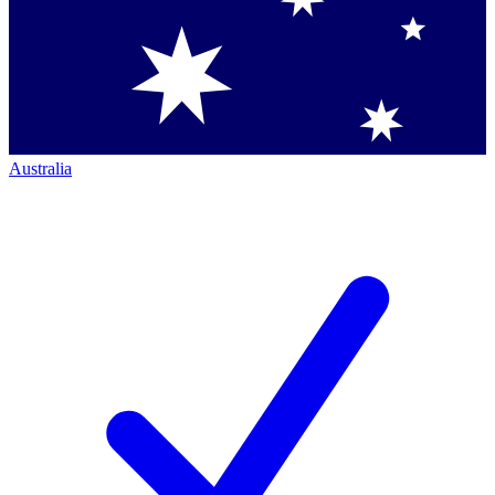
Australia