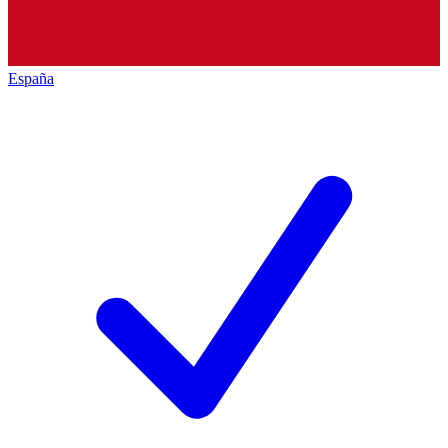
España