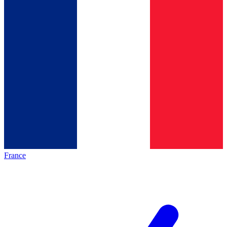
France