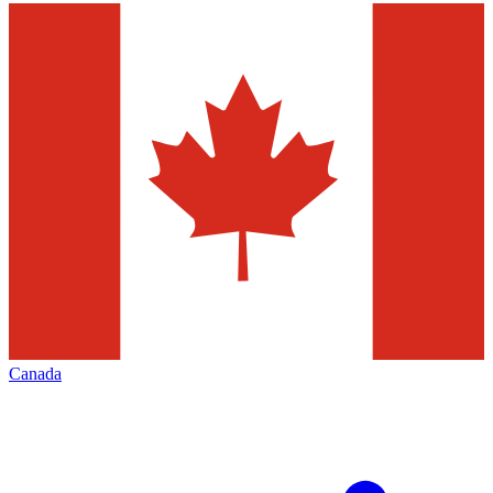
Canada