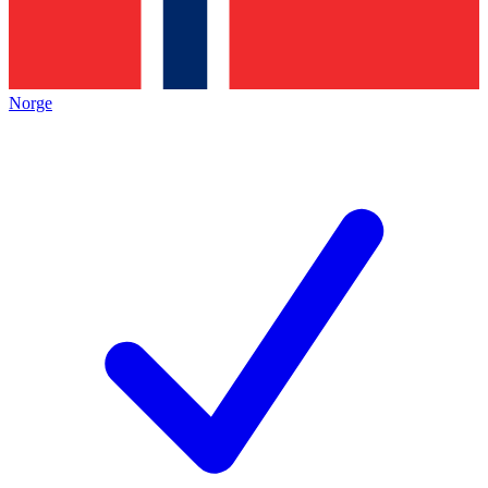
Norge