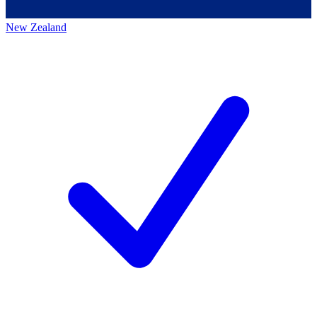
New Zealand