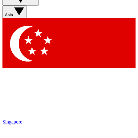
Sign up with your email below to instantly access member
features, newsletters and exclusive Insider perks
Asia
Contact me with news and offers from other Future brands
By submitting your information you agree to the
Terms & Conditions
and
Privacy Policy
and are aged 16 or over.
Singapore