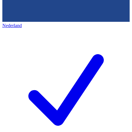
Nederland