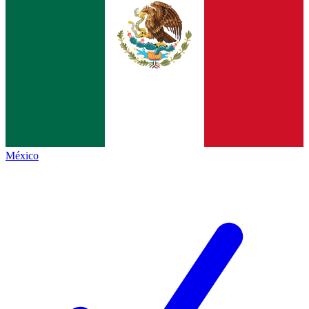
México