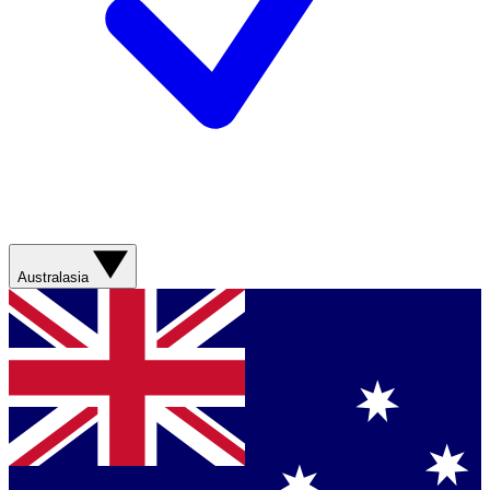
Australasia