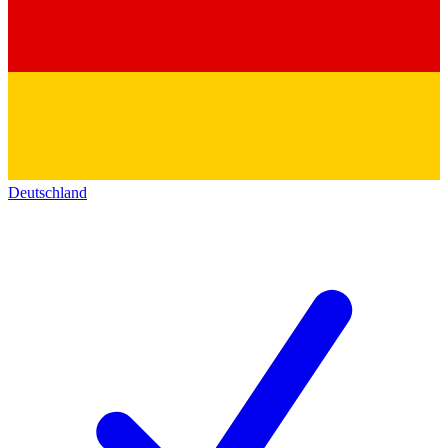
Deutschland