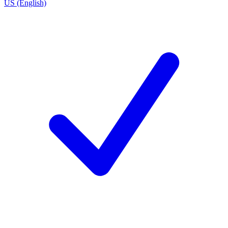
US (English)