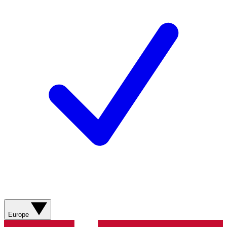
Europe