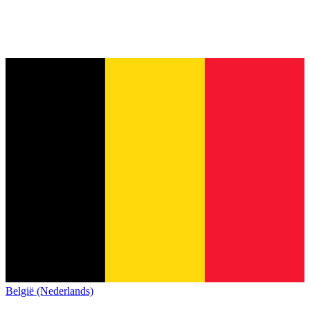
België (Nederlands)