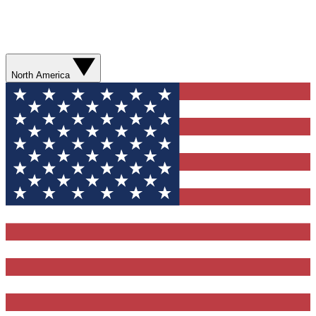
North America