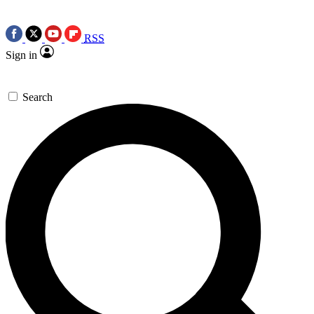
RSS
Sign in
Search