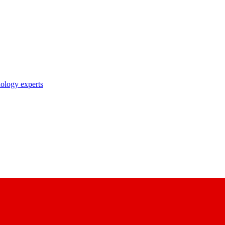
nology experts