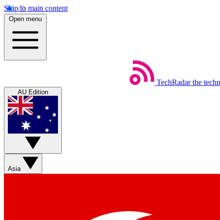
Skip to main content
Open menu
TechRadar
the tech
AU Edition
Asia