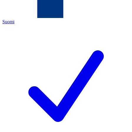
Suomi