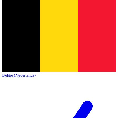
België (Nederlands)