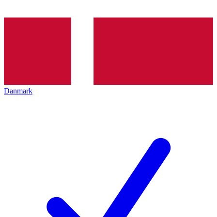
Danmark