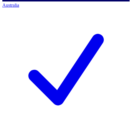
Australia