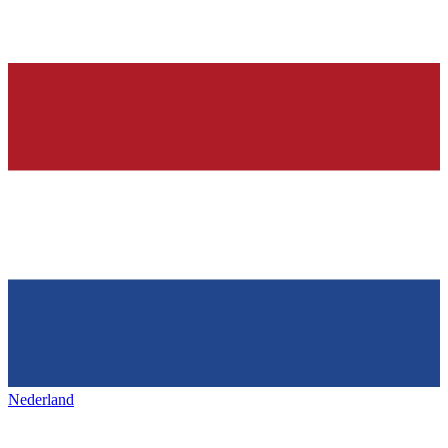
Nederland