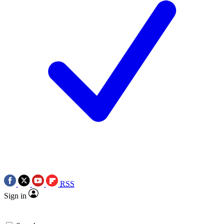
RSS
Sign in