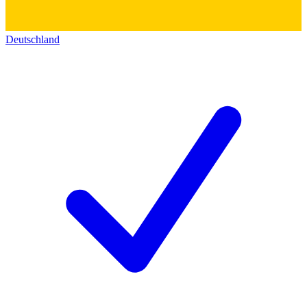
Deutschland