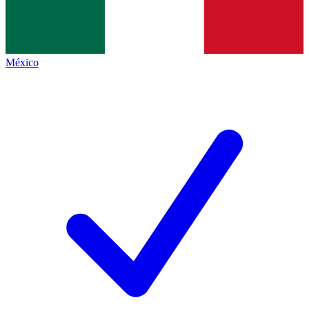
México