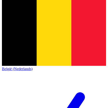
België (Nederlands)