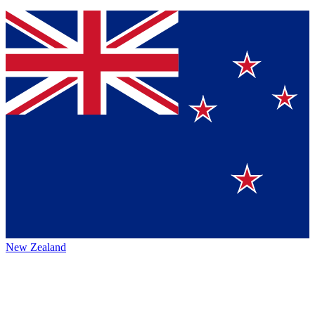
New Zealand