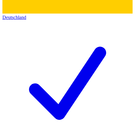
Deutschland