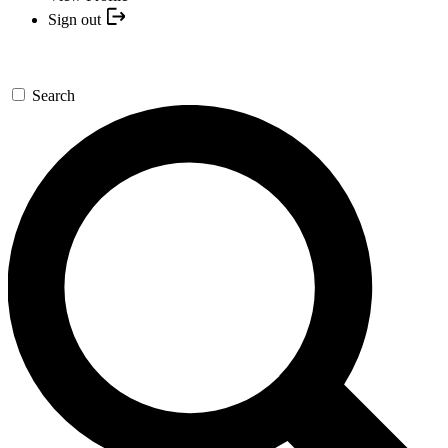
Sign out
Search