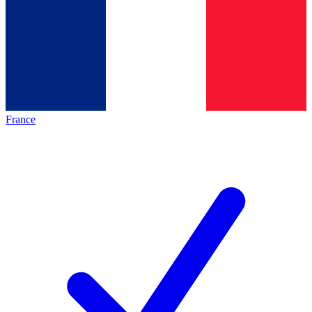
France