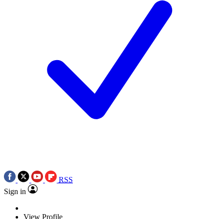
RSS
Sign in
View Profile