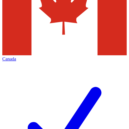
Canada