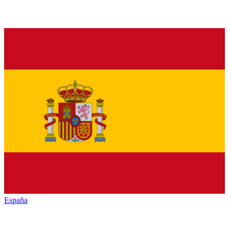
España