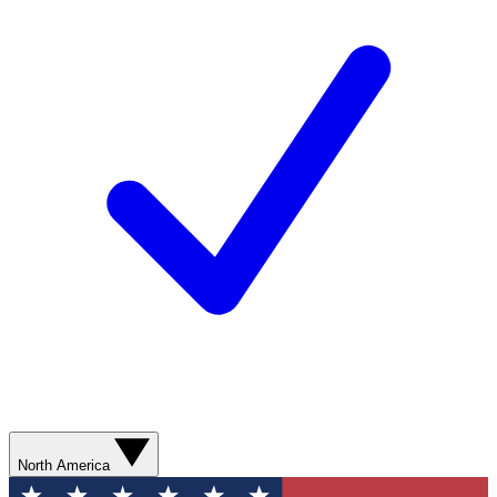
North America