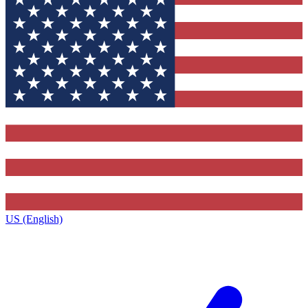
US (English)