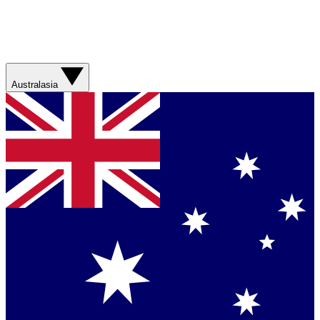
Australasia