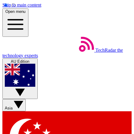
Skip to main content
Open menu
TechRadar
the
technology experts
AU Edition
Asia