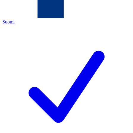
Suomi