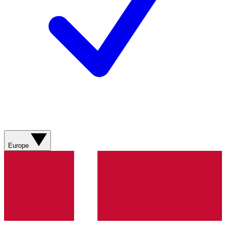
Europe