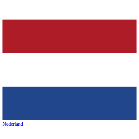
Nederland