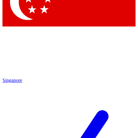
Singapore