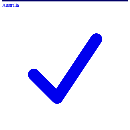
Australia