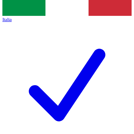
Italia