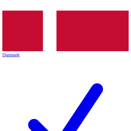
Danmark