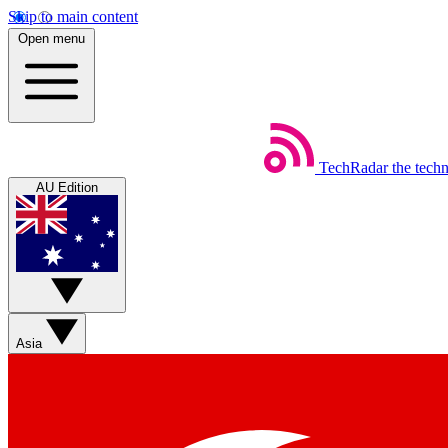
Skip to main content
Open menu
TechRadar
the tech
AU Edition
Asia