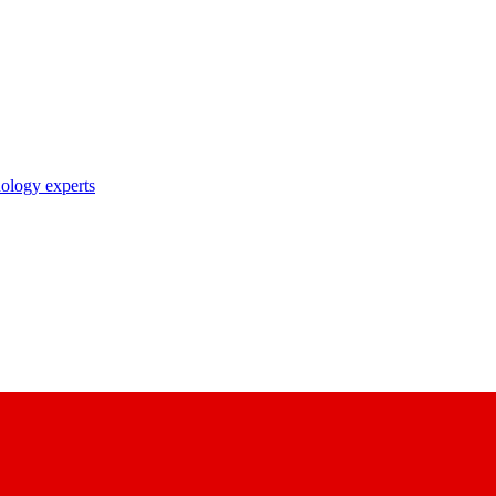
nology experts