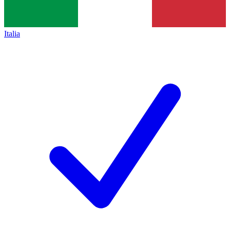
Italia