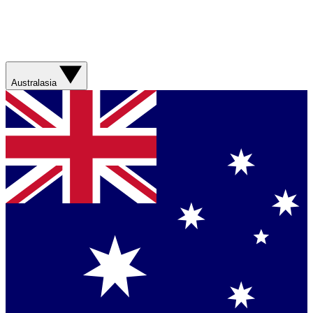
Australasia