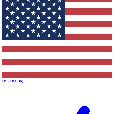
US (English)