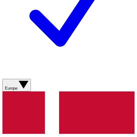
Europe