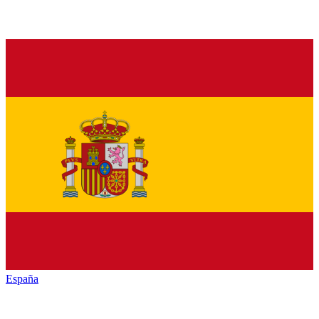
España