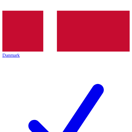
Danmark