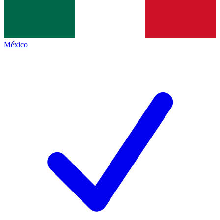
México