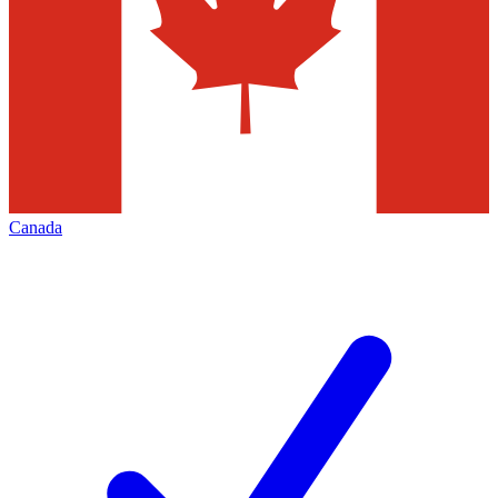
Canada