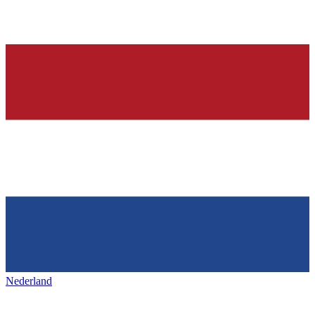
Nederland