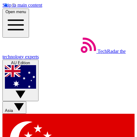
Skip to main content
Open menu
TechRadar
the
technology experts
AU Edition
Asia