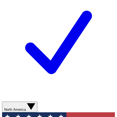
North America