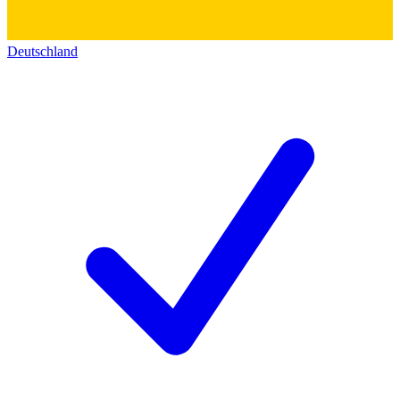
Deutschland