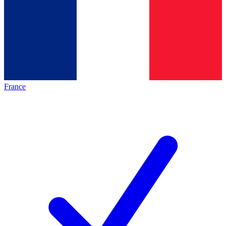
France