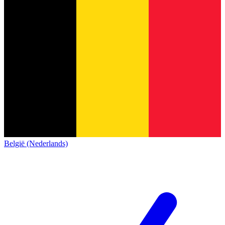
België (Nederlands)