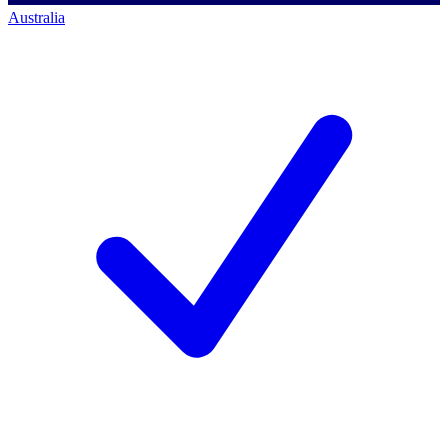
Australia