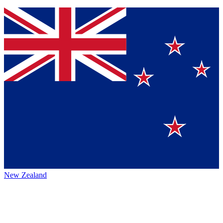
New Zealand