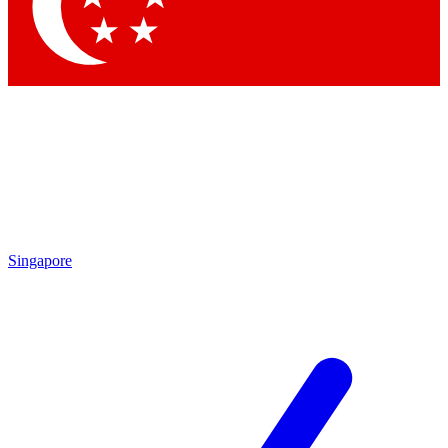
Singapore