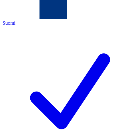
Suomi