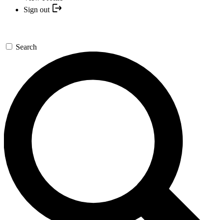
Sign out
Search