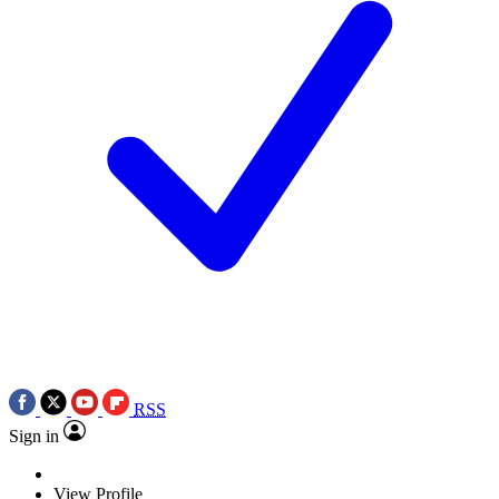
RSS
Sign in
View Profile