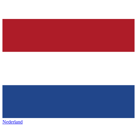
Nederland