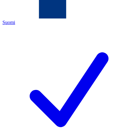
Suomi