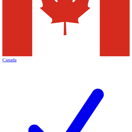
Canada