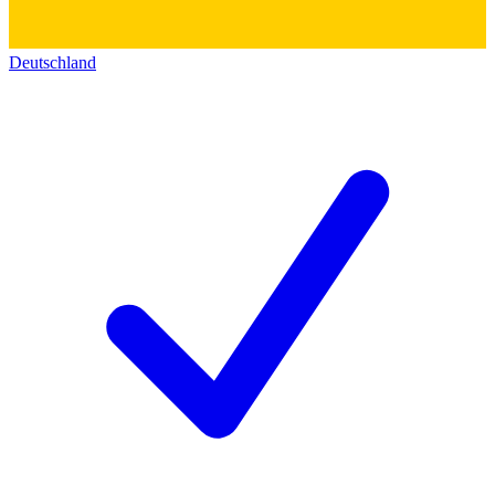
Deutschland