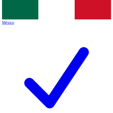
México