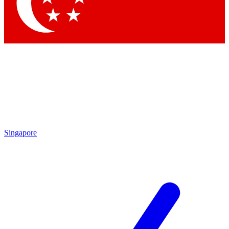
Singapore