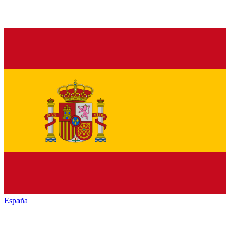
España