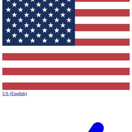
US (English)