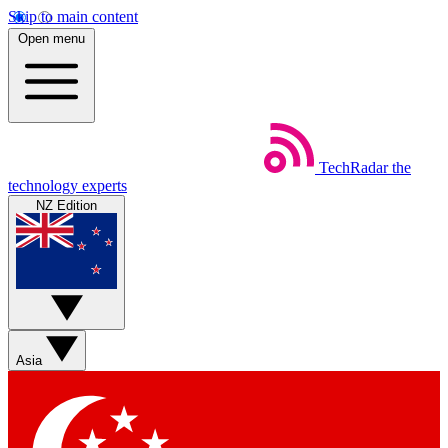
Skip to main content
Open menu
TechRadar
the
technology experts
NZ Edition
Asia