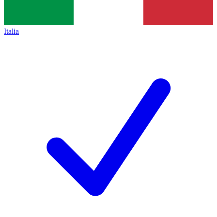
Italia