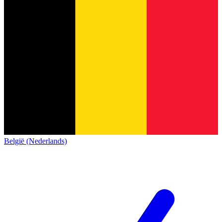
België (Nederlands)