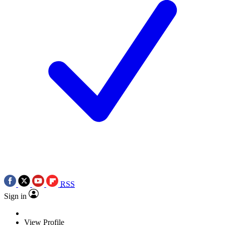
RSS
Sign in
View Profile