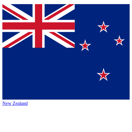
New Zealand