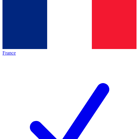
France