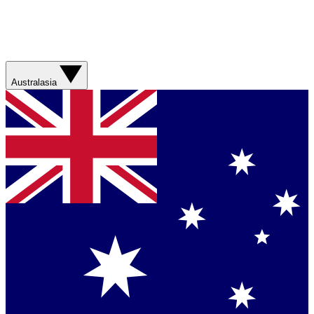
Australasia