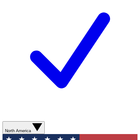
North America