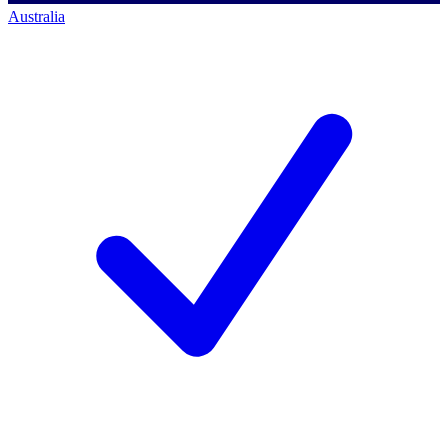
Australia