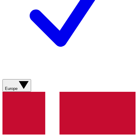
Europe