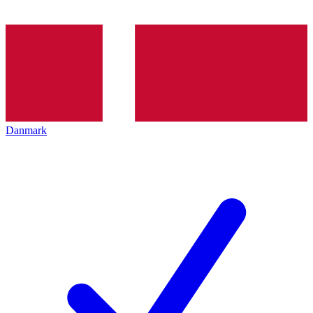
Danmark