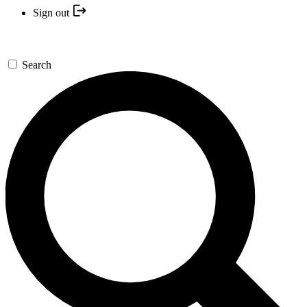
Sign out
Search