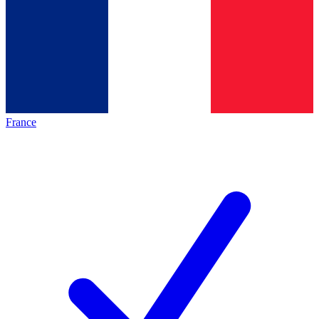
France