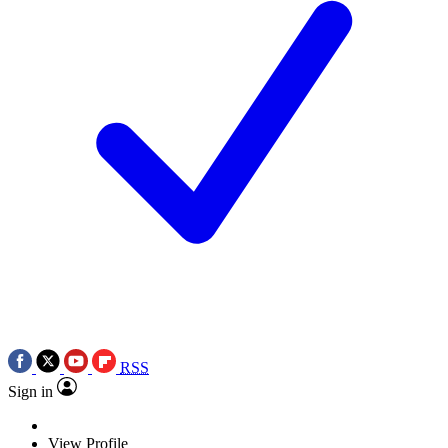
RSS
Sign in
View Profile