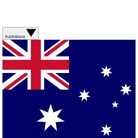
Australasia