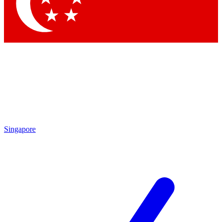
Singapore