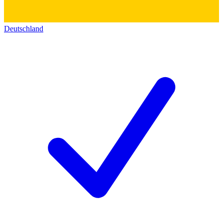
Deutschland