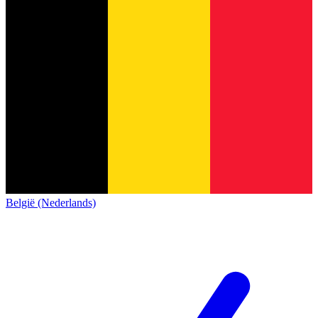
België (Nederlands)