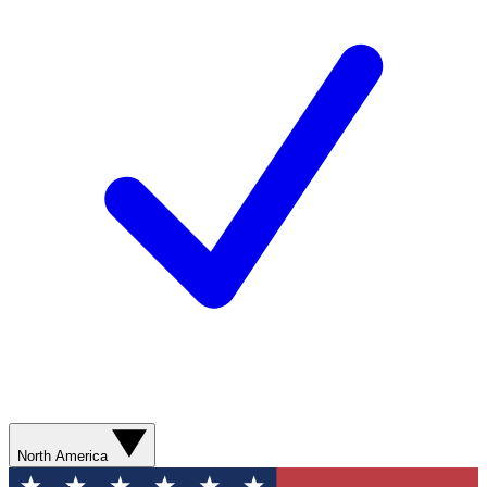
North America