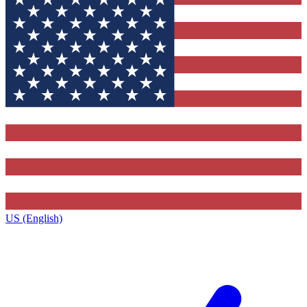
US (English)