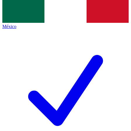
México