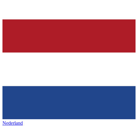
Nederland