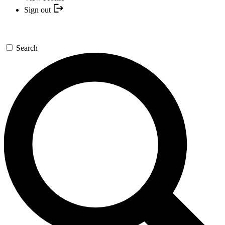
Sign out
Search