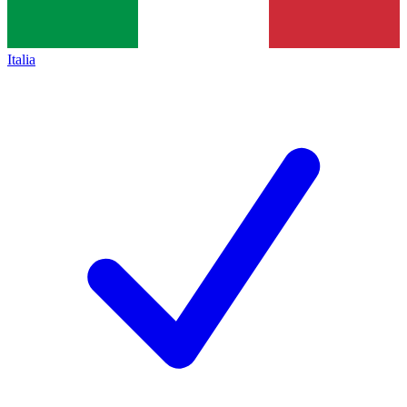
Italia