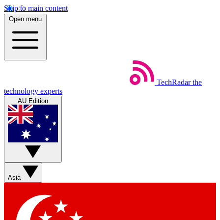
Skip to main content
Open menu
TechRadar
the
technology experts
AU Edition
Asia