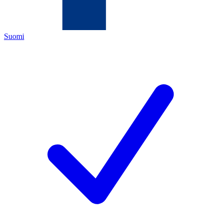
Suomi