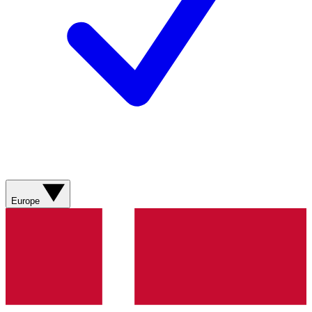
Europe