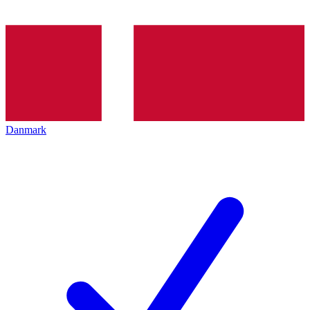
Danmark