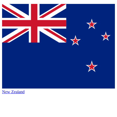
New Zealand