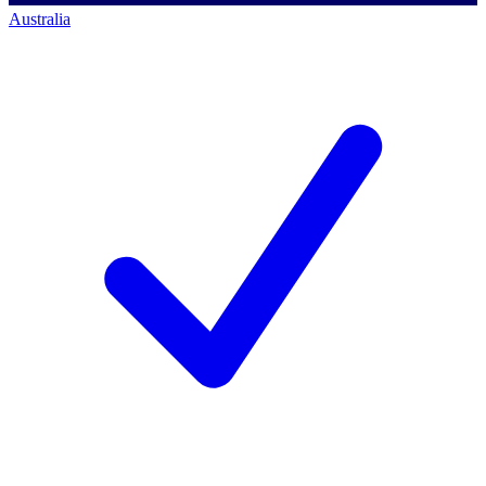
Australia