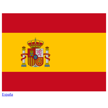
España