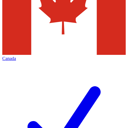
Canada