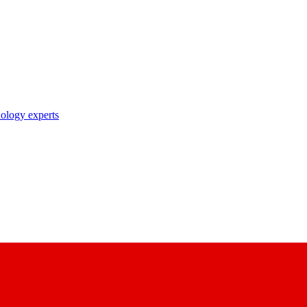
nology experts