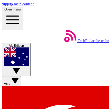
Skip to main content
Open menu
TechRadar
the tech
AU Edition
Asia