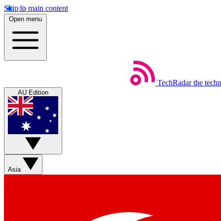
Skip to main content
Open menu
TechRadar
the tech
AU Edition
Asia