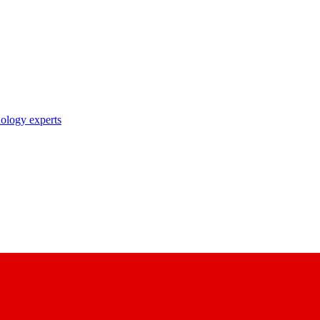
nology experts