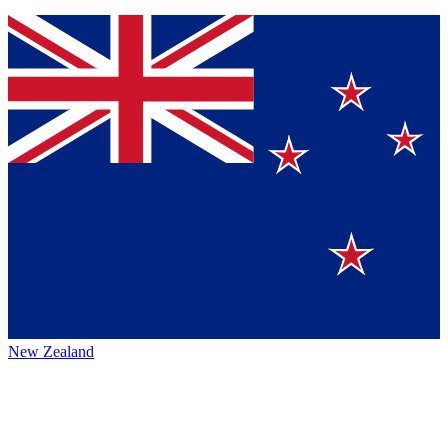
New Zealand