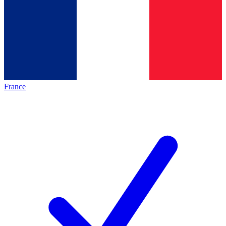
France