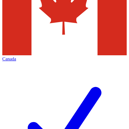
Canada