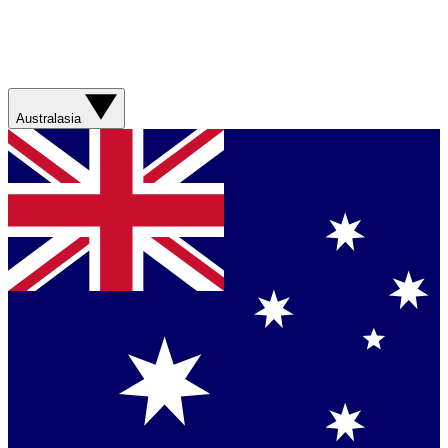
Australasia