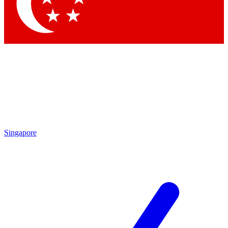
Singapore