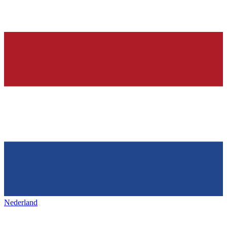
Nederland