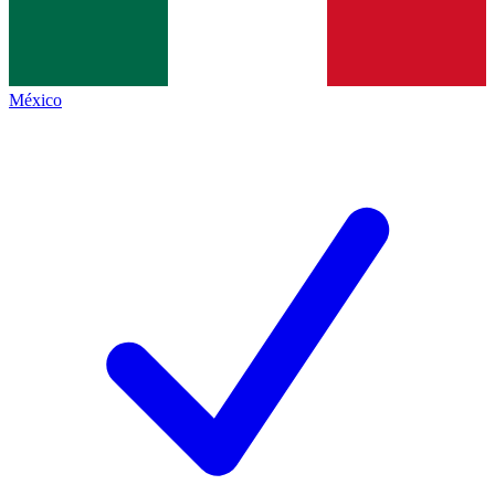
México