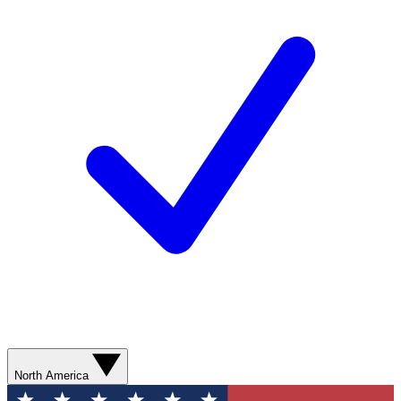
North America