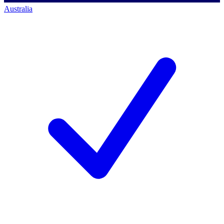
Australia