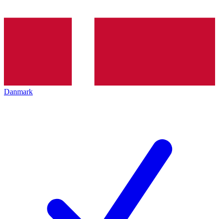
Danmark