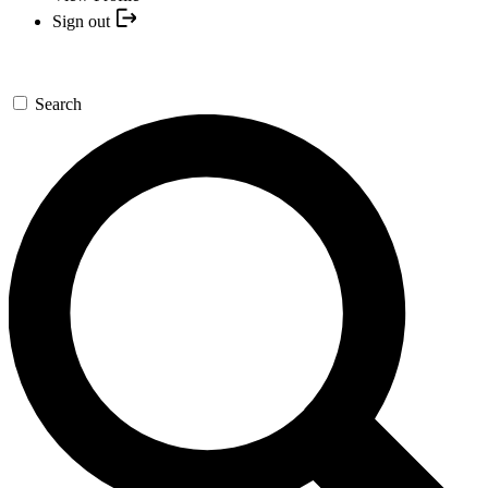
Sign out
Search