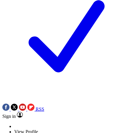
RSS
Sign in
View Profile