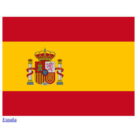
España