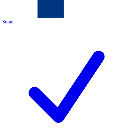
Suomi