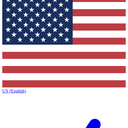
US (English)