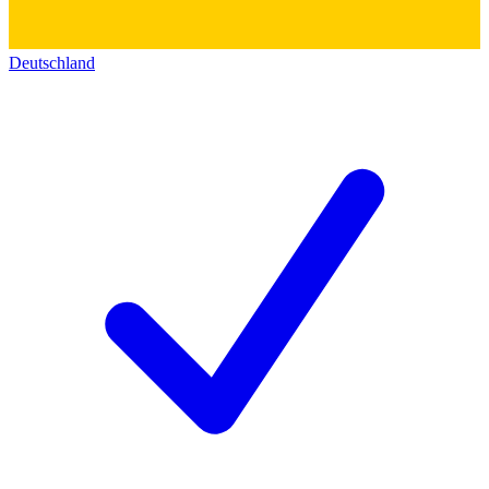
Deutschland