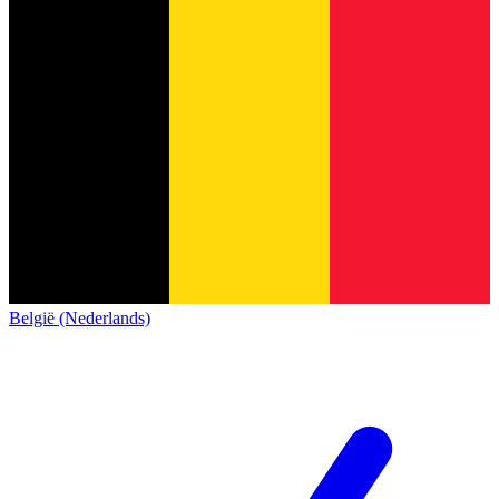
België (Nederlands)