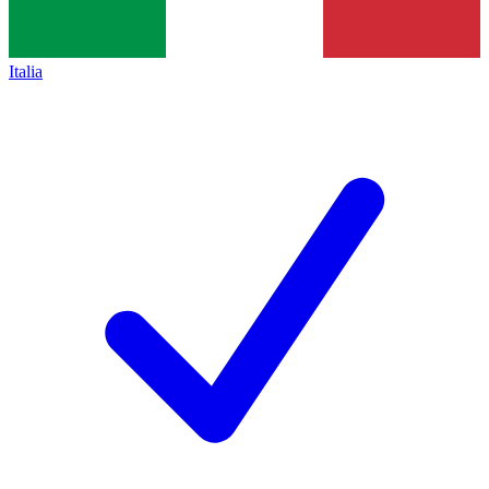
Italia