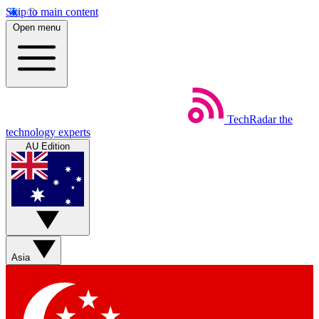
Skip to main content
Open menu
TechRadar
the
technology experts
AU Edition
Asia