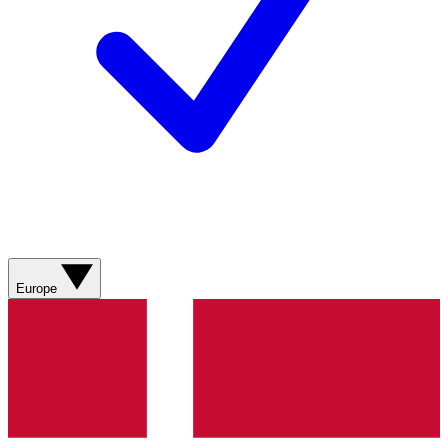
Europe