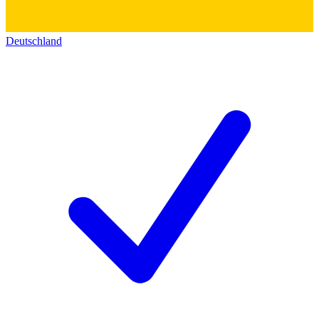
Deutschland