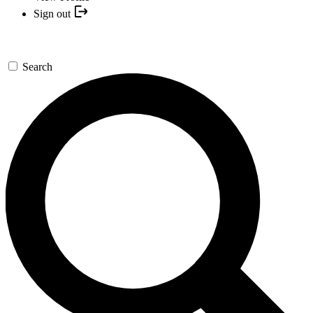
Sign out
Search