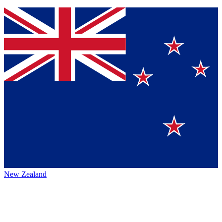
New Zealand