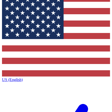
US (English)