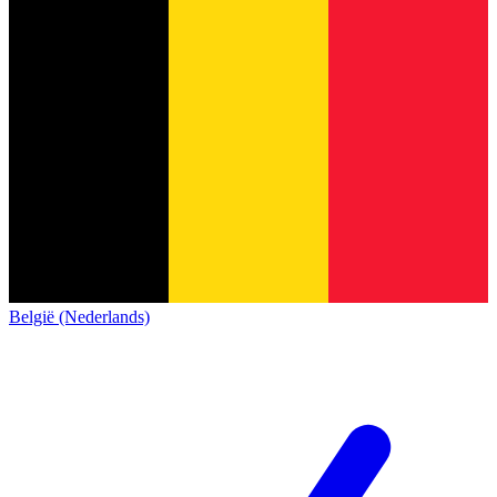
België (Nederlands)