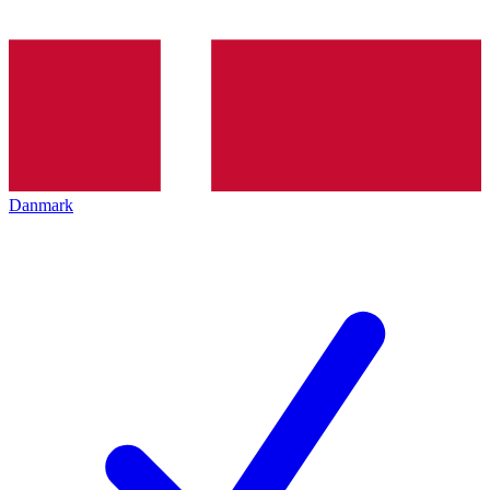
Danmark