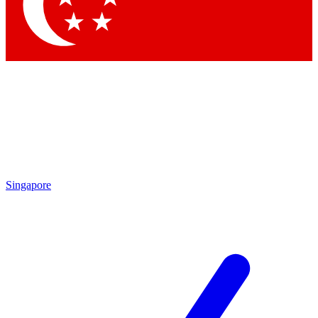
Singapore