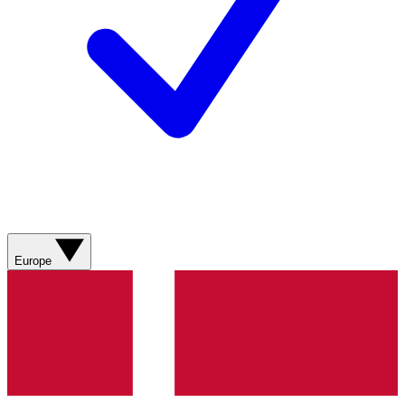
Europe