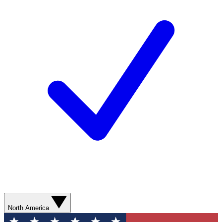
North America