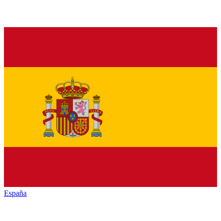
España