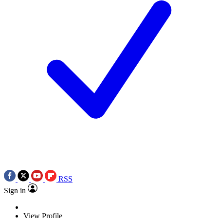
RSS
Sign in
View Profile