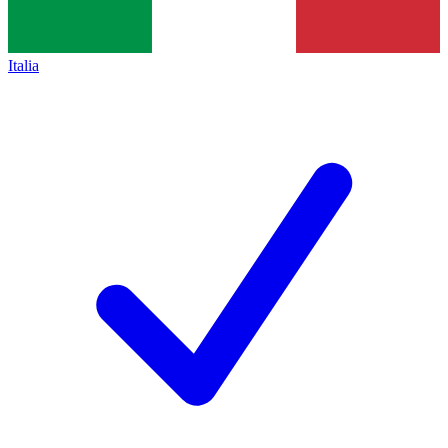
Italia