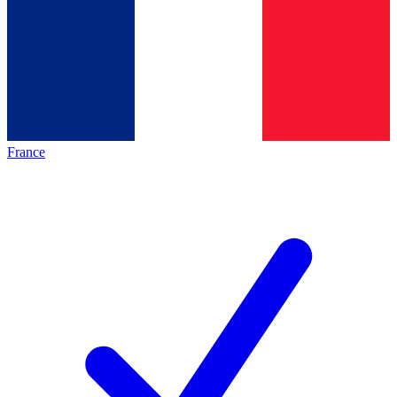
France