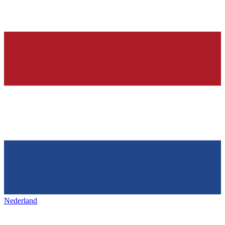
Nederland