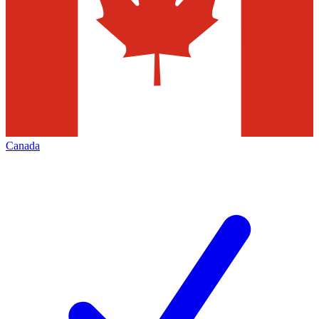
Canada