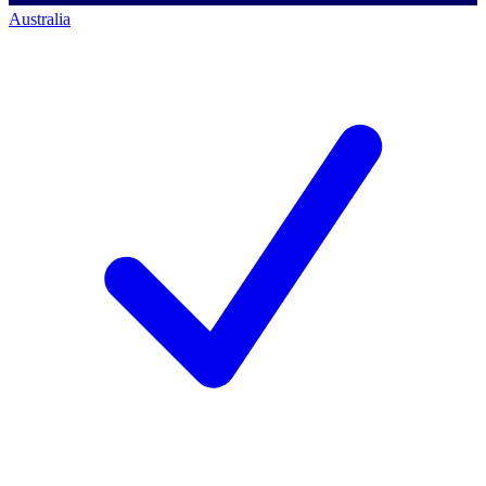
Australia