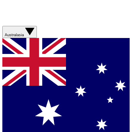
Australasia