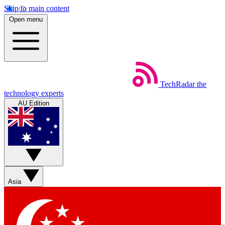
Skip to main content
Open menu
TechRadar
the
technology experts
AU Edition
Asia