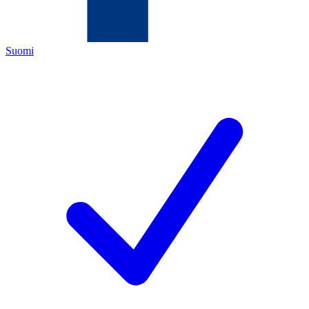
Suomi