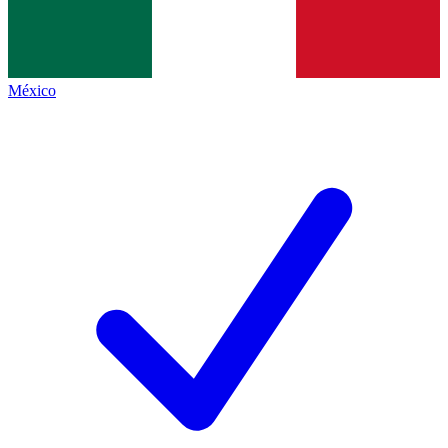
México