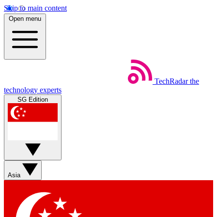
Skip to main content
Open menu
TechRadar
the
technology experts
SG Edition
Asia