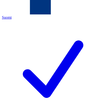
Suomi