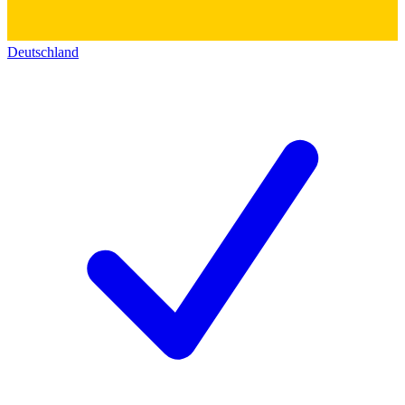
Deutschland