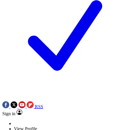
RSS
Sign in
View Profile