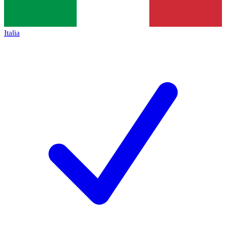
Italia