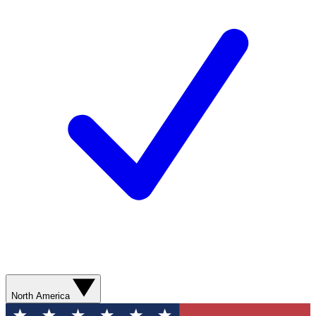
North America