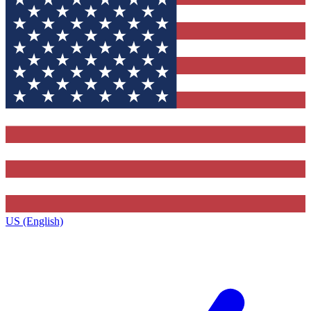
US (English)