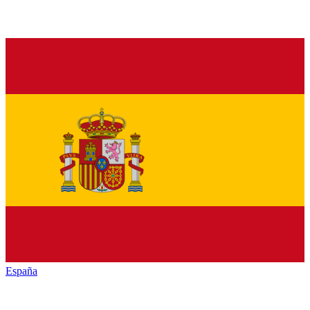
España