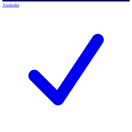
Australia