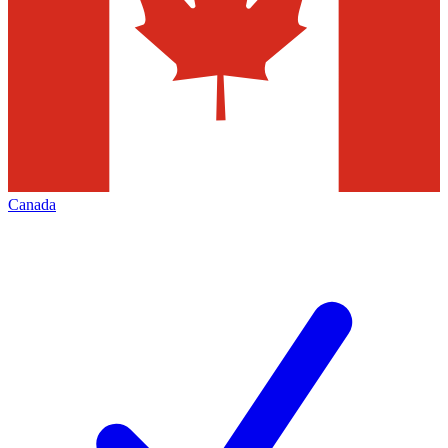
Canada