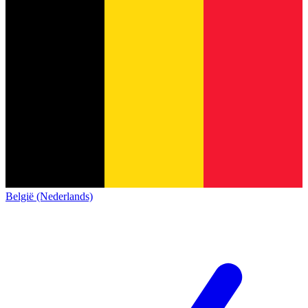
België (Nederlands)