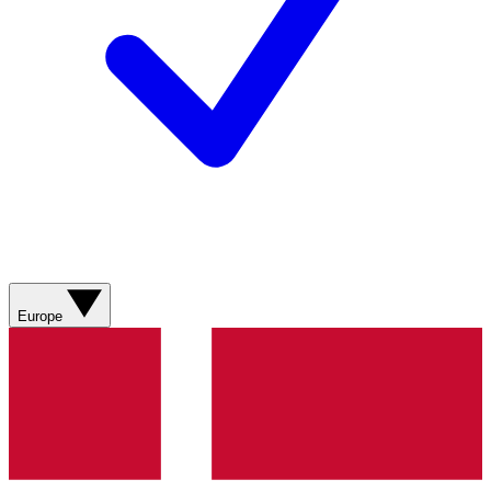
Europe