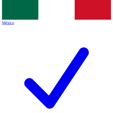
México