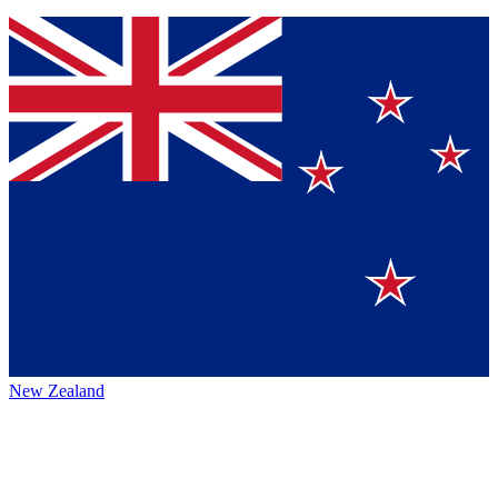
New Zealand