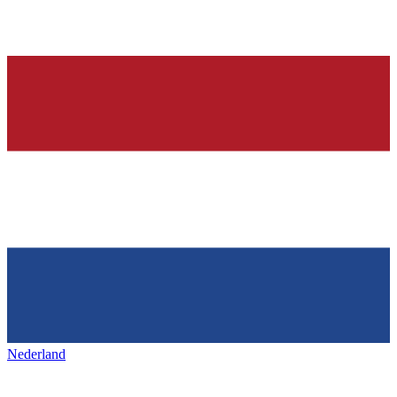
Nederland