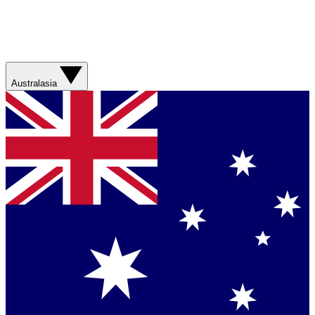
Australasia