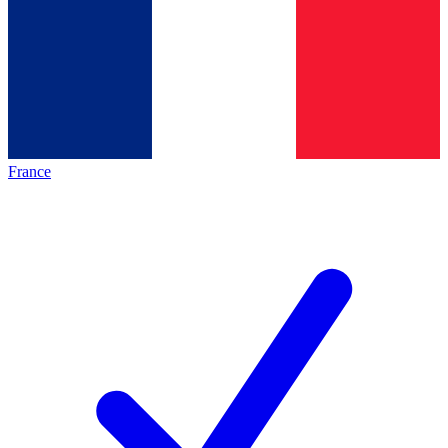
France