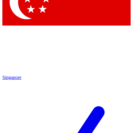
Singapore