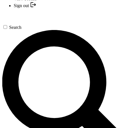
Sign out
Search