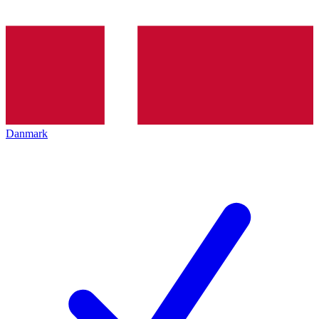
Danmark