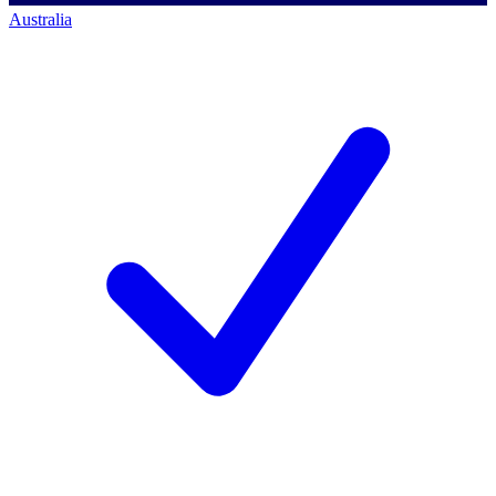
Australia