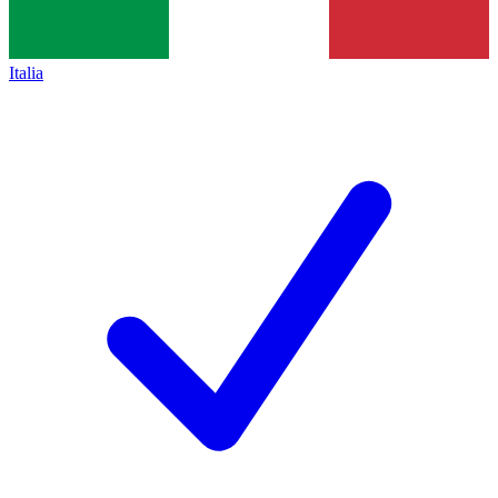
Italia