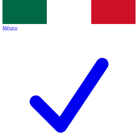
México