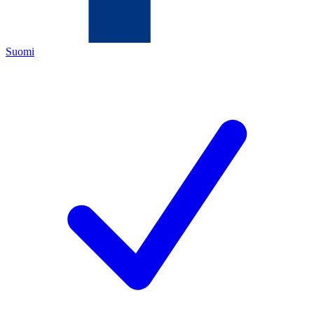
Suomi