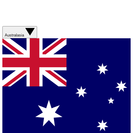
Australasia