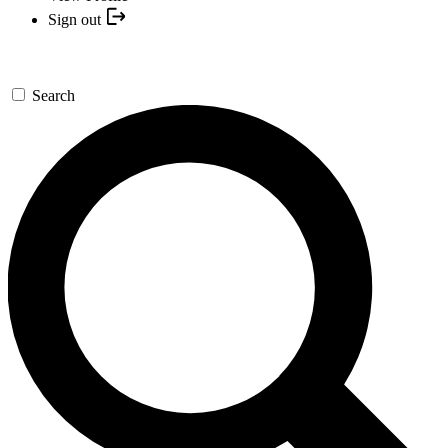
Sign out
Search