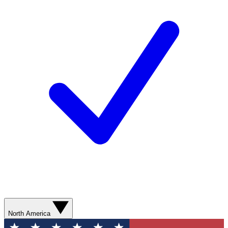
North America