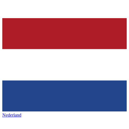
Nederland