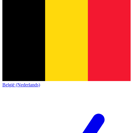
België (Nederlands)