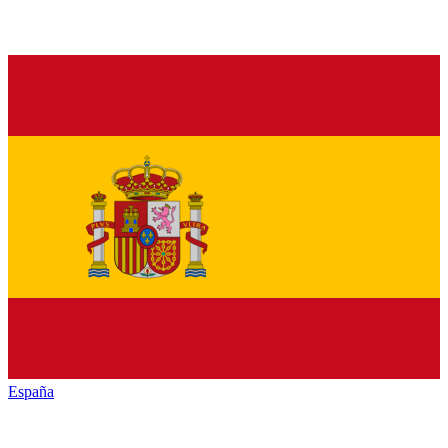
España