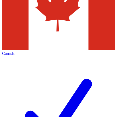
Canada