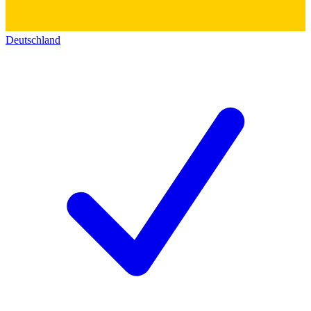
Deutschland