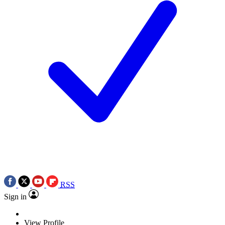
RSS
Sign in
View Profile