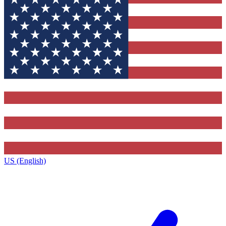
US (English)