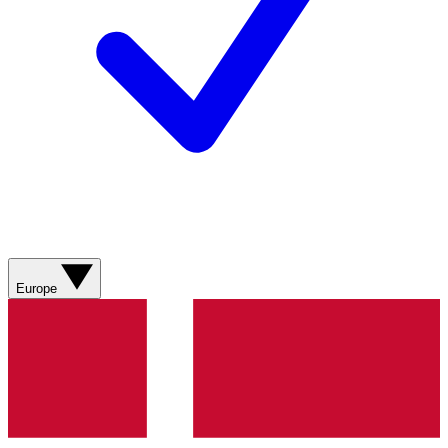
Europe