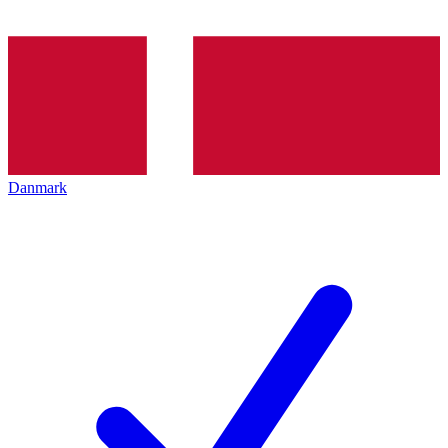
Danmark