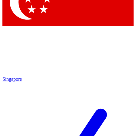
Singapore