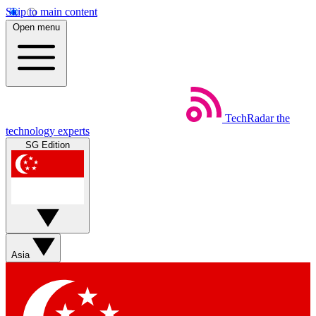
Skip to main content
Open menu
TechRadar
the
technology experts
SG Edition
Asia