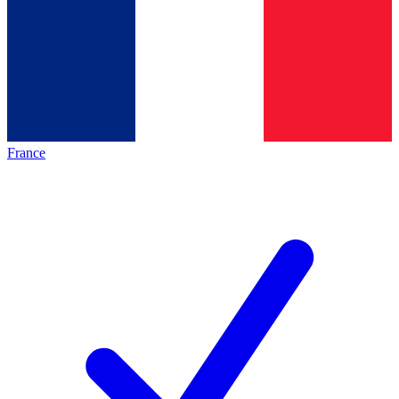
France