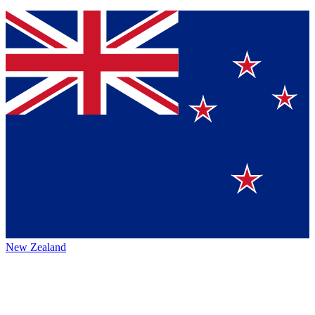
New Zealand