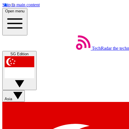
Skip to main content
Open menu
TechRadar
the tech
SG Edition
Asia