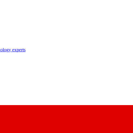
nology experts