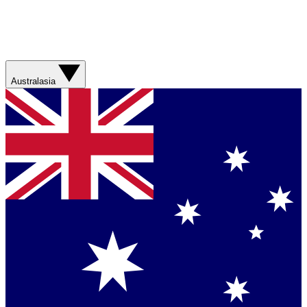
Australasia