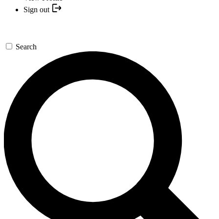
Sign out
Search