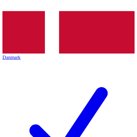
Danmark