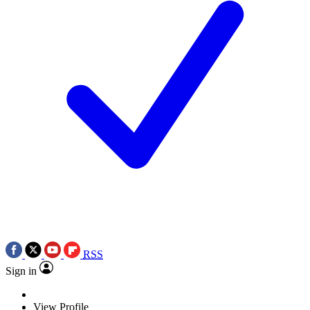
RSS
Sign in
View Profile