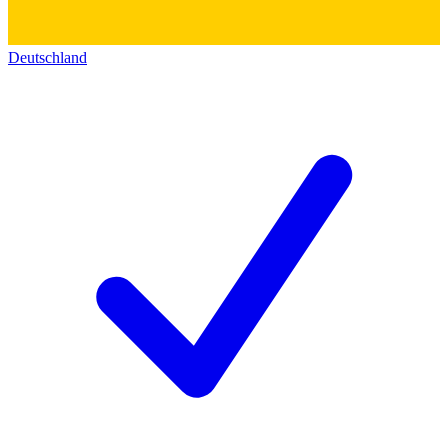
Deutschland