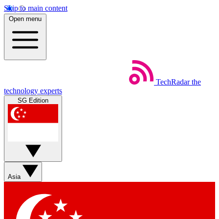
Skip to main content
Open menu
TechRadar
the
technology experts
SG Edition
Asia