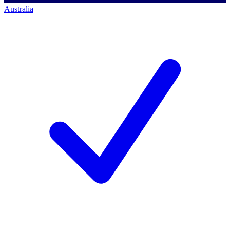
Australia