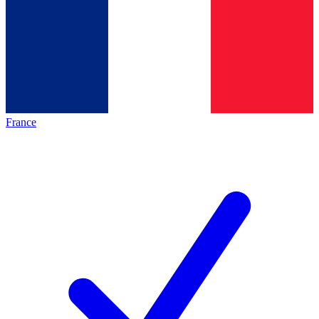
France