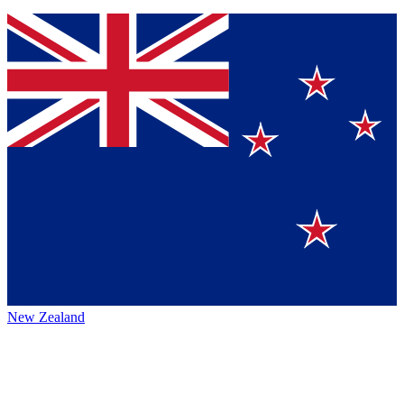
New Zealand