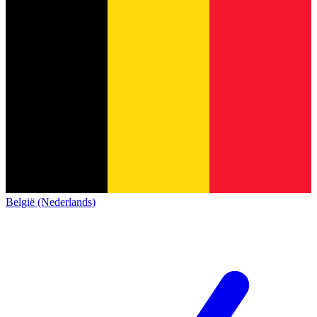
België (Nederlands)