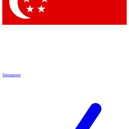
Singapore