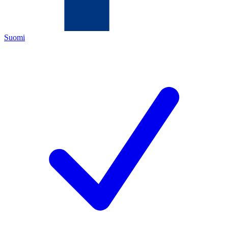
Suomi