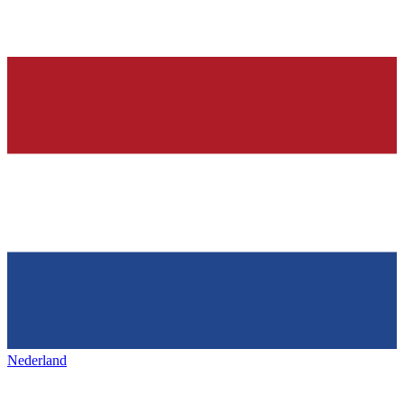
Nederland