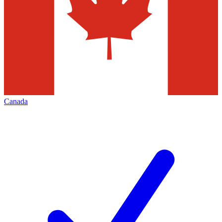
Canada