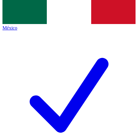
México