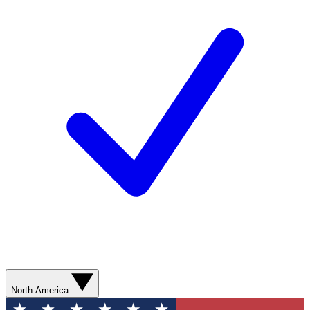
North America