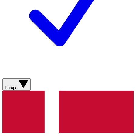
Europe