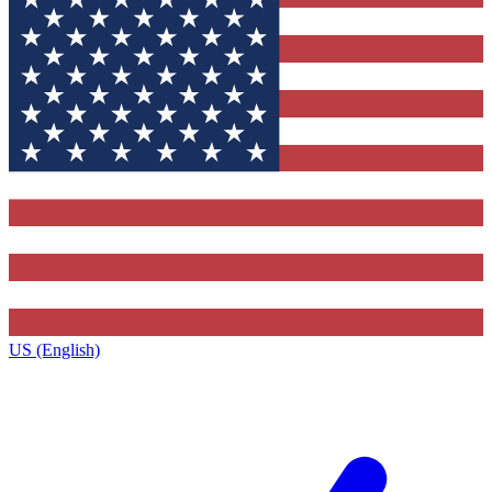
US (English)