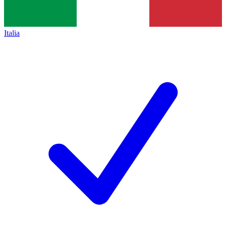
Italia