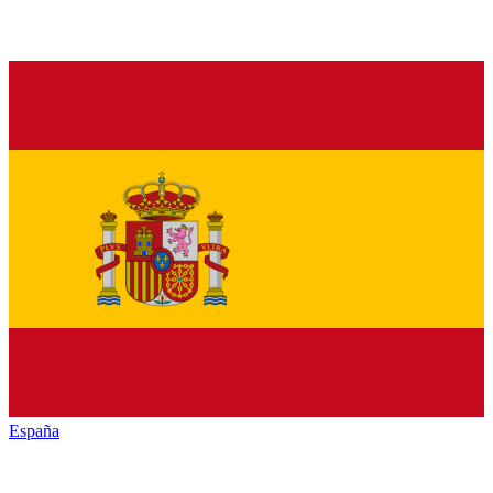
España