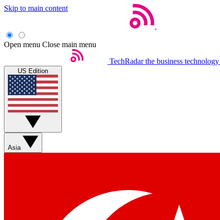
Skip to main content
Open menu
Close main menu
TechRadar
the business technology
US Edition
Asia