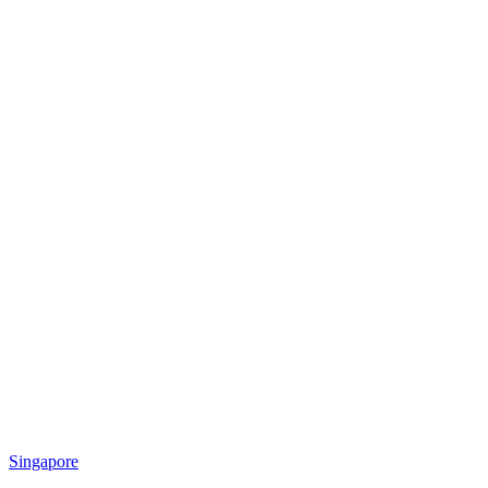
Singapore