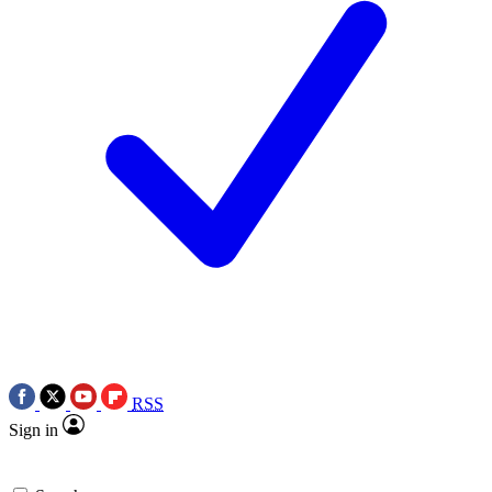
RSS
Sign in