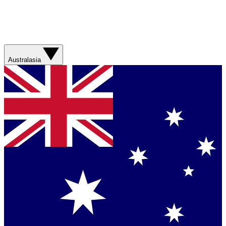
Australasia