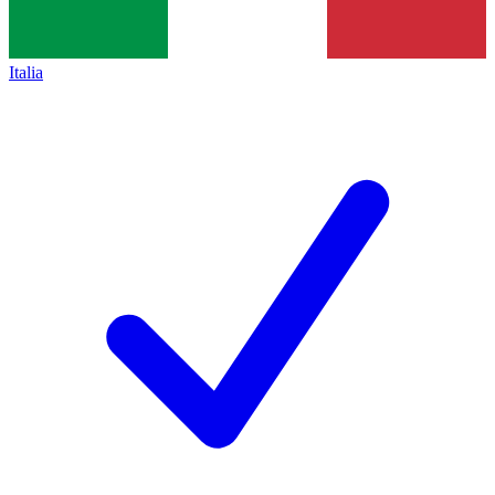
Italia