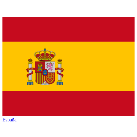
España