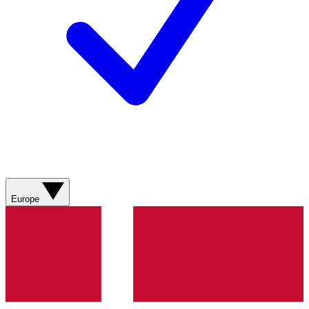
Europe