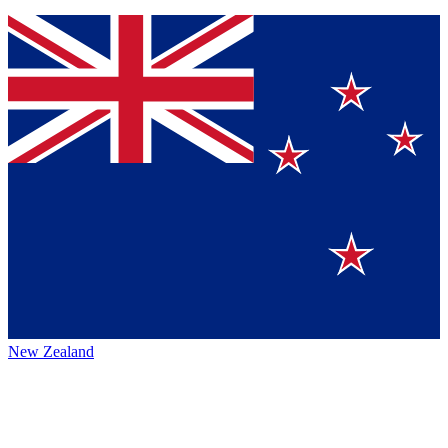
New Zealand