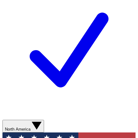
North America