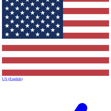
US (English)