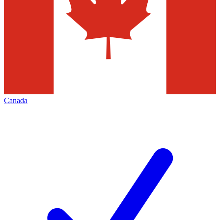
Canada