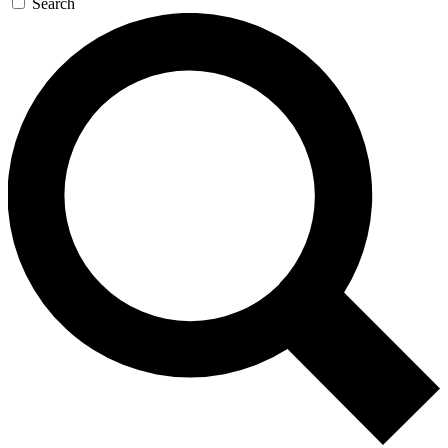
Search