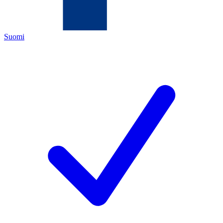
Suomi