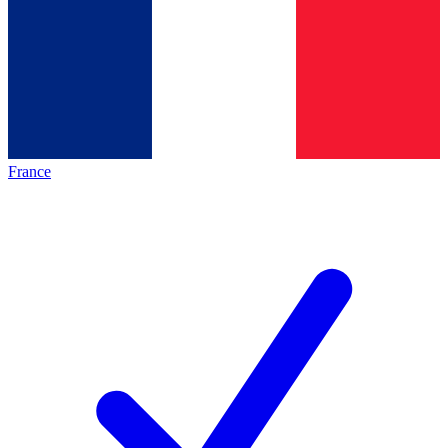
France