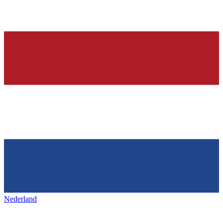
Nederland