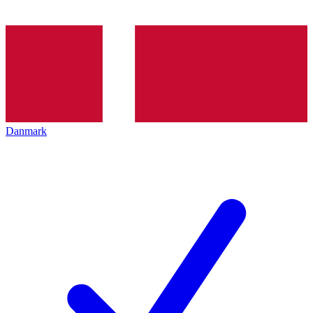
Danmark