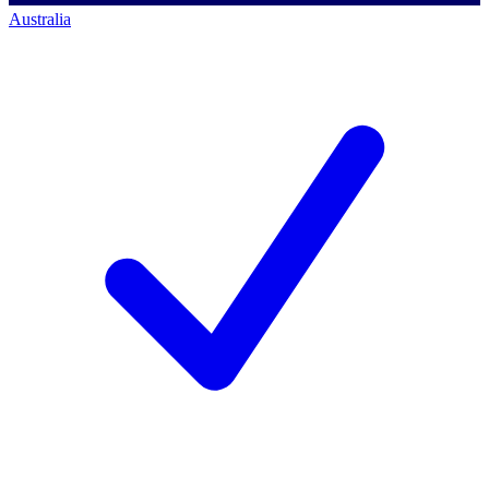
Australia