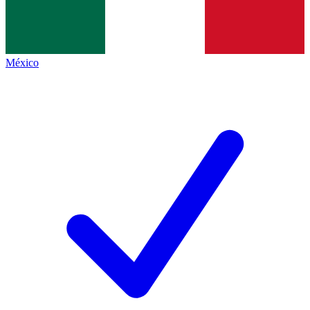
México