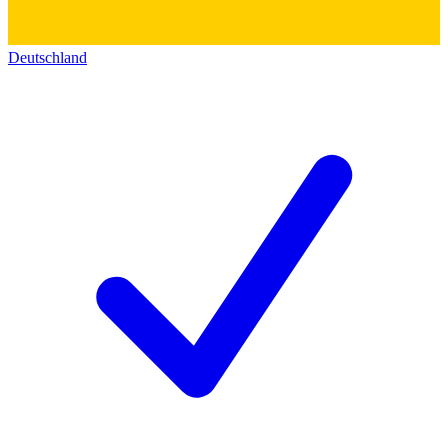
Deutschland