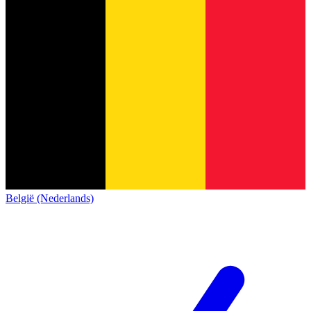
België (Nederlands)