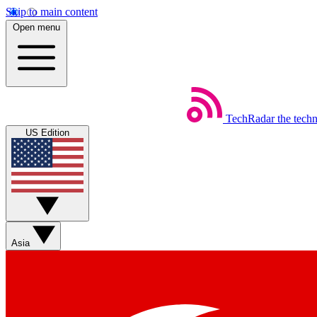
Skip to main content
Open menu
TechRadar
the tech
US Edition
Asia