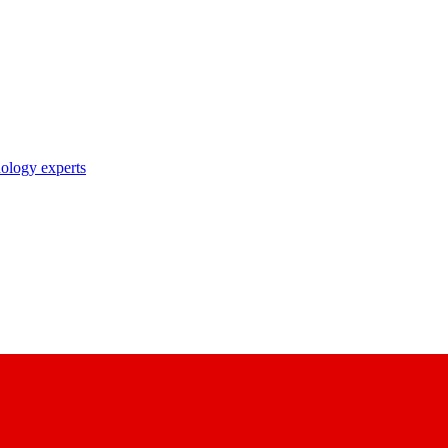
nology experts