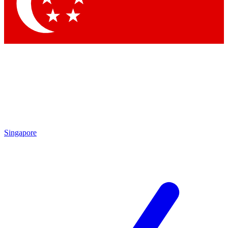
Contact me with news and offers from other Future
brands
By submitting your information you agree to the
Terms & Conditions
and
Privacy
Policy
and are aged 16 or over.
Singapore