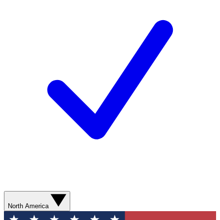
North America