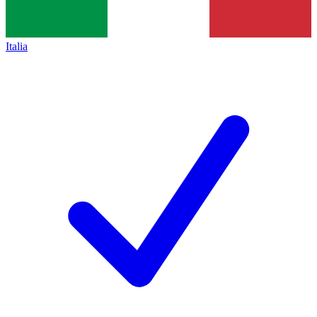
Italia