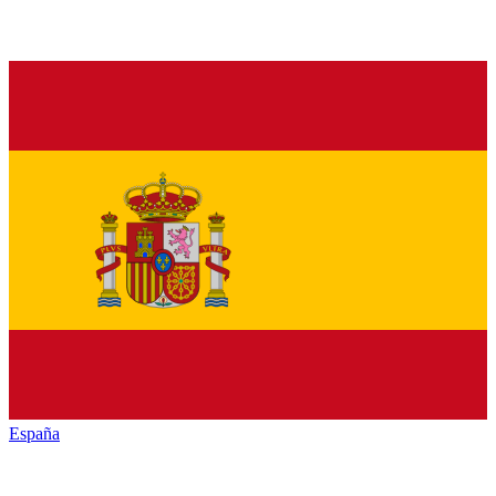
España