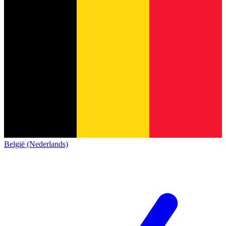
België (Nederlands)