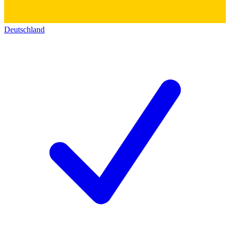
Deutschland