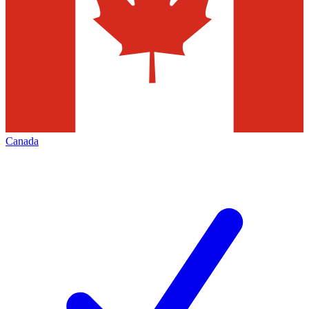
Canada