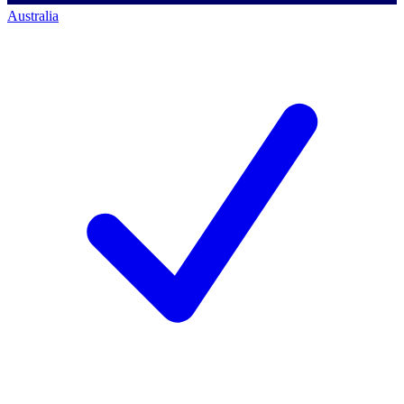
Australia