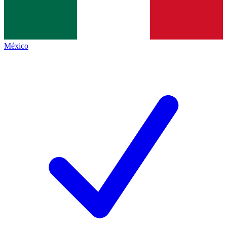
México