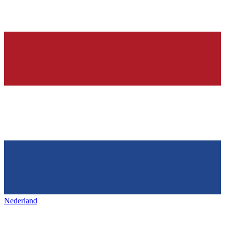
Nederland