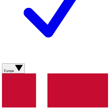
Europe