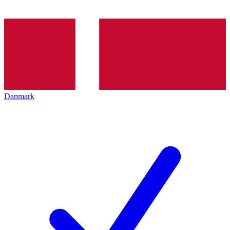
Danmark