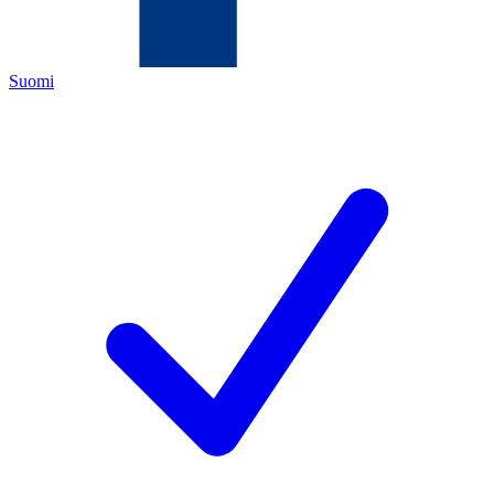
Suomi