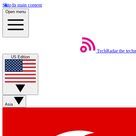
Skip to main content
Open menu
TechRadar
the tech
US Edition
Asia