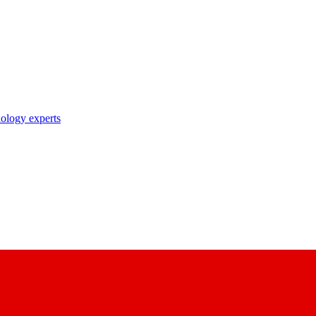
nology experts