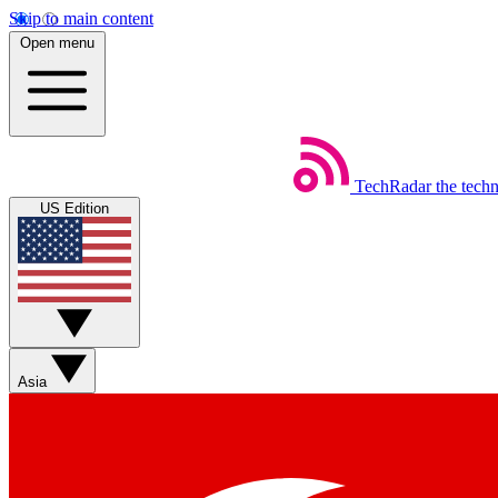
Skip to main content
Open menu
TechRadar
the tech
US Edition
Asia