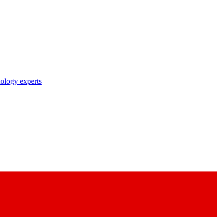
nology experts