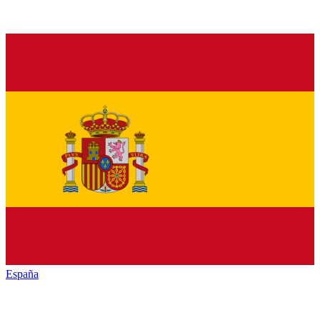
España