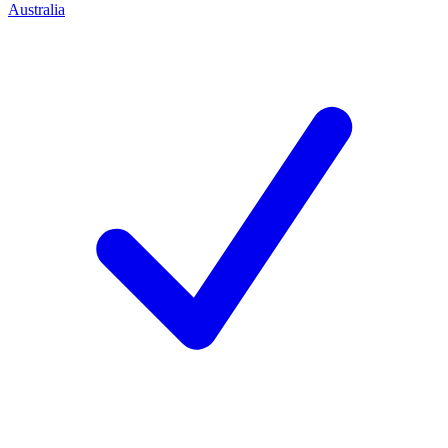
Australia