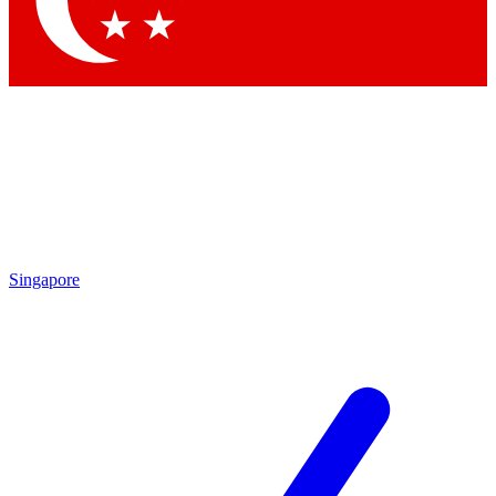
Contact me with news and offers from other Future brands
By submitting your information you agree to the
Terms & Conditions
and
Privacy Policy
and are aged 16 or over.
Singapore