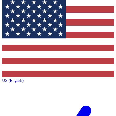
US (English)