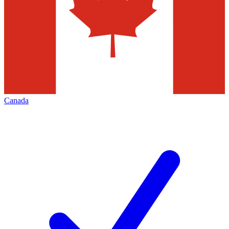
Canada