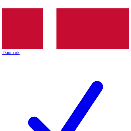
Danmark