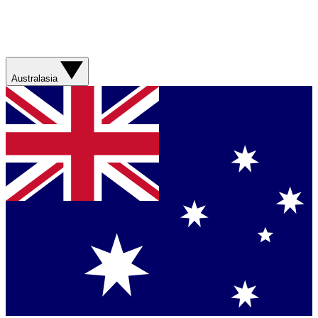
Australasia