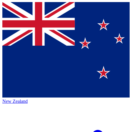
New Zealand