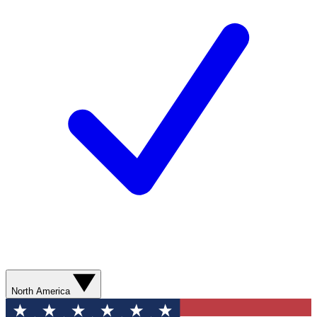
North America