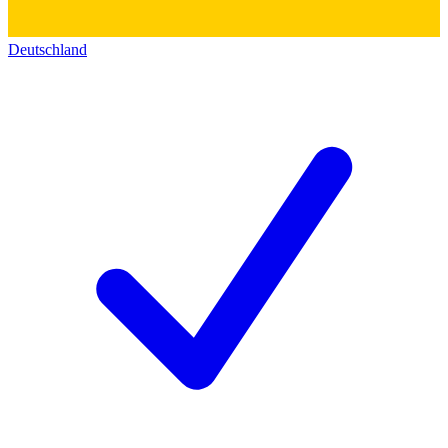
Deutschland