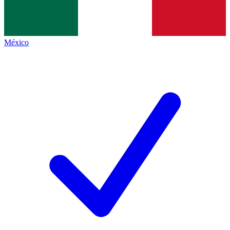
México