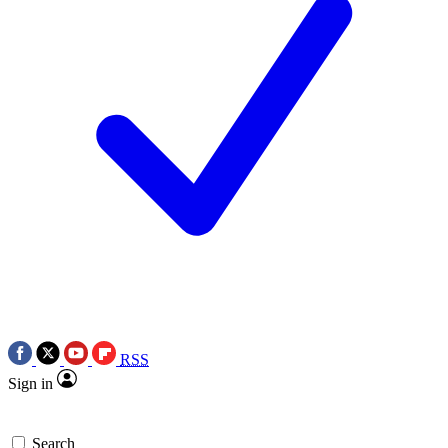
RSS
Sign in
Search