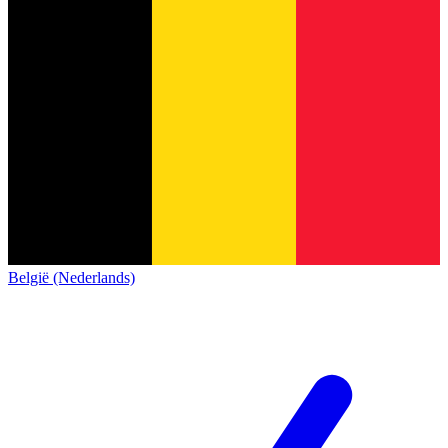
België (Nederlands)