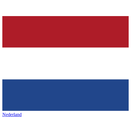
Nederland