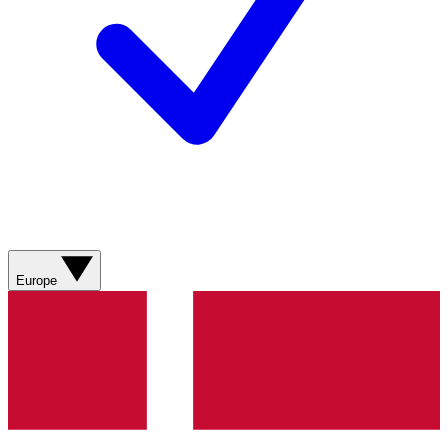
Europe