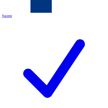
Suomi