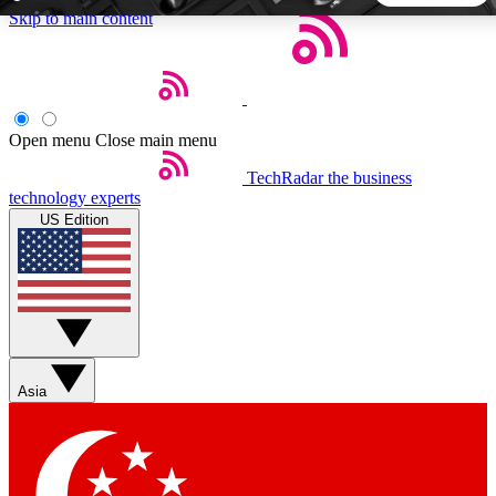
Skip to main content
5
24/7
44K+
EXCLUSIVE PERKS
INSIDER INSIGHTS
ACTIVE MEMBERS
Open menu
Close main menu
TechRadar
the business
Weekly newsletters
Commenting a
technology experts
Get daily news, weekly deals and the
Join the conversation,
US Edition
week’s top tech stories
thoughts and get exp
BECOME A TECHRADAR INSIDER
Sign up with your email below to instantly access member
features, newsletters and exclusive Insider perks
Asia