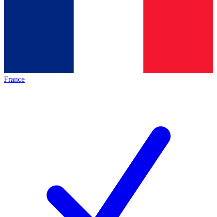
France