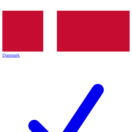
Danmark