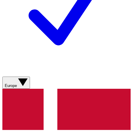
Europe