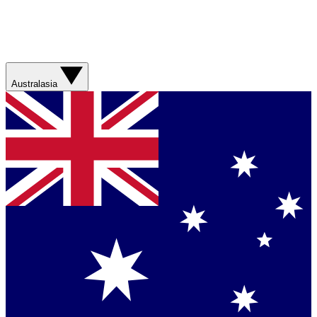
Australasia