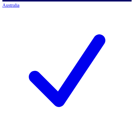
Australia