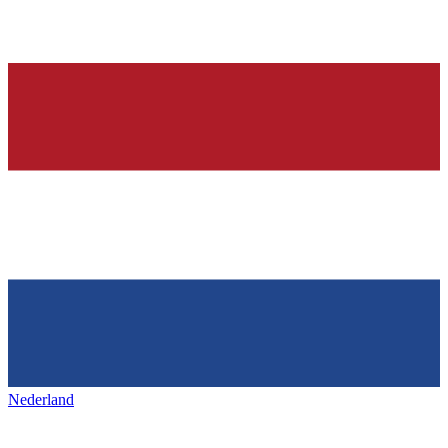
Nederland