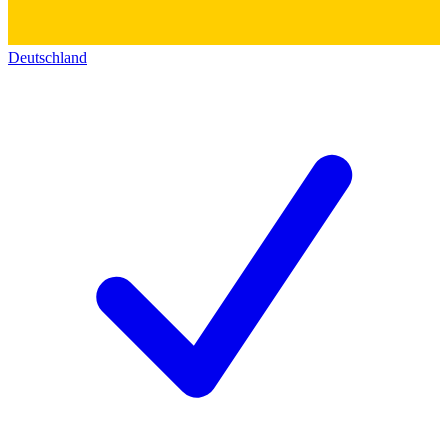
Deutschland