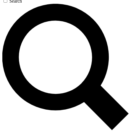
Search