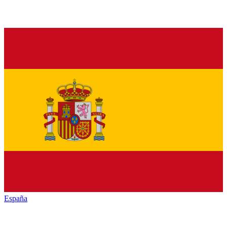
España