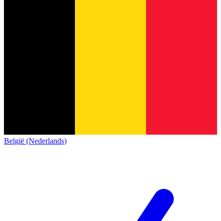
België (Nederlands)