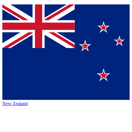
New Zealand