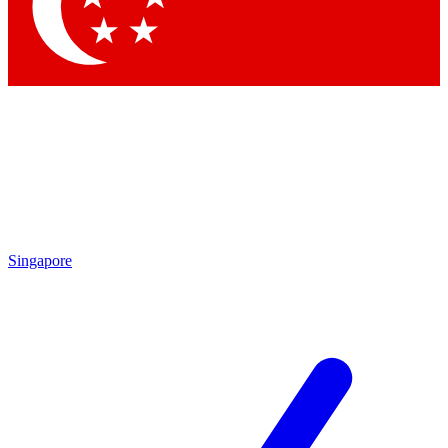
Contact me with news and offers from other Future brands
By submitting your information you agree to the
Terms & Conditions
and
Privacy Policy
and are aged 16 or over.
Singapore