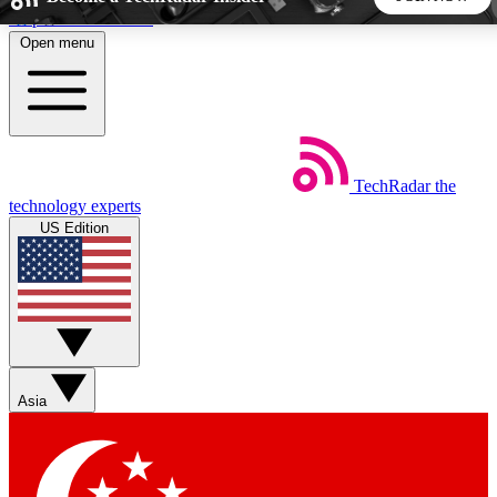
Skip to main content
Open menu
5
24/7
44K+
EXCLUSIVE PERKS
INSIDER INSIGHTS
ACTIVE MEMBERS
TechRadar
the
Weekly newsletters
Commenting a
technology experts
Get daily news, weekly deals and the
Join the conversation,
US Edition
week’s top tech stories
thoughts and get exp
BECOME A TECHRADAR INSIDER
Sign up with your email below to instantly access member
features, newsletters and exclusive Insider perks
Asia