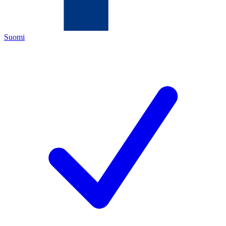
Suomi