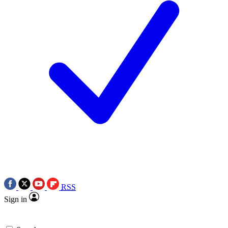
RSS
Sign in