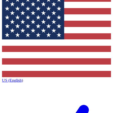
US (English)