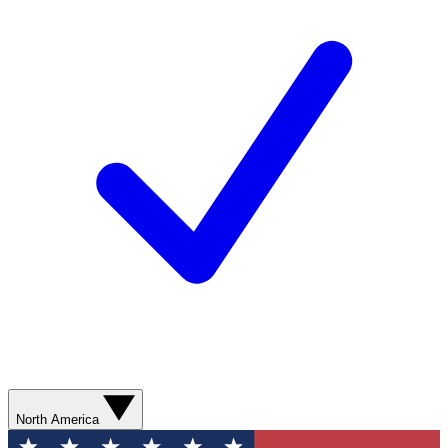
North America