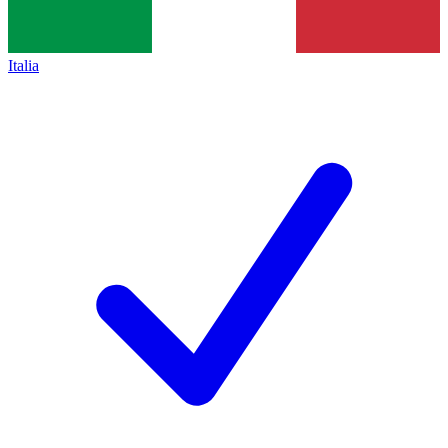
Italia