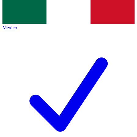
México