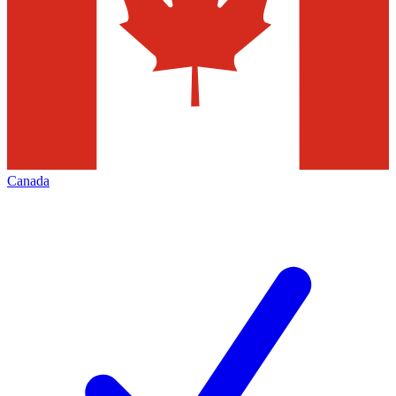
Canada