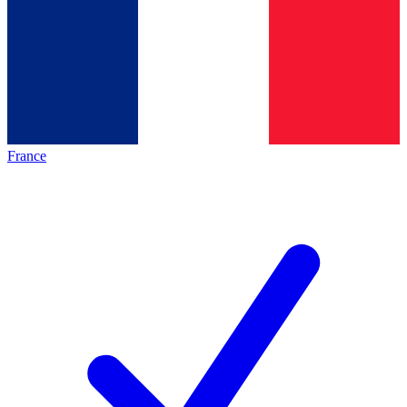
France