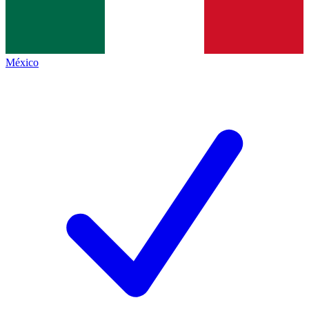
México