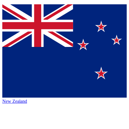
New Zealand