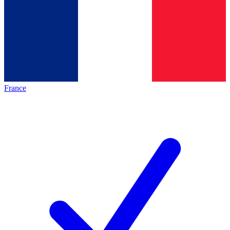
France