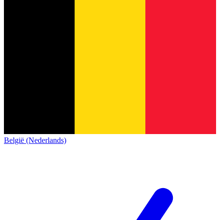
België (Nederlands)