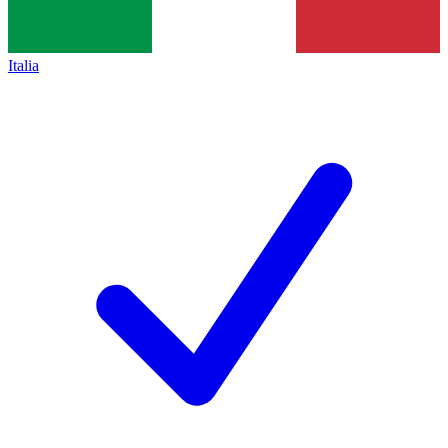
Italia