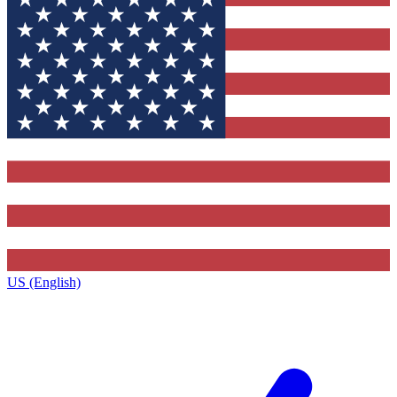
US (English)