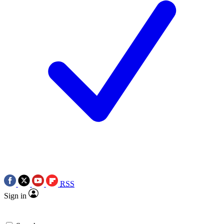
RSS
Sign in