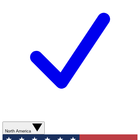
North America