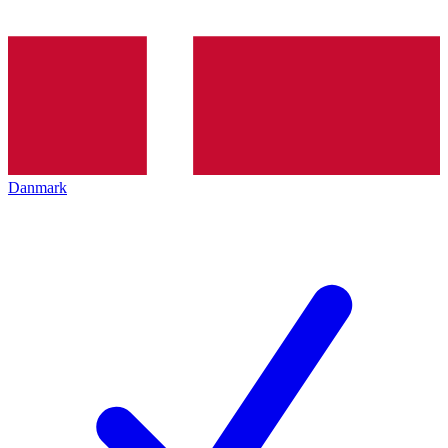
Danmark