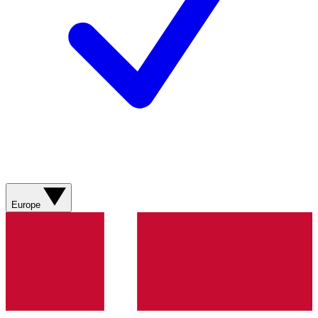
Europe