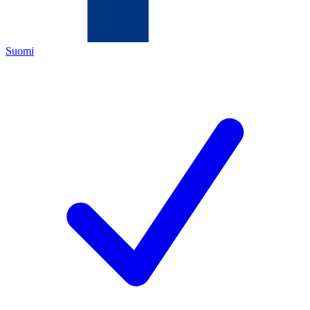
Suomi