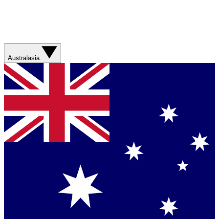
Australasia