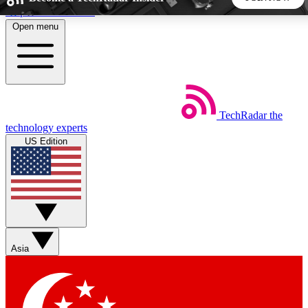
Skip to main content
Open menu
5
24/7
44K+
EXCLUSIVE PERKS
INSIDER INSIGHTS
ACTIVE MEMBERS
TechRadar
the
Weekly newsletters
Commenting a
technology experts
Get daily news, weekly deals and the
Join the conversation,
US Edition
week’s top tech stories
thoughts and get exp
BECOME A TECHRADAR INSIDER
Sign up with your email below to instantly access member
features, newsletters and exclusive Insider perks
Asia