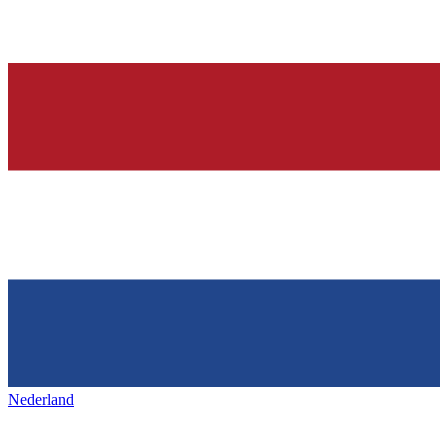
Nederland