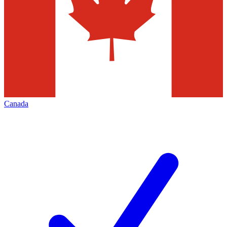
Canada