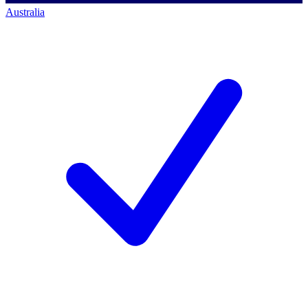
Australia