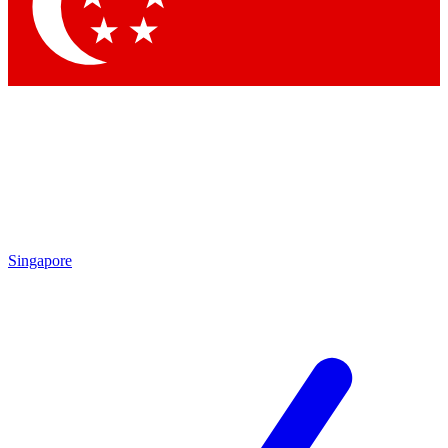
Contact me with news and offers from other Future brands
By submitting your information you agree to the
Terms & Conditions
and
Privacy Policy
and are aged 16 or over.
Singapore