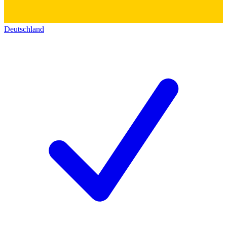
Deutschland