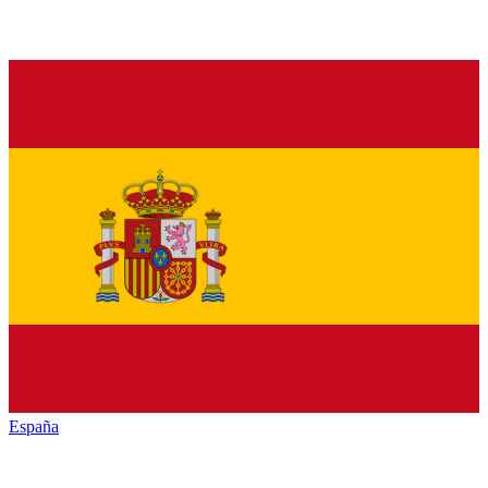
España