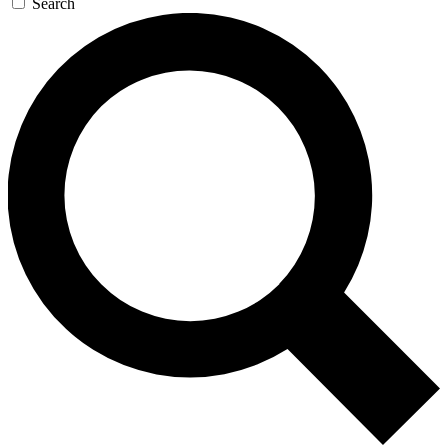
Search