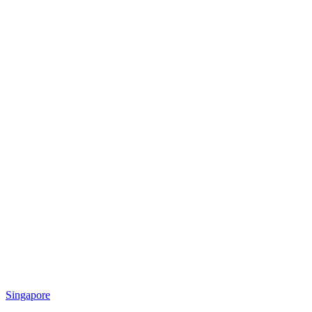
Singapore