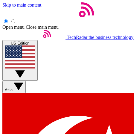
Skip to main content
Open menu
Close main menu
TechRadar
the business technology
US Edition
Asia