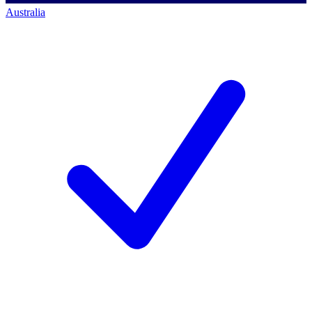
Australia