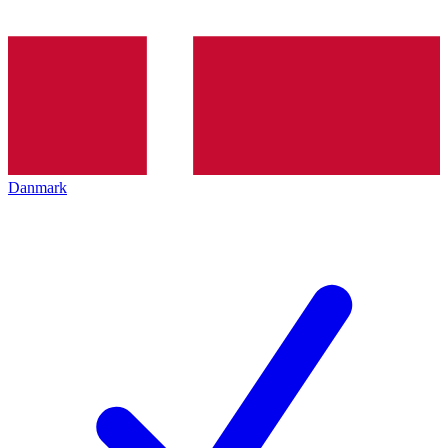
Danmark