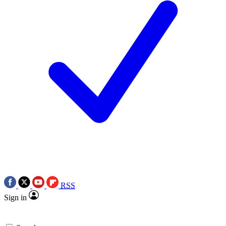
RSS
Sign in