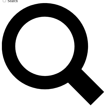
Search