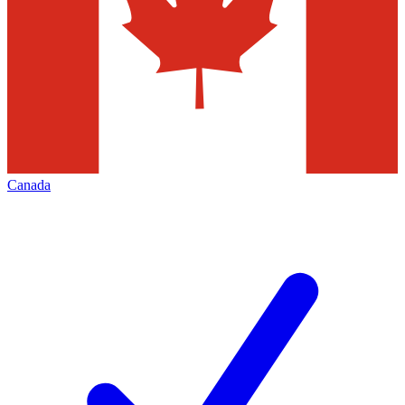
Canada