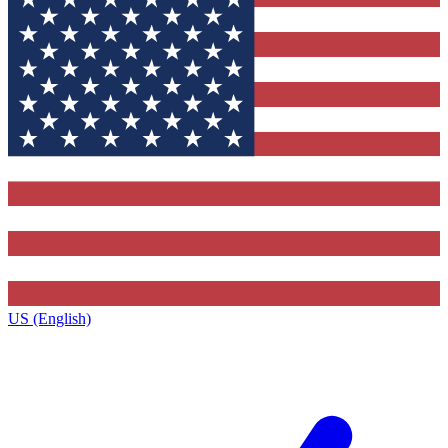
US (English)