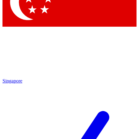
Contact me with news and offers from other Future
brands
By submitting your information you agree to the
Terms & Conditions
and
Privacy Policy
and are aged 16 or over.
Singapore