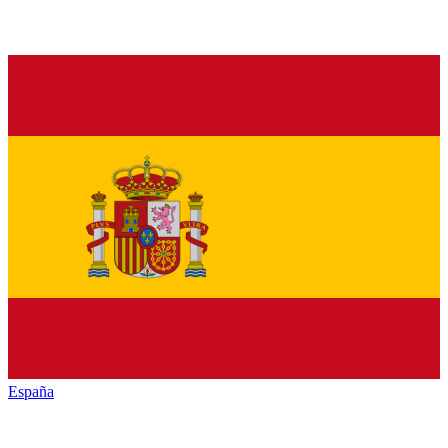
España