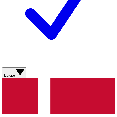
Europe