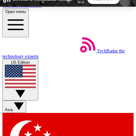
Skip to main content
Open menu
5
24/7
44K+
EXCLUSIVE PERKS
INSIDER INSIGHTS
ACTIVE MEMBERS
TechRadar
the
Weekly newsletters
Commenting a
technology experts
Get daily news, weekly deals and the
Join the conversation,
US Edition
week’s top tech stories
thoughts and get exp
BECOME A TECHRADAR INSIDER
Sign up with your email below to instantly access
member features, newsletters and exclusive Insider
Asia
perks