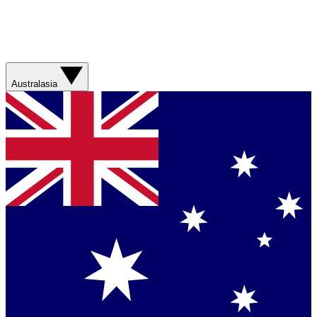
Australasia