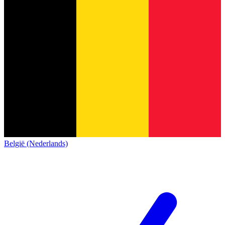
België (Nederlands)