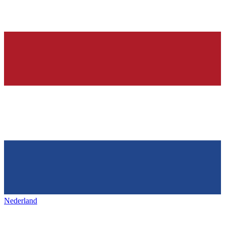
Nederland