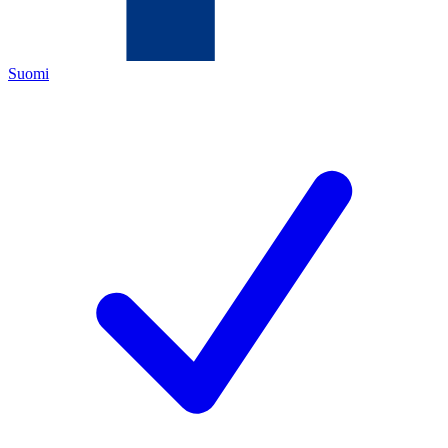
Suomi