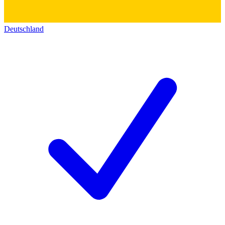
Deutschland