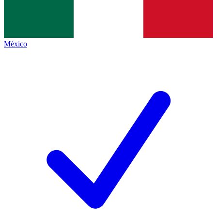
México