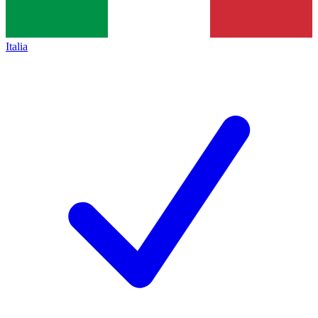
Italia