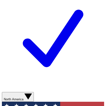
North America