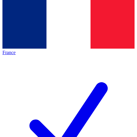
France