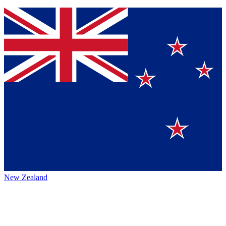
New Zealand