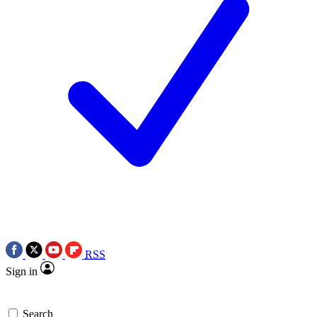
RSS
Sign in
Search