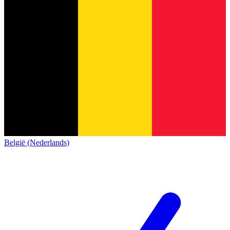
België (Nederlands)