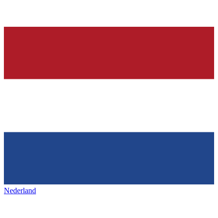
Nederland