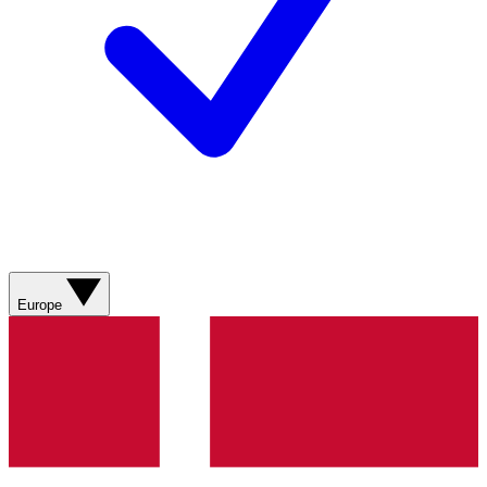
Europe