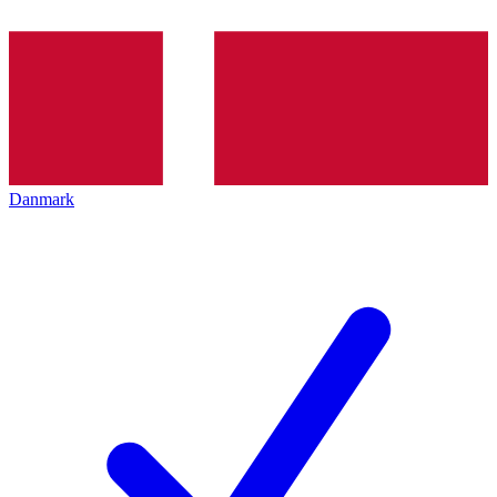
Danmark