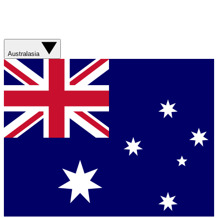
Australasia