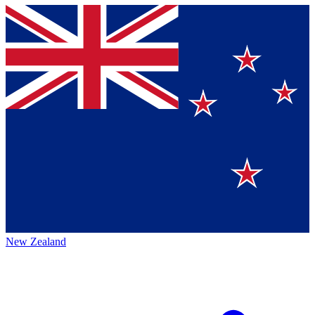
New Zealand