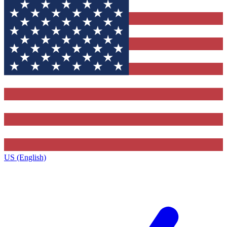
US (English)