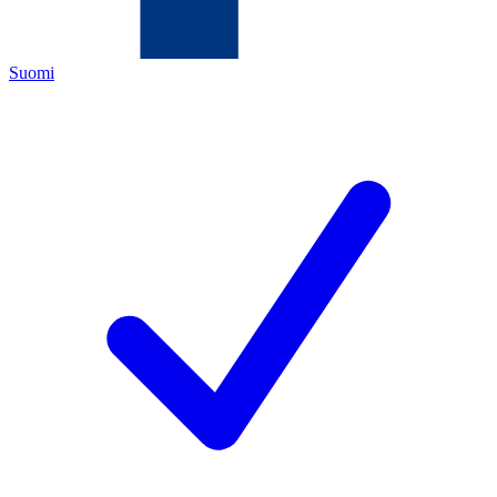
Suomi