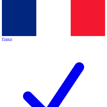
France