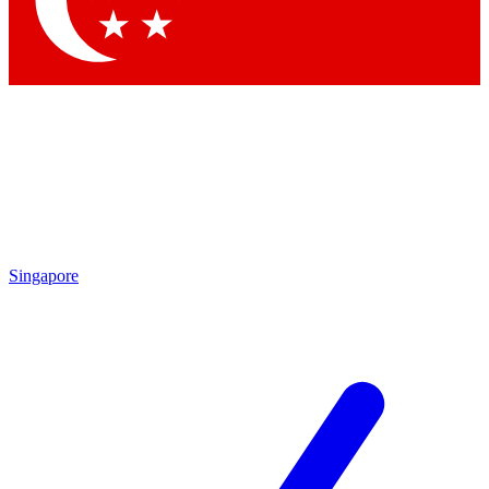
Contact me with news and offers from other Future
brands
By submitting your information you agree to the
Terms & Conditions
and
Privacy Policy
and are aged 16 or over.
Singapore