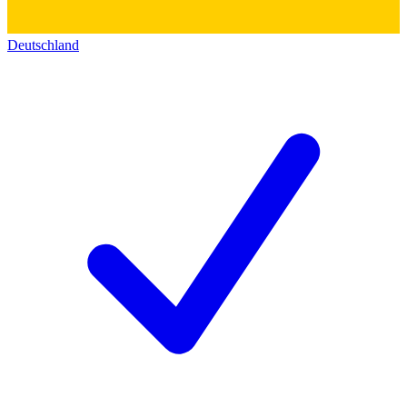
Deutschland