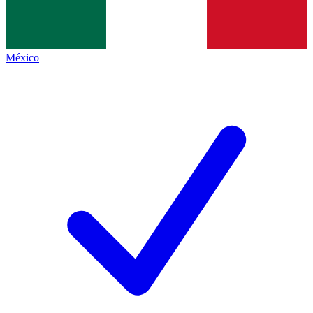
México