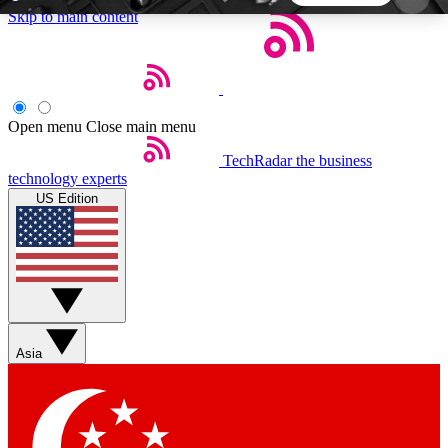
Skip to main content
5
24/7
44K+
EXCLUSIVE PERKS
INSIDER INSIGHTS
ACTIVE MEMBERS
Open menu
Close main menu
TechRadar
the business
Weekly newsletters
Commenting a
technology experts
Get daily news, weekly deals and the
Join the conversation,
US Edition
week’s top tech stories
thoughts and get exp
BECOME A TECHRADAR INSIDER
Sign up with your email below to instantly access
member features, newsletters and exclusive Insider
Asia
perks