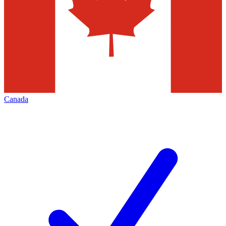
Canada