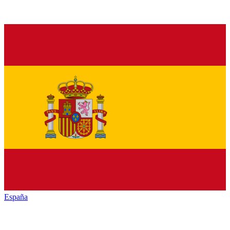
España