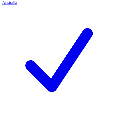
Australia