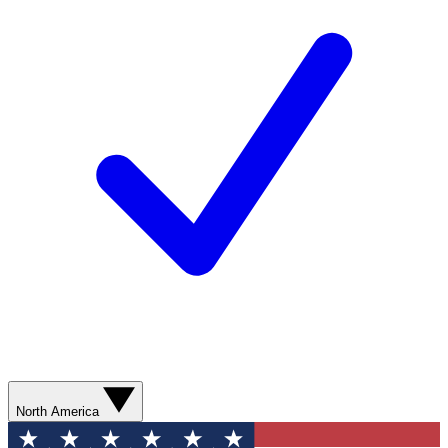
North America