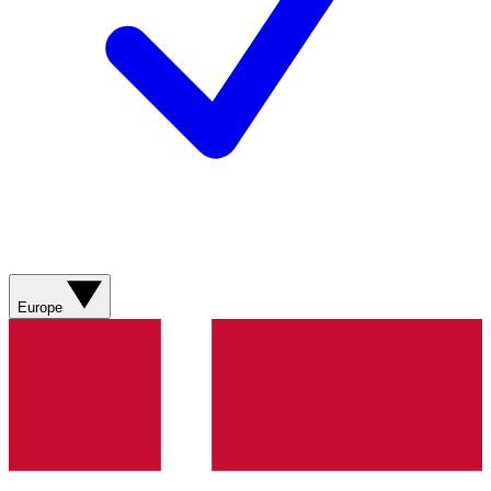
Europe