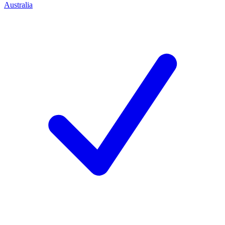
Australia