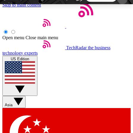
Skip to main content
5
24/7
44K+
EXCLUSIVE PERKS
INSIDER INSIGHTS
ACTIVE MEMBERS
Open menu
Close main menu
TechRadar
the business
Weekly newsletters
Commenting a
technology experts
Get daily news, weekly deals and the
Join the conversation,
US Edition
week’s top tech stories
thoughts and get exp
BECOME A TECHRADAR INSIDER
Sign up with your email below to instantly access
member features, newsletters and exclusive Insider
Asia
perks