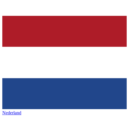
Nederland