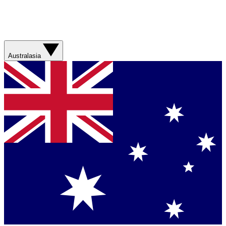
Australasia