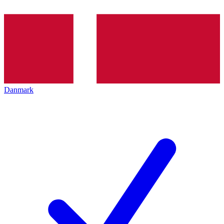
Danmark