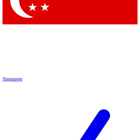
Contact me with news and offers from other Future
brands
By submitting your information you agree to the
Terms & Conditions
and
Privacy Policy
and are aged 16 or over.
Singapore