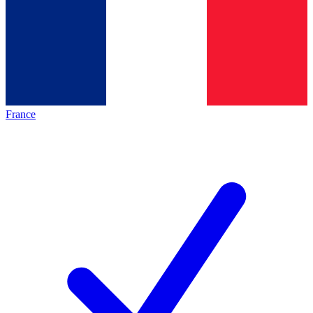
France