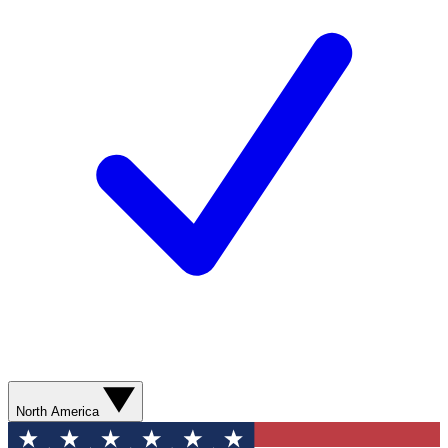
North America