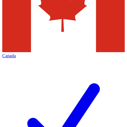
Canada