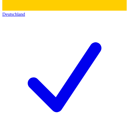
Deutschland