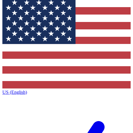
US (English)