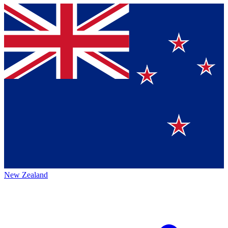
New Zealand