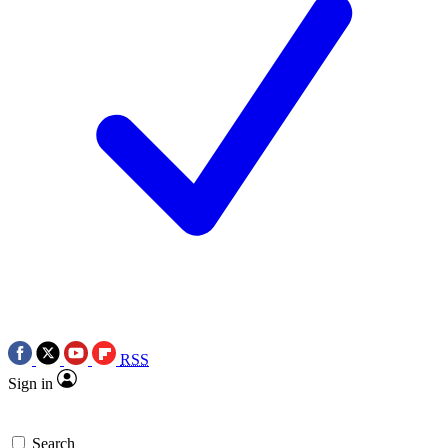
RSS
Sign in
Search