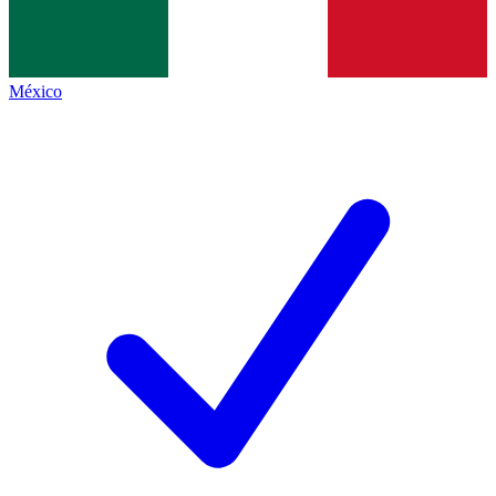
México