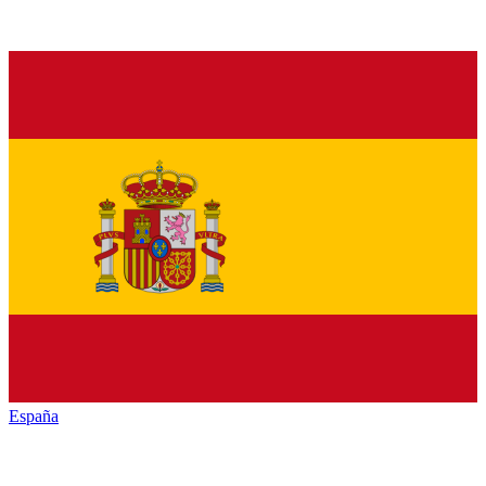
España