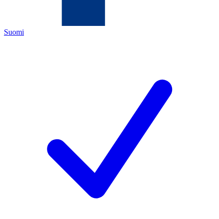
Suomi