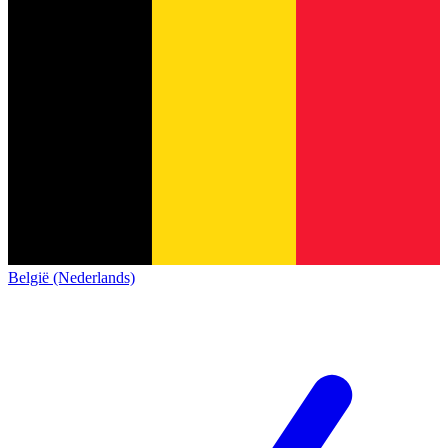
België (Nederlands)