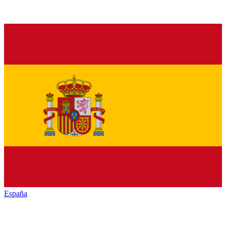
España