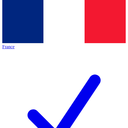
France