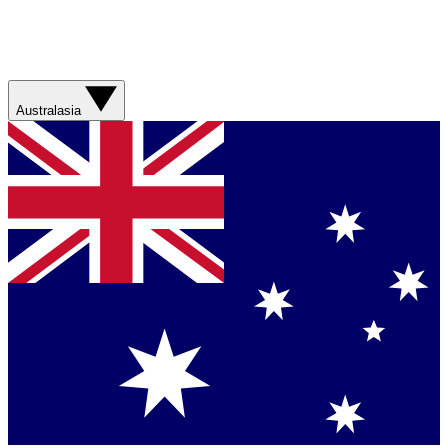
Australasia