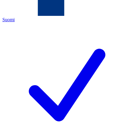
Suomi