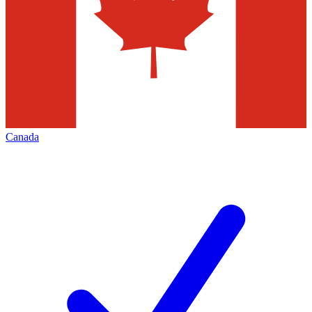
Canada