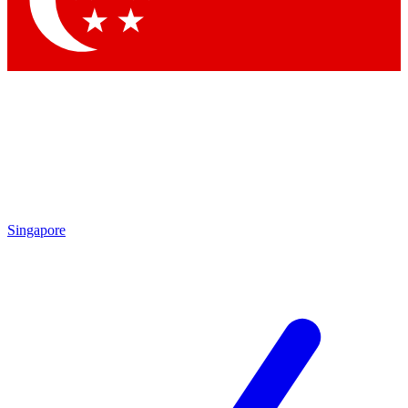
Contact me with news and offers from other Future
brands
By submitting your information you agree to the
Terms & Conditions
and
Privacy Policy
and are aged 16 or over.
Singapore