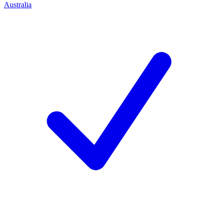
Australia