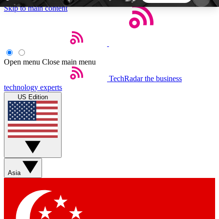
Skip to main content
5
24/7
44K+
EXCLUSIVE PERKS
INSIDER INSIGHTS
ACTIVE MEMBERS
Open menu
Close main menu
TechRadar
the business
Weekly newsletters
Commenting a
technology experts
Get daily news, weekly deals and the
Join the conversation,
US Edition
week’s top tech stories
thoughts and get exp
BECOME A TECHRADAR INSIDER
Sign up with your email below to instantly access
member features, newsletters and exclusive Insider
Asia
perks