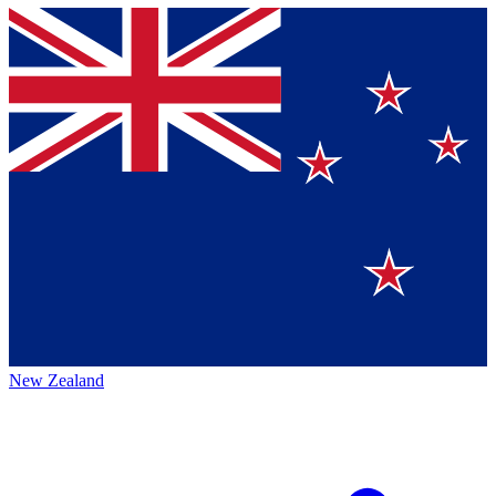
New Zealand