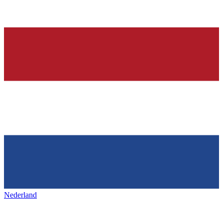
Nederland