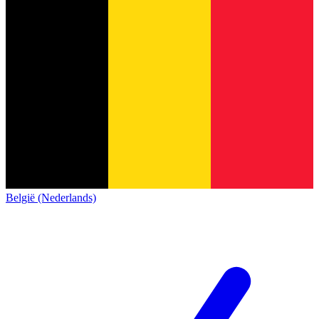
België (Nederlands)