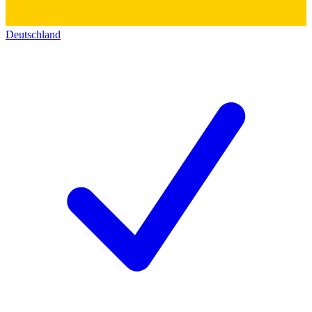
Deutschland