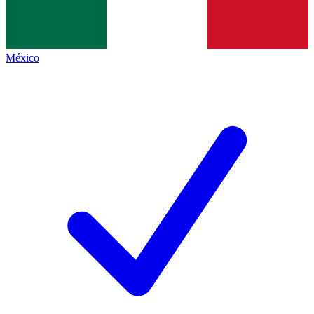
México