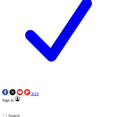
RSS
Sign in
Search