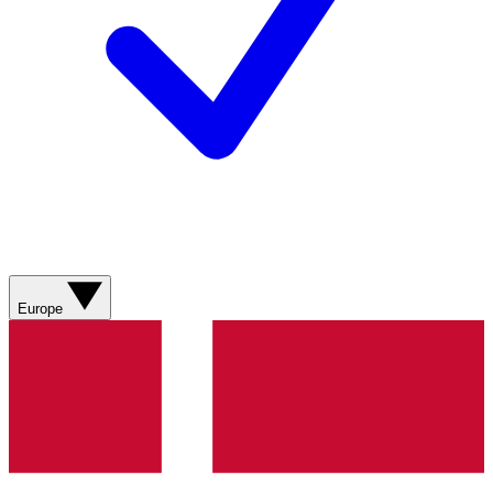
Europe