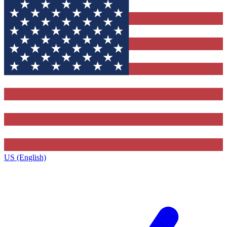
US (English)