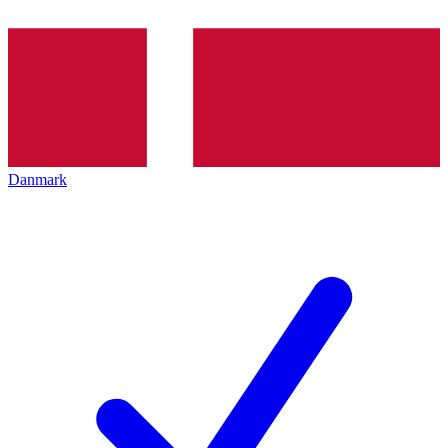
Danmark