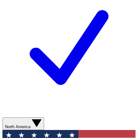
North America