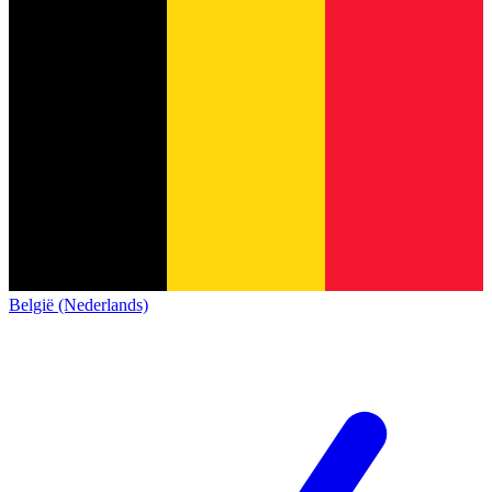
België (Nederlands)