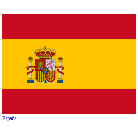
España