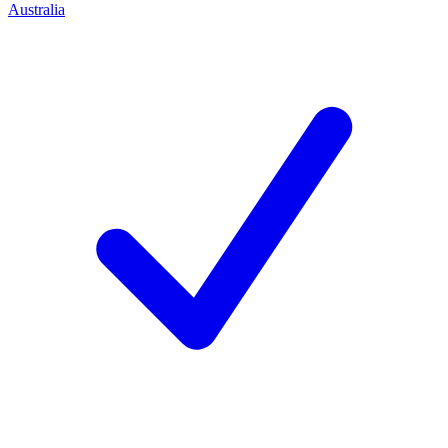
Australia