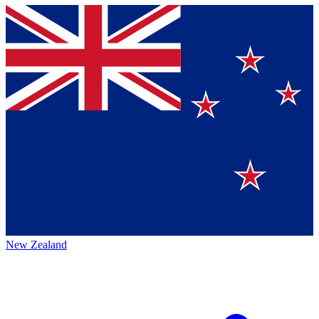
New Zealand