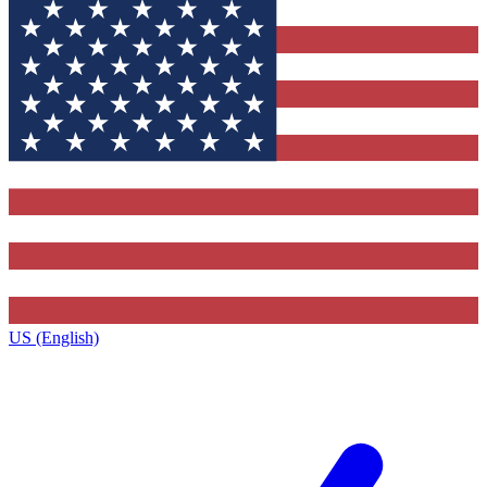
US (English)