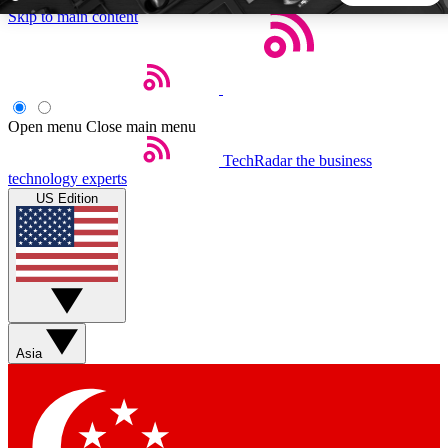
Skip to main content
5
24/7
44K+
EXCLUSIVE PERKS
INSIDER INSIGHTS
ACTIVE MEMBERS
Open menu
Close main menu
TechRadar
the business
Weekly newsletters
Commenting a
technology experts
Get daily news, weekly deals and the
Join the conversation,
US Edition
week’s top tech stories
thoughts and get exp
BECOME A TECHRADAR INSIDER
Sign up with your email below to instantly access member
features, newsletters and exclusive Insider perks
Asia