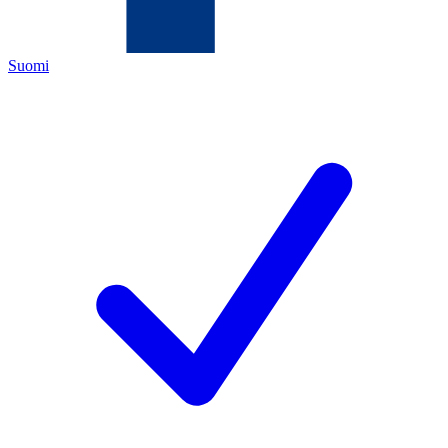
Suomi