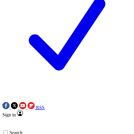
RSS
Sign in
Search