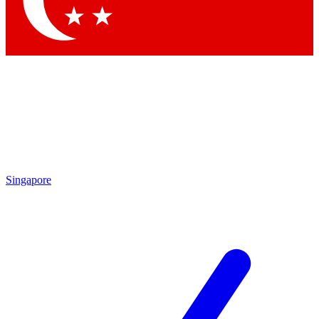
Contact me with news and offers from other Future brands
By submitting your information you agree to the
Terms & Conditions
and
Privacy Policy
and are aged 16 or over.
Singapore