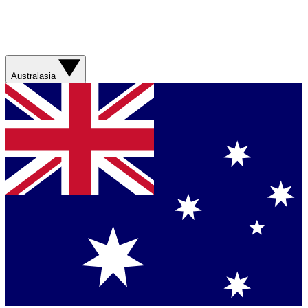
Australasia