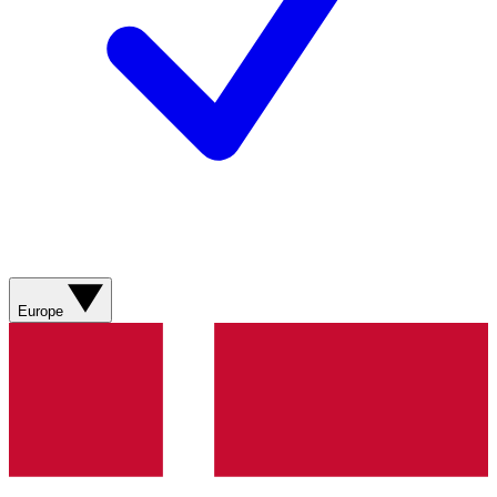
Europe