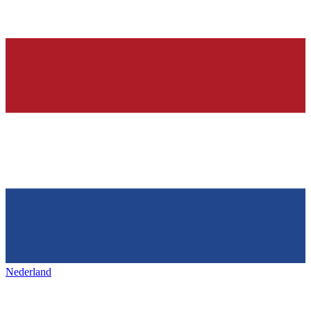
Nederland