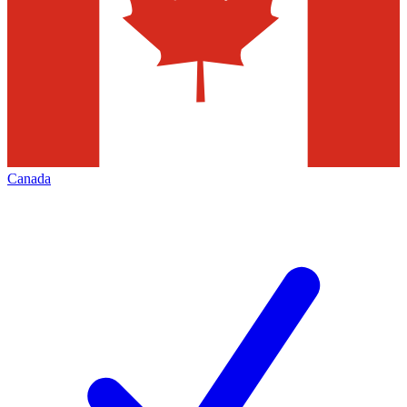
Canada