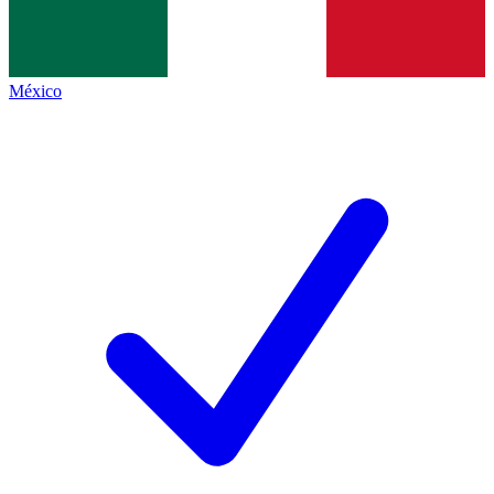
México