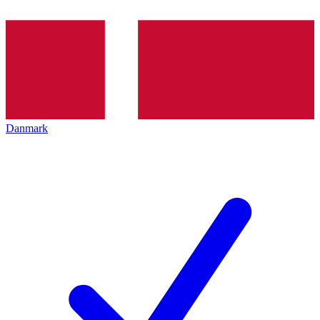
Danmark