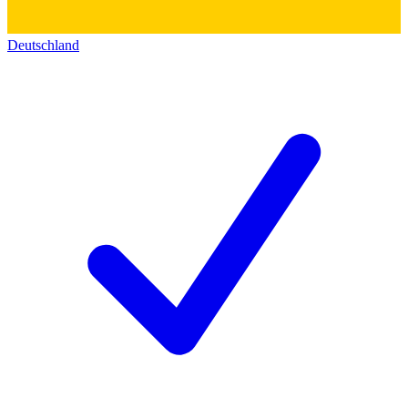
Deutschland