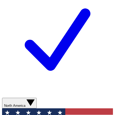
North America