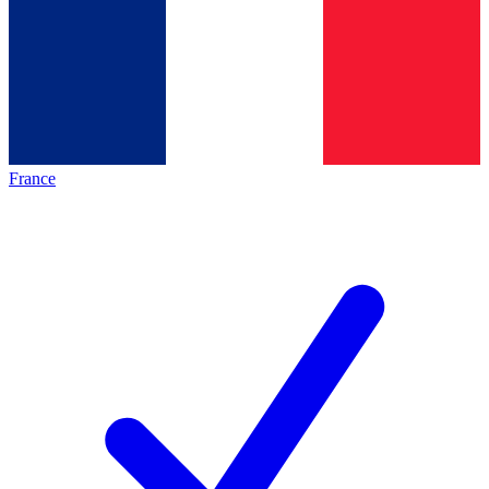
France