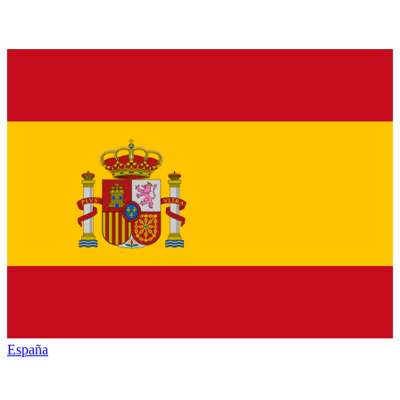
España