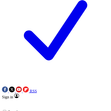
RSS
Sign in