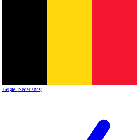
België (Nederlands)