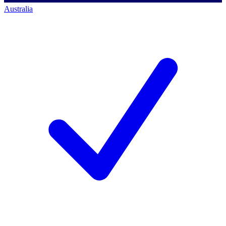
Australia