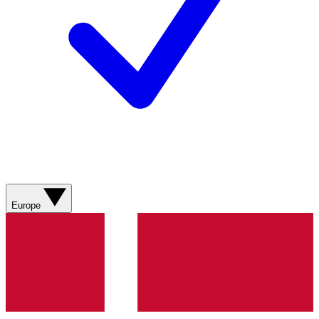
Europe