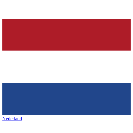
Nederland