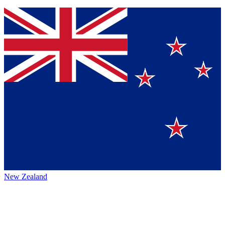
New Zealand