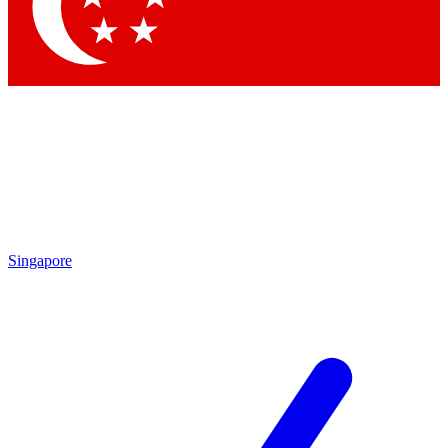
Contact me with news an
By submitting your information you agr
Singapore