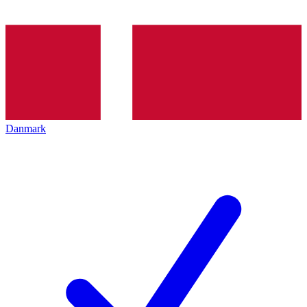
Danmark