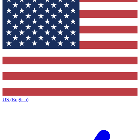
US (English)