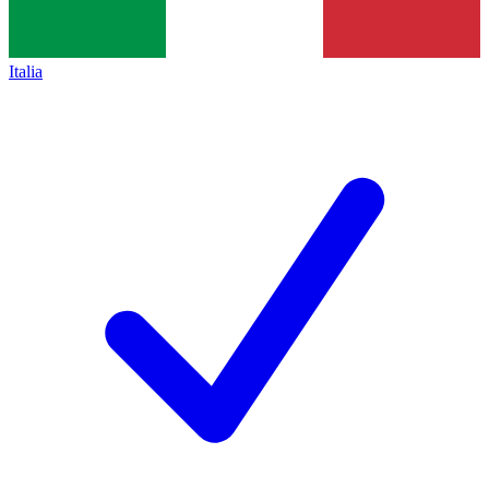
Italia