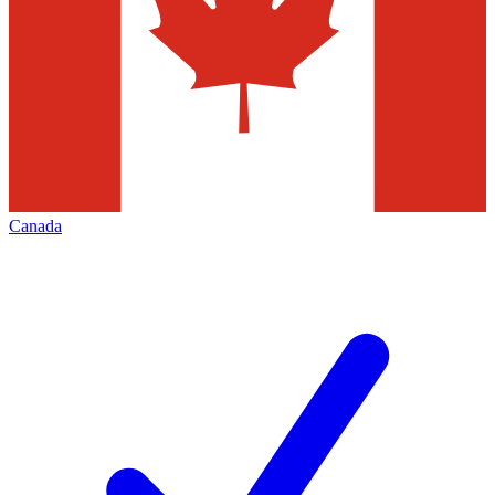
Canada