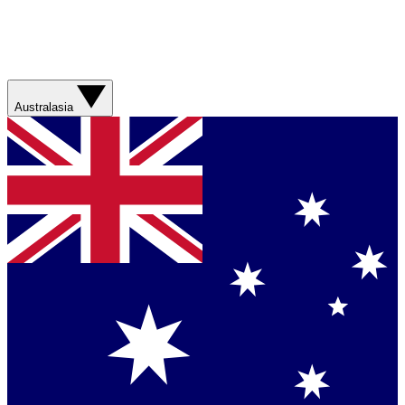
Australasia