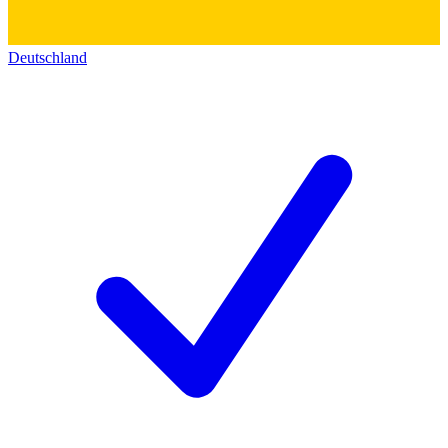
Deutschland