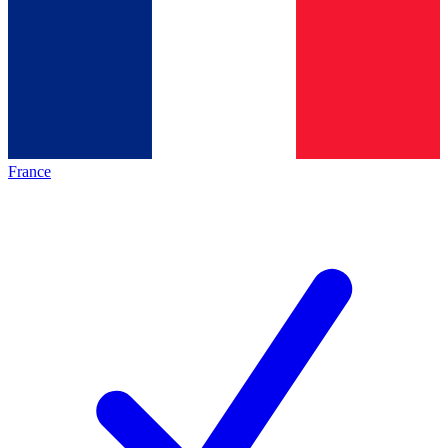
France