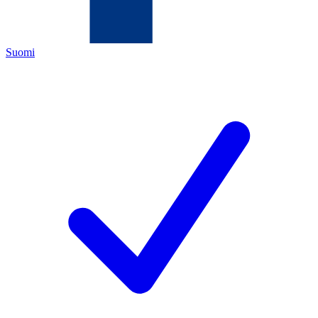
Suomi