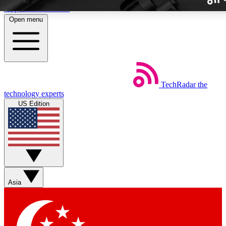
Skip to main content
Open menu
TechRadar
the
Weekly newslette
technology experts
Get daily news, weekly deal
US Edition
week’s top tech stori
BECOME A TECH
Sign up with your email b
Asia