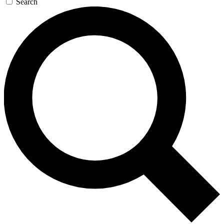
Search