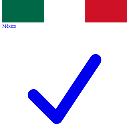
México