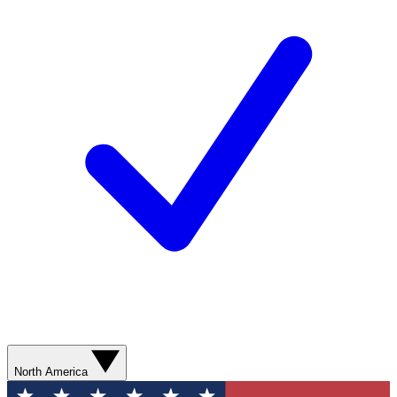
North America