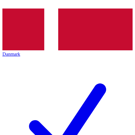
Danmark