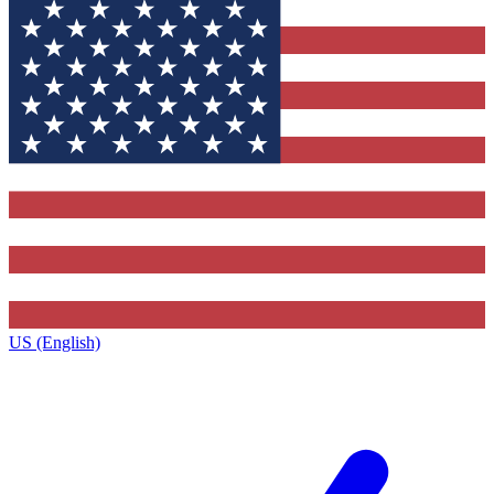
US (English)