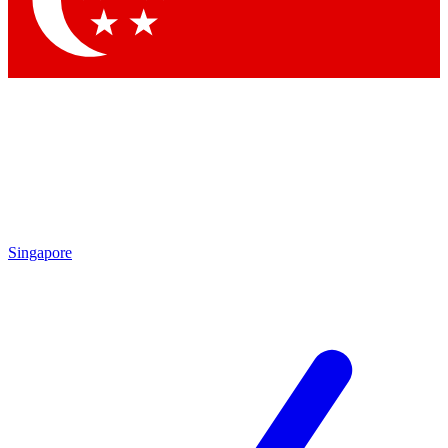
Contact me with news and offers from other Future brands
By submitting your information you agree to the
Terms & Conditions
and
Privacy Policy
and are aged 16 or over.
Singapore