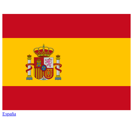
España