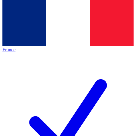
France