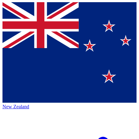
New Zealand