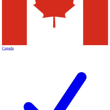
Canada