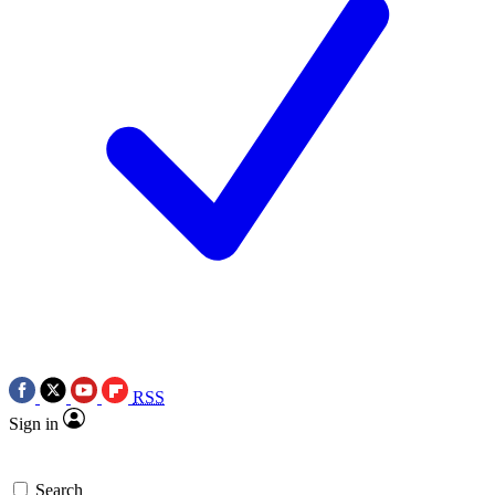
RSS
Sign in
Search