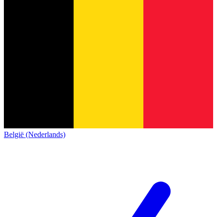
België (Nederlands)