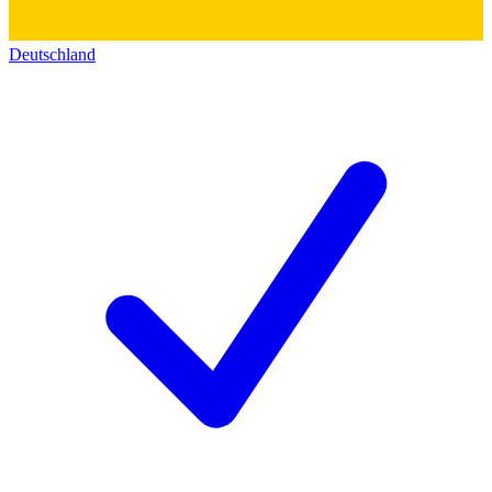
Deutschland