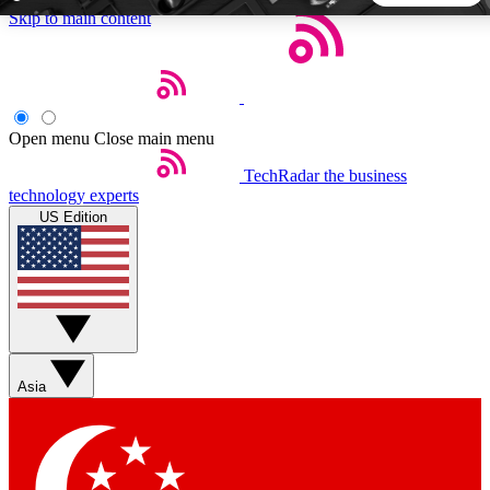
Skip to main content
5
24/7
44K+
EXCLUSIVE PERKS
INSIDER INSIGHTS
ACTIVE MEMBERS
Open menu
Close main menu
TechRadar
the business
Weekly newsletters
Commenting a
technology experts
Get daily news, weekly deals and the
Join the conversation,
US Edition
week’s top tech stories
thoughts and get exp
BECOME A TECHRADAR INSIDER
Sign up with your email below to instantly access member
features, newsletters and exclusive Insider perks
Asia