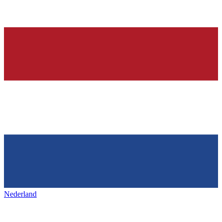
Nederland