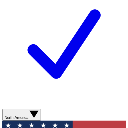
North America