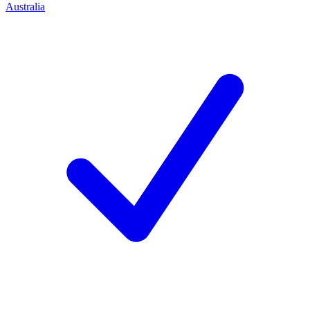
Australia