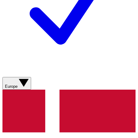
Europe