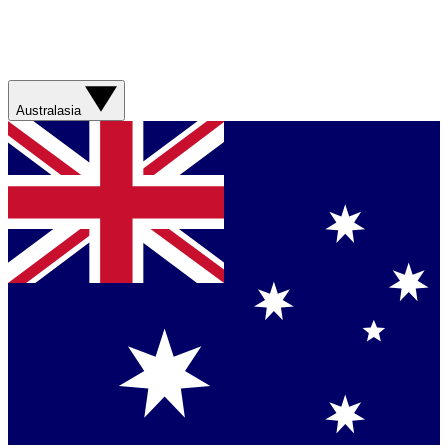
Australasia