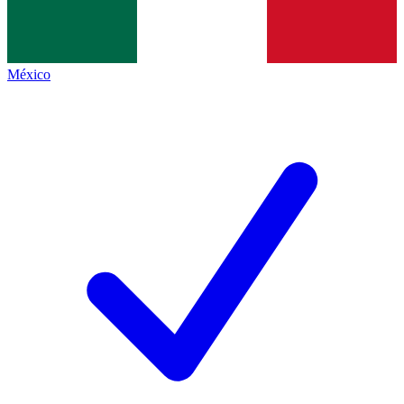
México