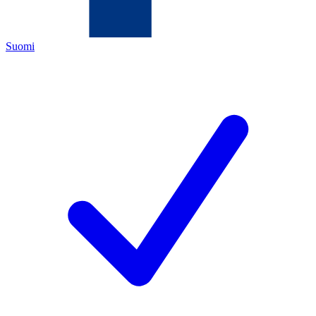
Suomi