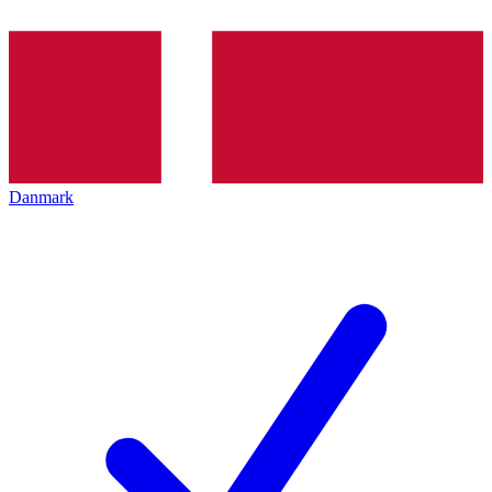
Danmark