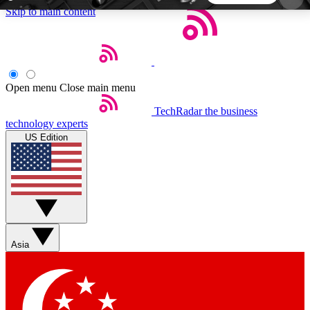
Skip to main content
5
24/7
44K+
EXCLUSIVE PERKS
INSIDER INSIGHTS
ACTIVE MEMBERS
Open menu
Close main menu
TechRadar
the business
Weekly newsletters
Commenting a
technology experts
Get daily news, weekly deals and the
Join the conversation,
US Edition
week’s top tech stories
thoughts and get exp
BECOME A TECHRADAR INSIDER
Sign up with your email below to instantly access
member features, newsletters and exclusive Insider
Asia
perks