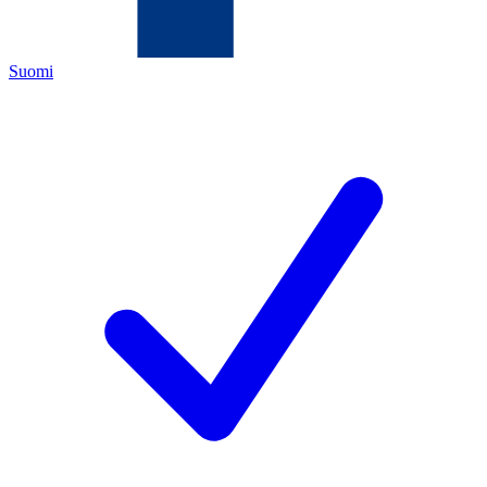
Suomi