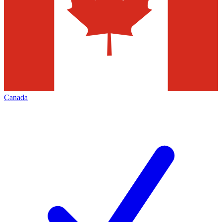
Canada