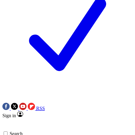
RSS
Sign in
Search