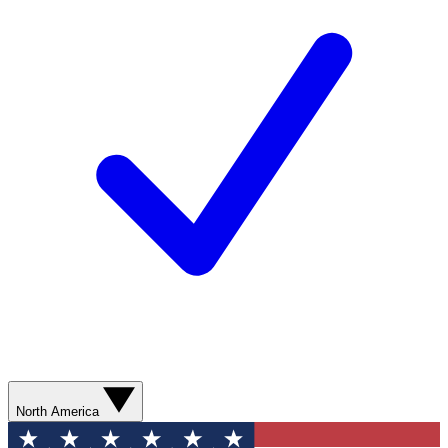
North America