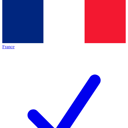
France