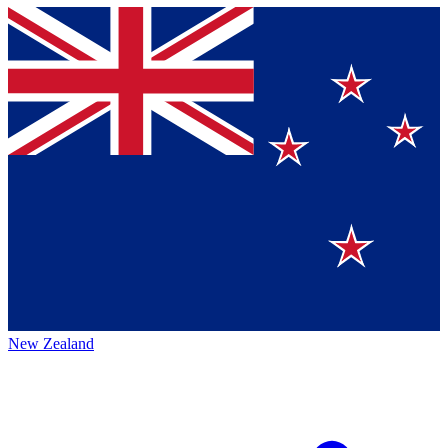
New Zealand