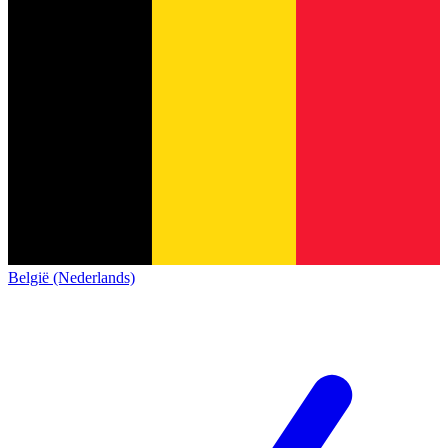
België (Nederlands)