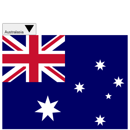
Australasia