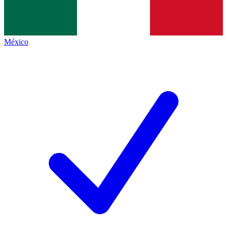
México