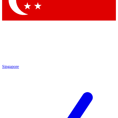
Contact me with news and offers from other Future
brands
By submitting your information you agree to the
Terms & Conditions
and
Privacy
Policy
and are aged 16 or over.
Singapore