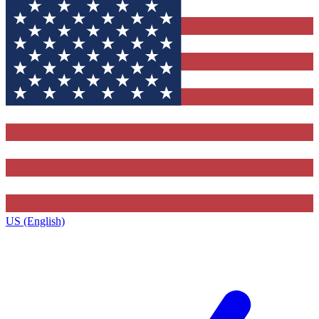
US (English)