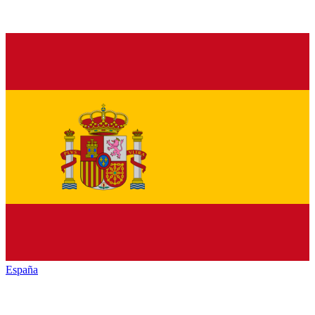
España