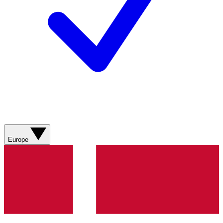
Europe