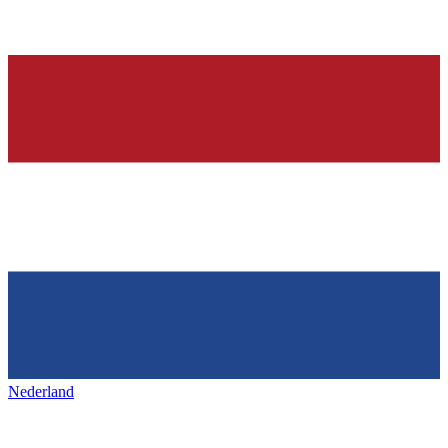
Nederland