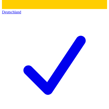
Deutschland