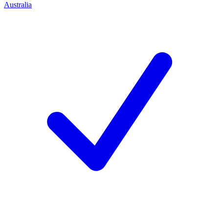
Australia