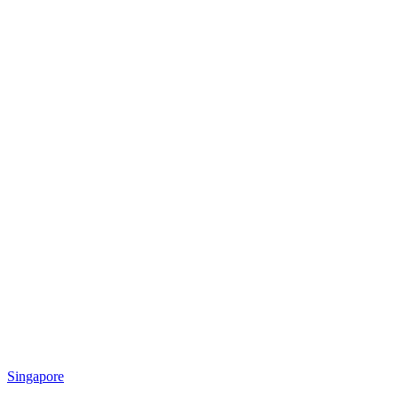
Singapore