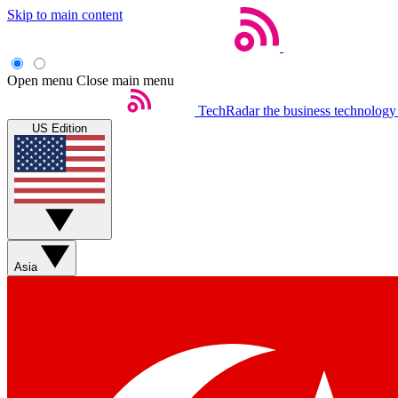
Skip to main content
Open menu
Close main menu
TechRadar
the business technology
US Edition
Asia