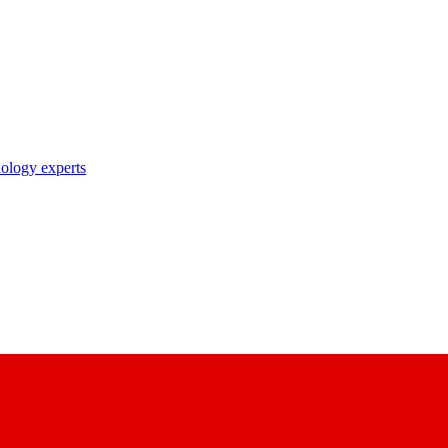
nology experts