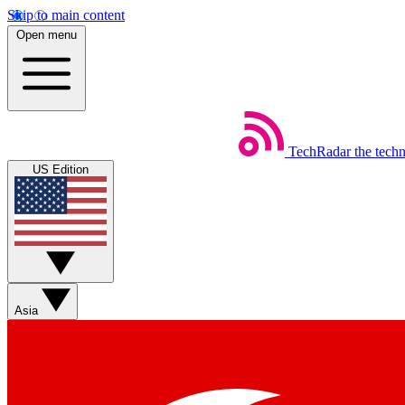
Skip to main content
Open menu
TechRadar
the tech
US Edition
Asia