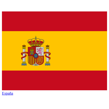
España