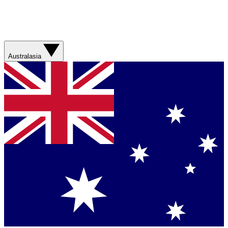
Australasia