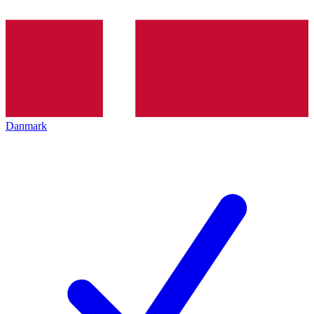
Danmark