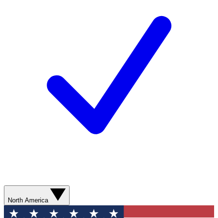
North America