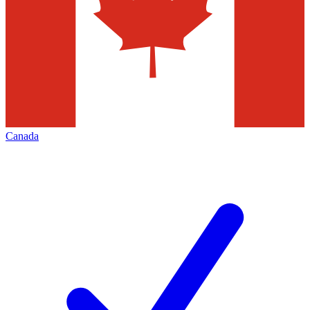
Canada