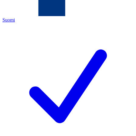
Suomi