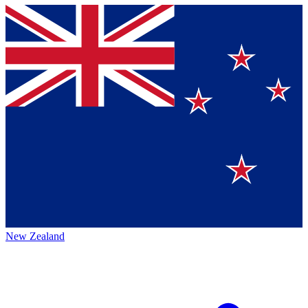
New Zealand