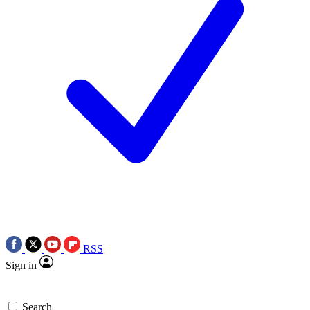
RSS
Sign in
Search