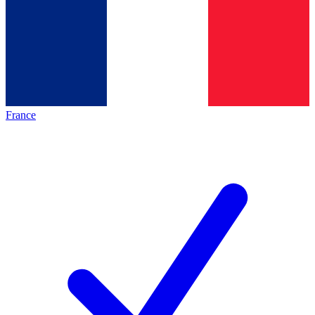
France