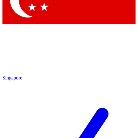
Contact me with news and offers from other Future brands
By submitting your information you agree to the
Terms & Conditions
and
Privacy Policy
and are aged 16 or over.
Singapore