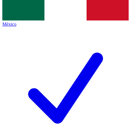
México