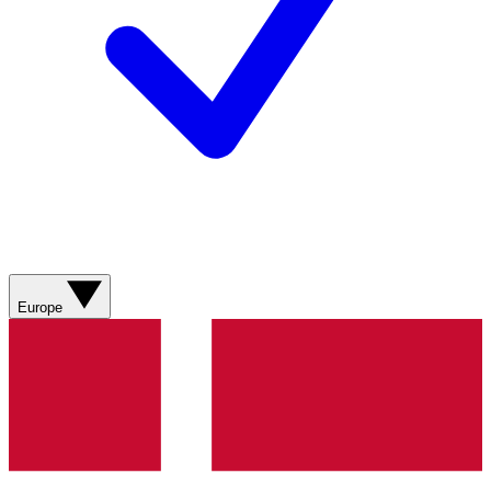
Europe