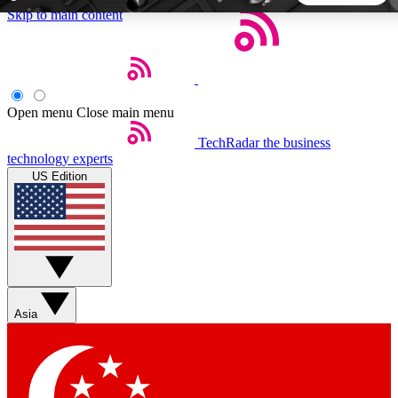
Skip to main content
5
24/7
44K+
EXCLUSIVE PERKS
INSIDER INSIGHTS
ACTIVE MEMBERS
Open menu
Close main menu
TechRadar
the business
Weekly newsletters
Commenting a
technology experts
Get daily news, weekly deals and the
Join the conversation,
US Edition
week’s top tech stories
thoughts and get exp
BECOME A TECHRADAR INSIDER
Sign up with your email below to instantly access member
features, newsletters and exclusive Insider perks
Asia