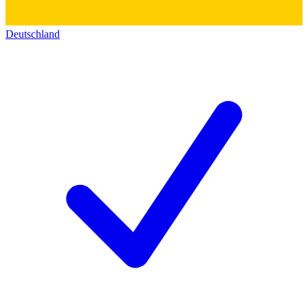
Deutschland