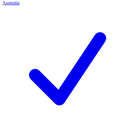
Australia