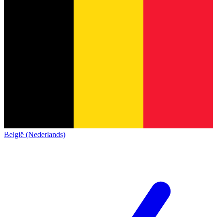
België (Nederlands)