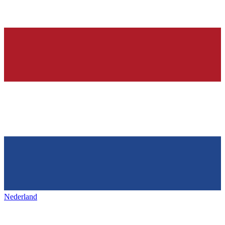
Nederland