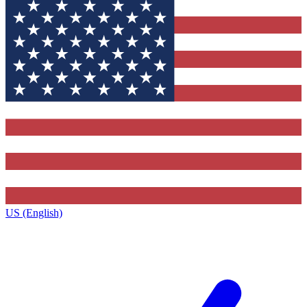
US (English)