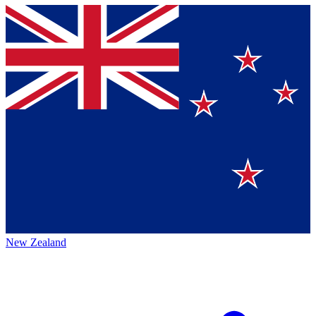
New Zealand