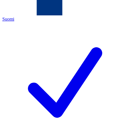
Suomi