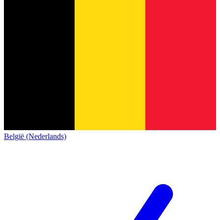
België (Nederlands)