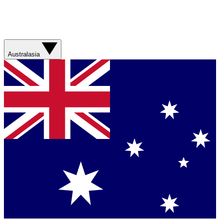
Australasia