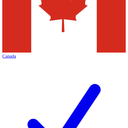
Canada