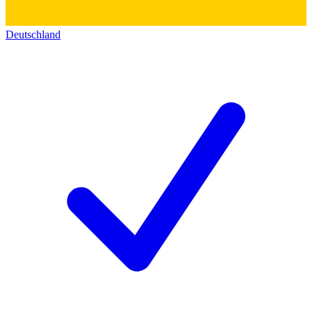
Deutschland