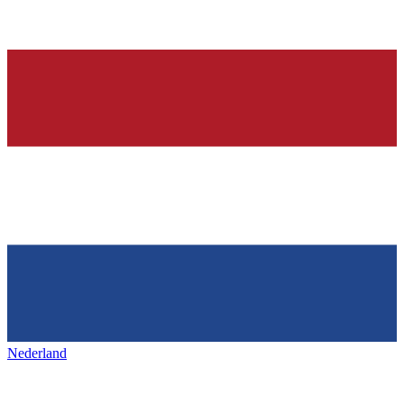
Nederland