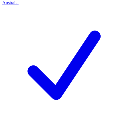
Australia