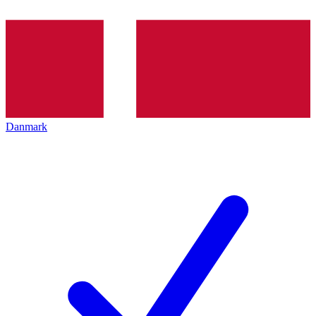
Danmark