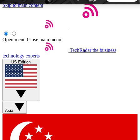
Skip to main content
5
24/7
44K+
EXCLUSIVE PERKS
INSIDER INSIGHTS
ACTIVE MEMBERS
Open menu
Close main menu
TechRadar
the business
Weekly newsletters
Commenting a
technology experts
Get daily news, weekly deals and the
Join the conversation,
US Edition
week’s top tech stories
thoughts and get exp
BECOME A TECHRADAR INSIDER
Sign up with your email below to instantly access member
features, newsletters and exclusive Insider perks
Asia