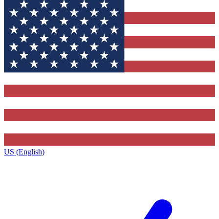
US (English)