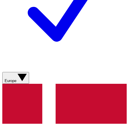
Europe