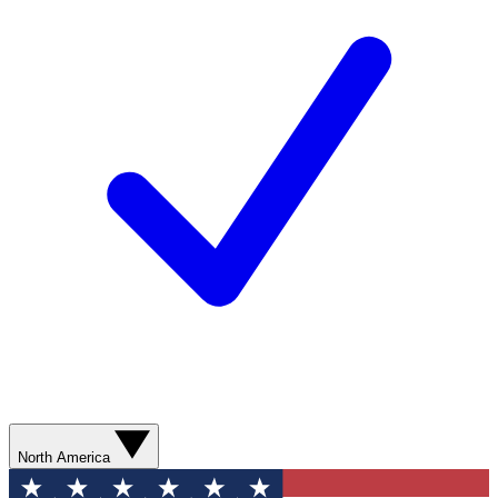
North America