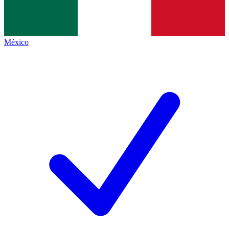
México