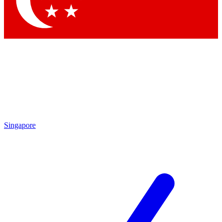
Contact me with news and offers from other Future brands
By submitting your information you agree to the
Terms & Conditions
and
Privacy Policy
and are aged 16 or over.
Singapore