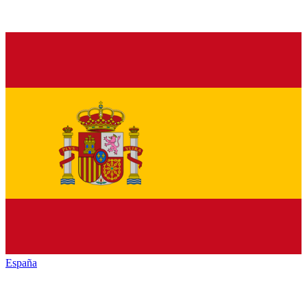
España