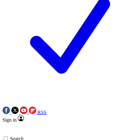
RSS
Sign in
Search