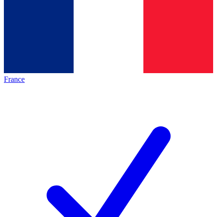
France