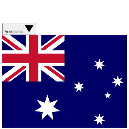
Australasia