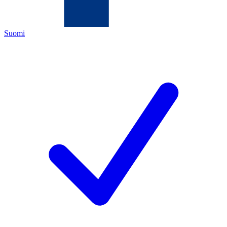
Suomi