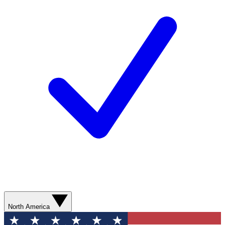
North America