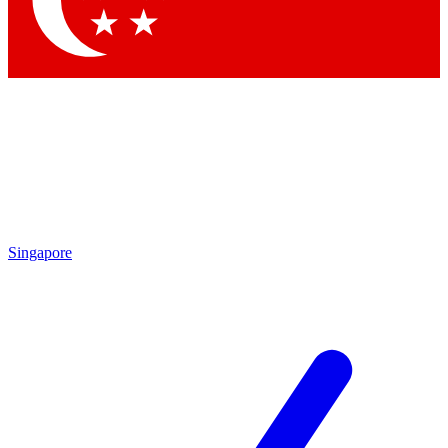
Contact me with news and offers from other Future brands
By submitting your information you agree to the
Terms & Conditions
and
Privacy Policy
and are aged 16 or over.
Singapore