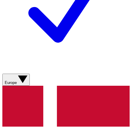
Europe