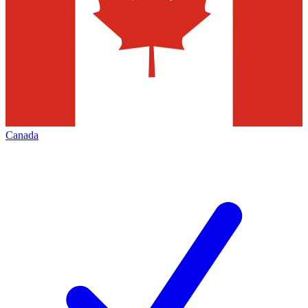
Canada