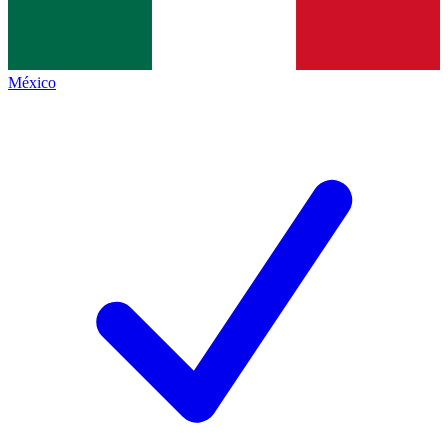
México