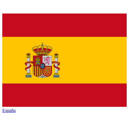
España