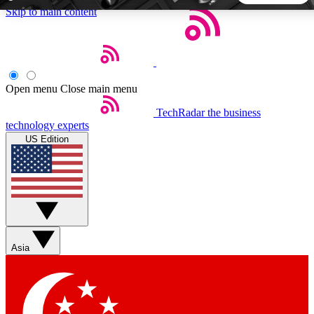
Skip to main content
5
24/7
44K+
EXCLUSIVE PERKS
INSIDER INSIGHTS
ACTIVE MEMBERS
Open menu
Close main menu
TechRadar
the business
Weekly newsletters
Commenting a
technology experts
Get daily news, weekly deals and the
Join the conversation,
US Edition
week’s top tech stories
thoughts and get exp
BECOME A TECHRADAR INSIDER
Sign up with your email below to instantly access member
features, newsletters and exclusive Insider perks
Asia