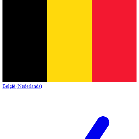
België (Nederlands)