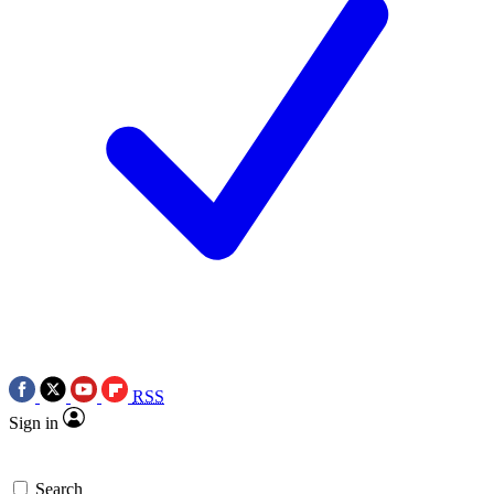
RSS
Sign in
Search