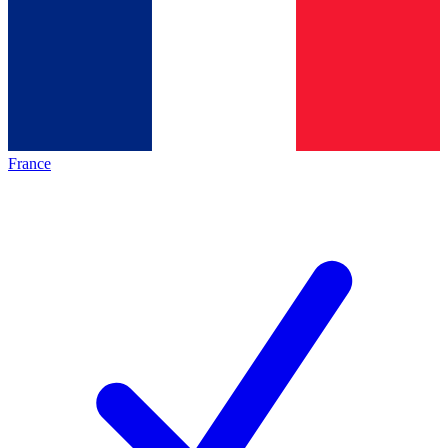
France