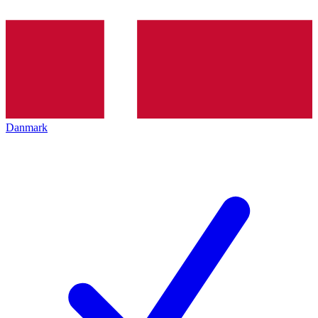
Danmark