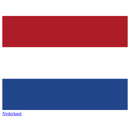
Nederland