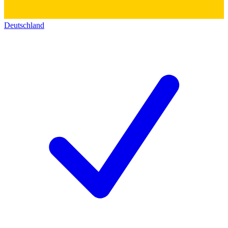
Deutschland