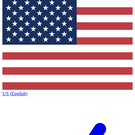
US (English)