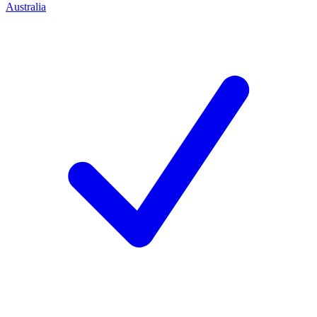
Australia