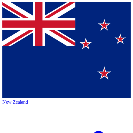
New Zealand