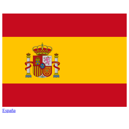
España