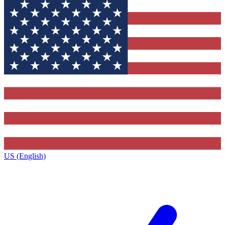
US (English)