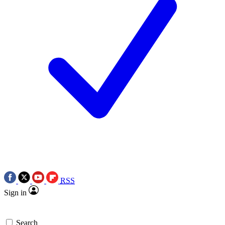
RSS
Sign in
Search