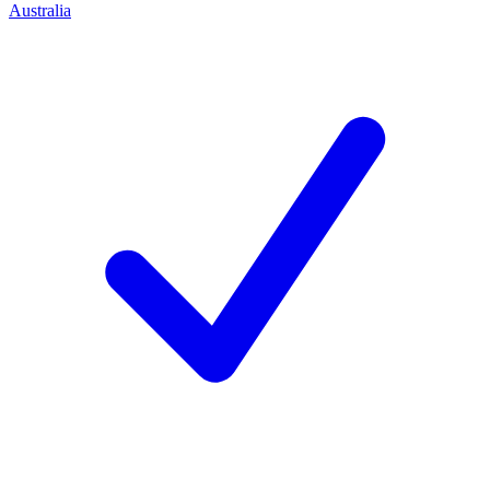
Australia