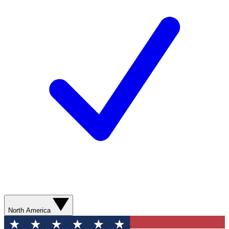
North America