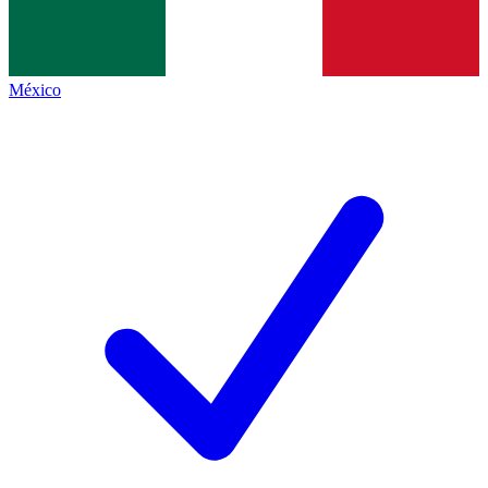
México