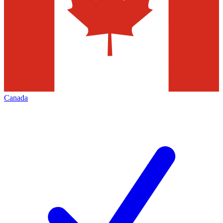
Canada