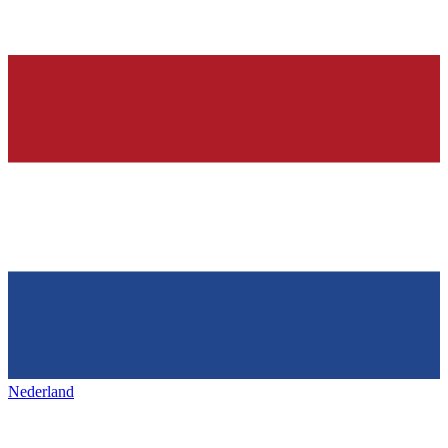
Nederland