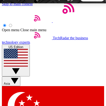
Skip to main content
5
24/7
44K+
EXCLUSIVE PERKS
INSIDER INSIGHTS
ACTIVE MEMBERS
Open menu
Close main menu
TechRadar
the business
Weekly newsletters
Commenting a
technology experts
Get daily news, weekly deals and the
Join the conversation,
US Edition
week’s top tech stories
thoughts and get exp
BECOME A TECHRADAR INSIDER
Sign up with your email below to instantly access member
features, newsletters and exclusive Insider perks
Asia