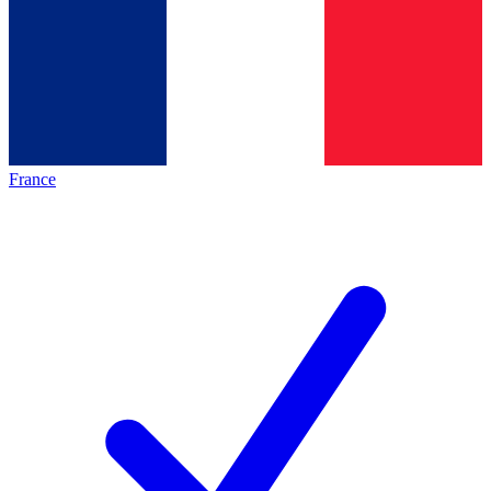
France