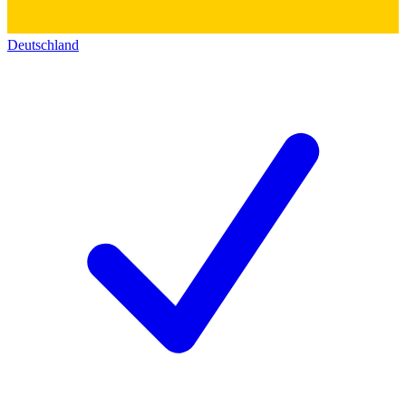
Deutschland