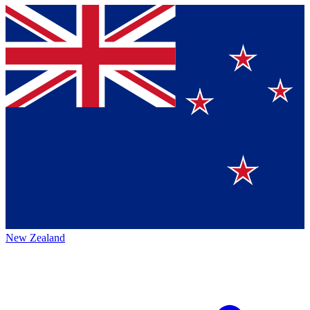
New Zealand