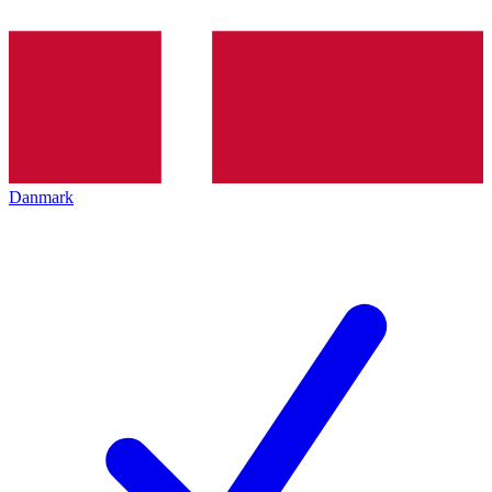
Danmark