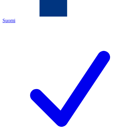
Suomi