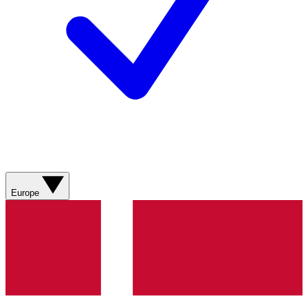
Europe