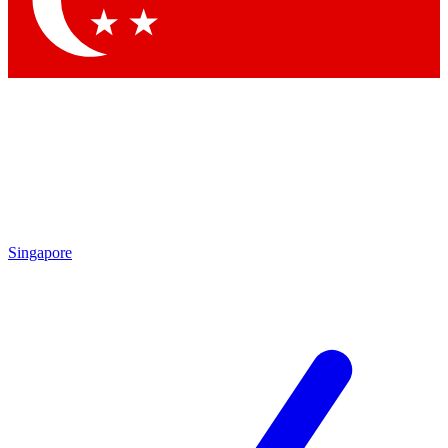
Contact me with news and offers from other Future brands
By submitting your information you agree to the
Terms & Conditions
and
Privacy Policy
and are aged 16 or over.
Singapore