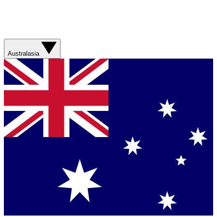
Australasia