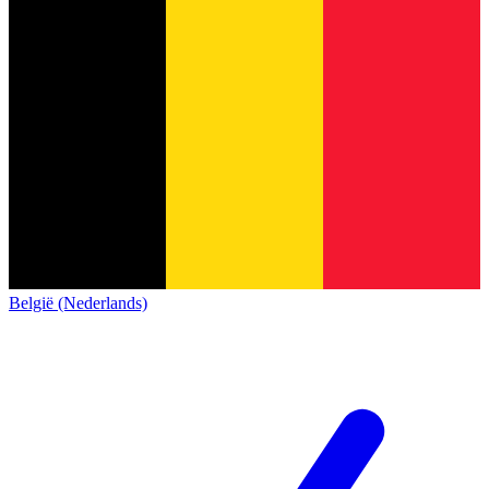
België (Nederlands)