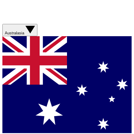
Australasia