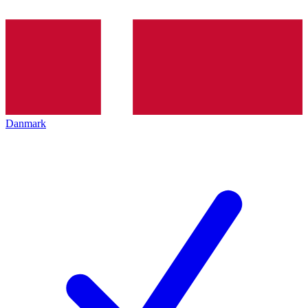
Danmark