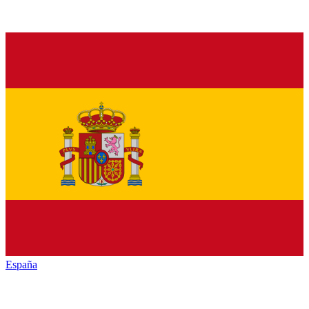
España