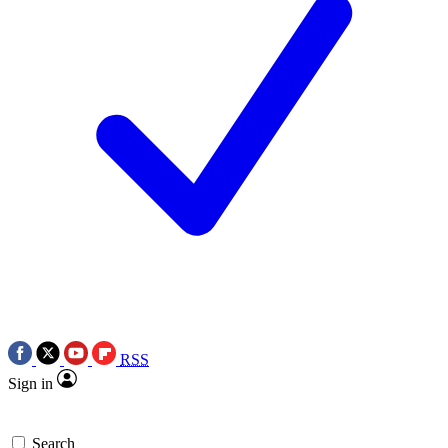
RSS
Sign in
Search