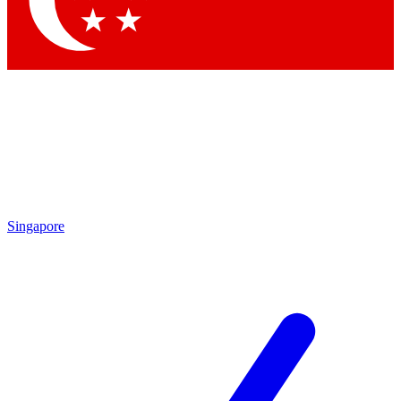
Contact me with news and offers from other Future brands
By submitting your information you agree to the
Terms & Conditions
and
Privacy Policy
and are aged 16 or over.
Singapore