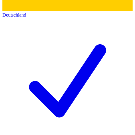
Deutschland