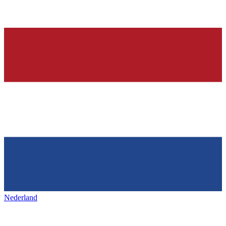
Nederland