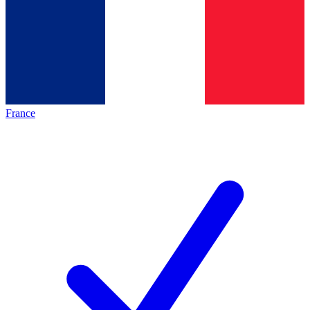
France