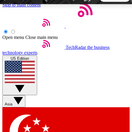
Skip to main content
5
24/7
44K+
EXCLUSIVE PERKS
INSIDER INSIGHTS
ACTIVE MEMBERS
Open menu
Close main menu
TechRadar
the business
Weekly newsletters
Commenting a
technology experts
Get daily news, weekly deals and the
Join the conversation,
US Edition
week’s top tech stories
thoughts and get exp
BECOME A TECHRADAR INSIDER
Sign up with your email below to instantly access member
features, newsletters and exclusive Insider perks
Asia