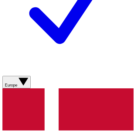
Europe