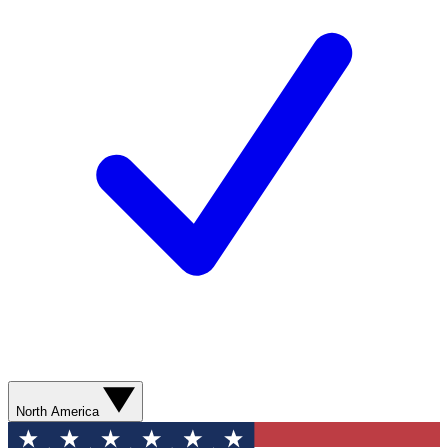
North America