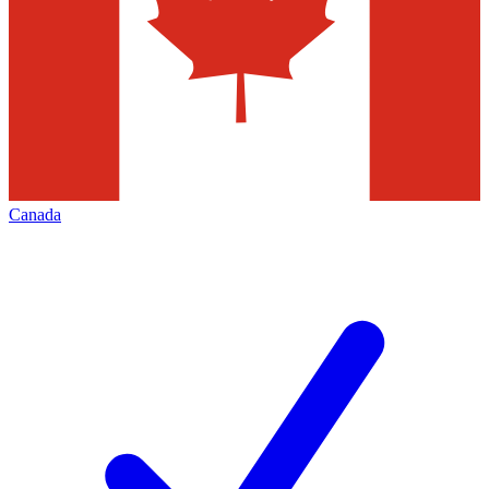
Canada