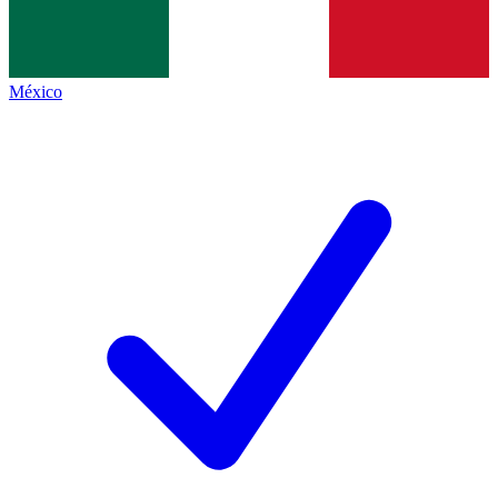
México