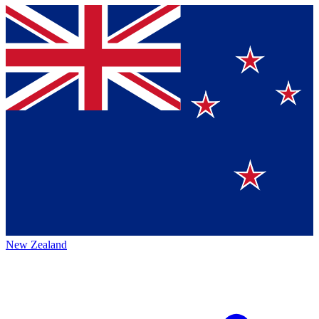
New Zealand