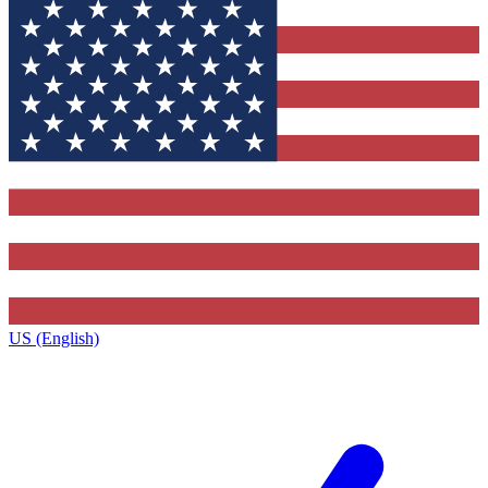
US (English)