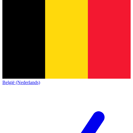
België (Nederlands)