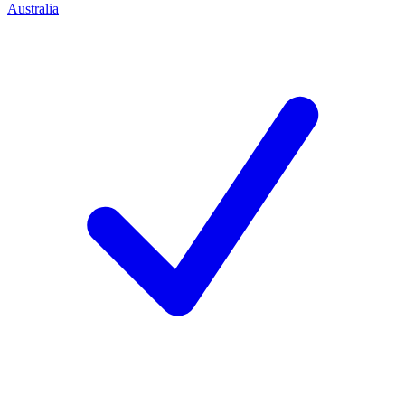
Australia