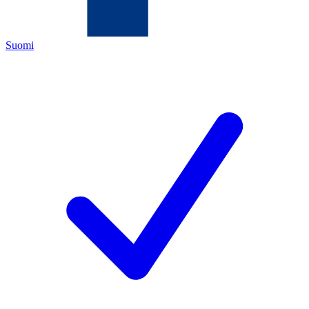
Suomi