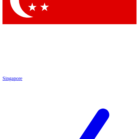
Contact me with news and offers from other Future brands
By submitting your information you agree to the
Terms & Conditions
and
Privacy Policy
and are aged 16 or over.
Singapore