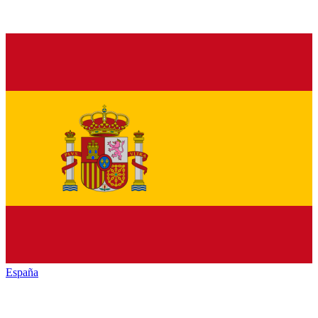
España