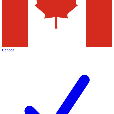
Canada