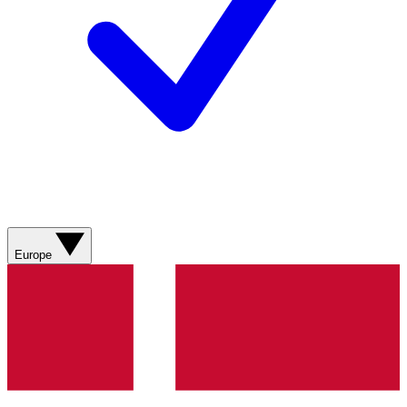
Europe