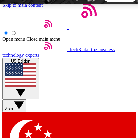
Skip to main content
5
24/7
44K+
EXCLUSIVE PERKS
INSIDER INSIGHTS
ACTIVE MEMBERS
Open menu
Close main menu
TechRadar
the business
Weekly newsletters
Commenting a
technology experts
Get daily news, weekly deals and the
Join the conversation,
US Edition
week’s top tech stories
thoughts and get exp
BECOME A TECHRADAR INSIDER
Sign up with your email below to instantly access member
features, newsletters and exclusive Insider perks
Asia