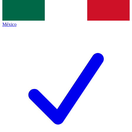
México