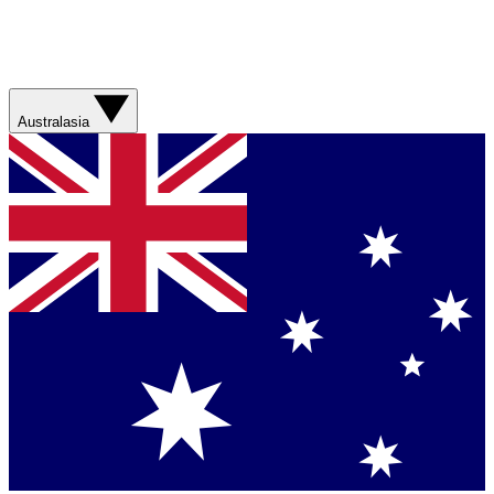
Australasia