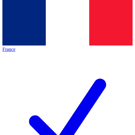
France