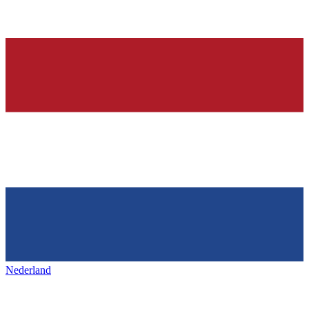
Nederland