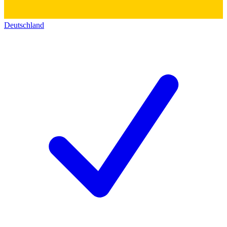
Deutschland