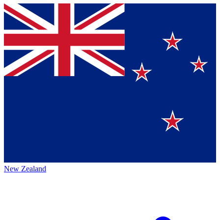
New Zealand