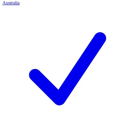
Australia