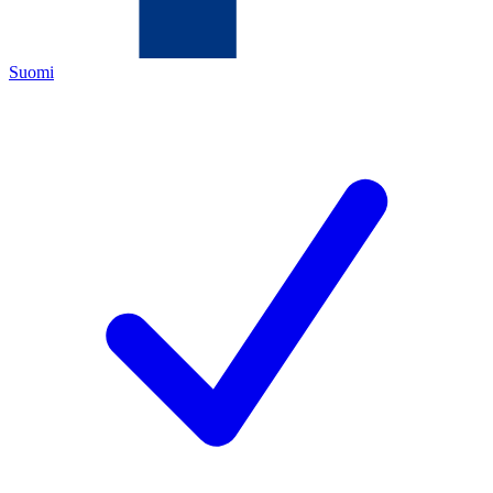
Suomi