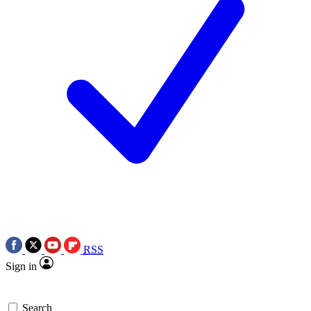
RSS
Sign in
Search