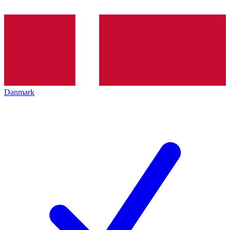
Danmark