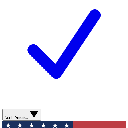
North America