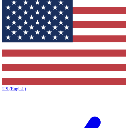
US (English)