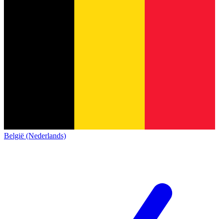
België (Nederlands)