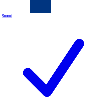
Suomi