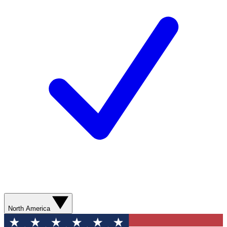
North America