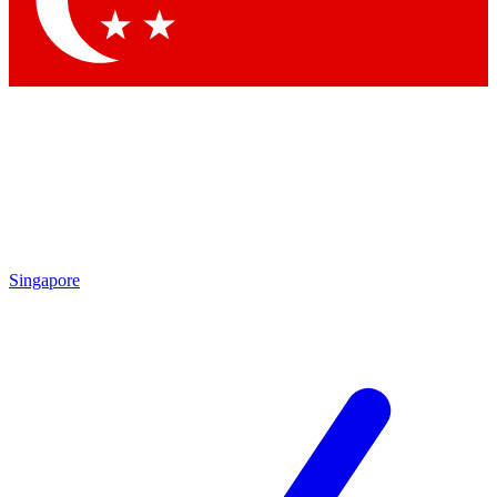
Contact me with news and offers from other Future brands
By submitting your information you agree to the
Terms & Conditions
and
Privacy Policy
and are aged 16 or over.
Singapore