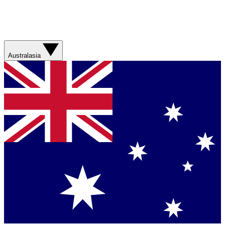
Australasia