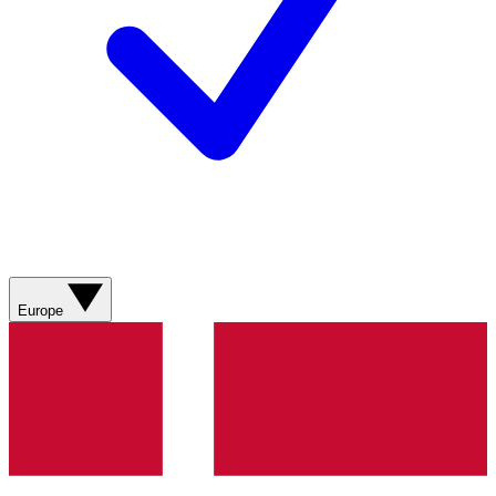
Europe