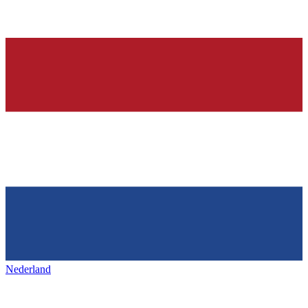
Nederland