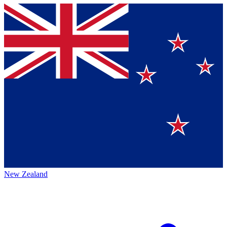
New Zealand