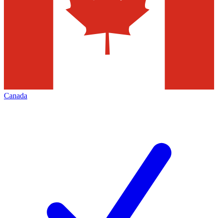
Canada