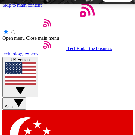
Skip to main content
5
24/7
44K+
EXCLUSIVE PERKS
INSIDER INSIGHTS
ACTIVE MEMBERS
Open menu
Close main menu
TechRadar
the business
Weekly newsletters
Commenting a
technology experts
Get daily news, weekly deals and the
Join the conversation,
US Edition
week’s top tech stories
thoughts and get exp
BECOME A TECHRADAR INSIDER
Sign up with your email below to instantly access member
features, newsletters and exclusive Insider perks
Asia