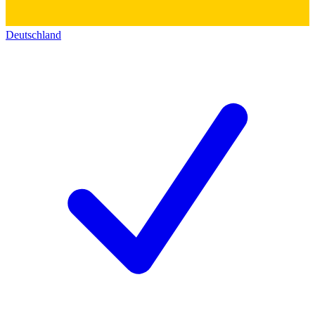
Deutschland