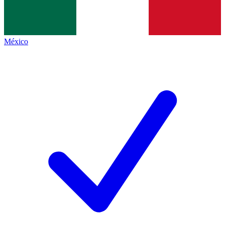
México