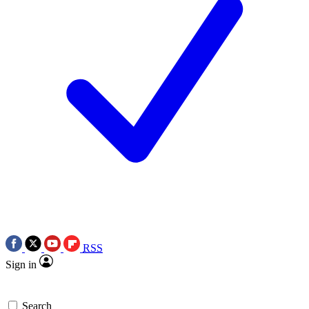
RSS
Sign in
Search