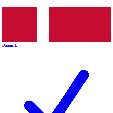
Danmark