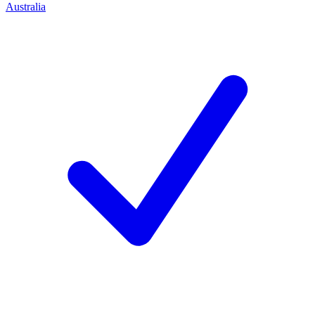
Australia