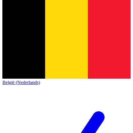
België (Nederlands)