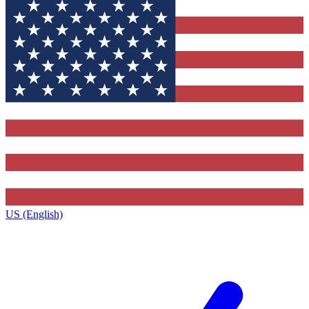
US (English)