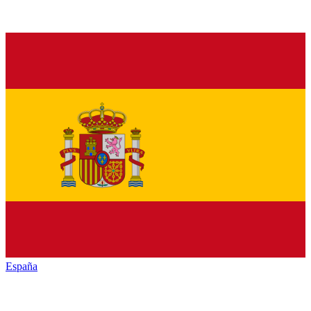
España