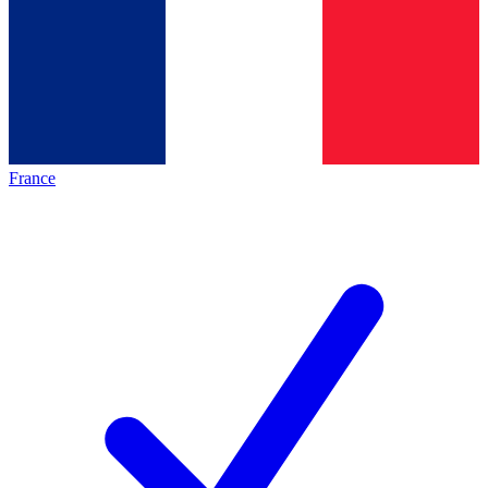
France