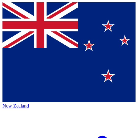
New Zealand