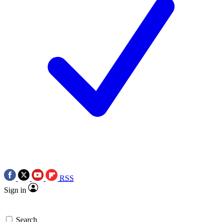
RSS
Sign in
Search