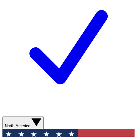
North America