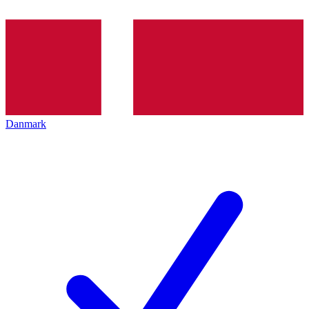
Danmark