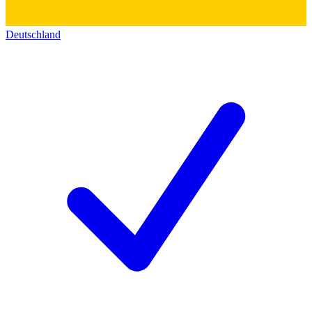
Deutschland