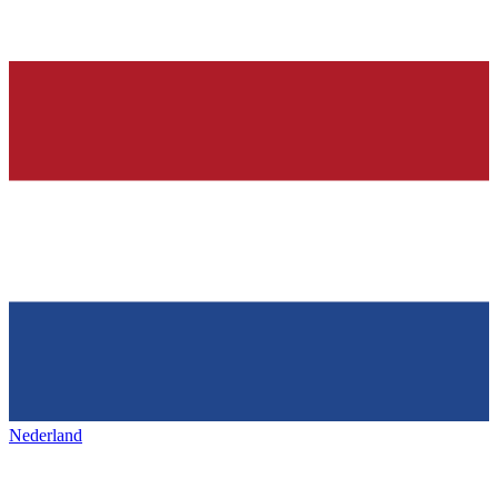
Nederland