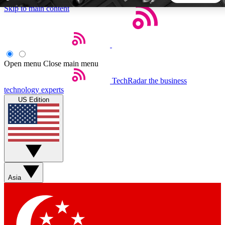
Skip to main content
5
24/7
44K+
EXCLUSIVE PERKS
INSIDER INSIGHTS
ACTIVE MEMBERS
Open menu
Close main menu
TechRadar
the business
Weekly newsletters
Commenting a
technology experts
Get daily news, weekly deals and the
Join the conversation,
US Edition
week’s top tech stories
thoughts and get exp
BECOME A TECHRADAR INSIDER
Sign up with your email below to instantly access member
features, newsletters and exclusive Insider perks
Asia