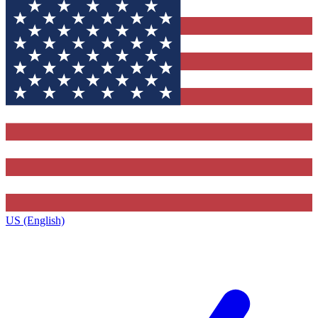
US (English)