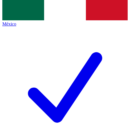
México