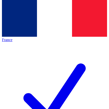
France