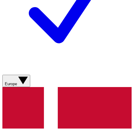
Europe