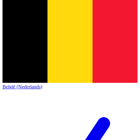
België (Nederlands)