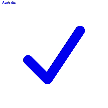
Australia