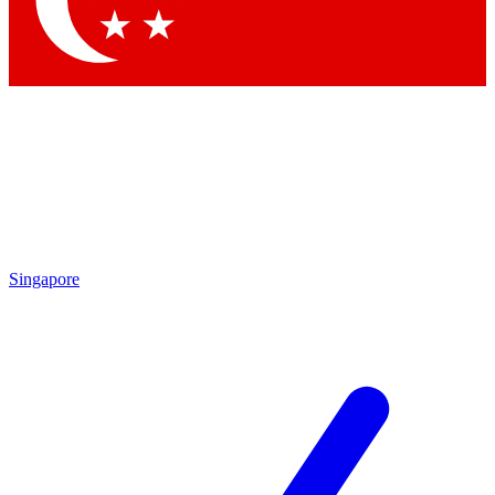
Contact me with news and offers from other Future brands
By submitting your information you agree to the
Terms & Conditions
and
Privacy Policy
and are aged 16 or over.
Singapore