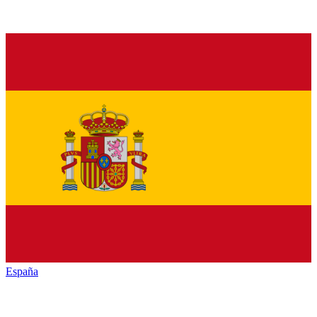
España