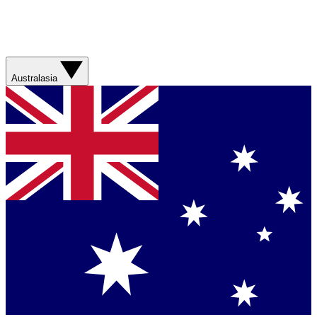
Australasia