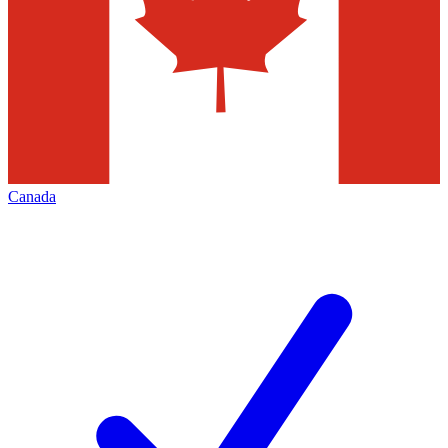
Canada