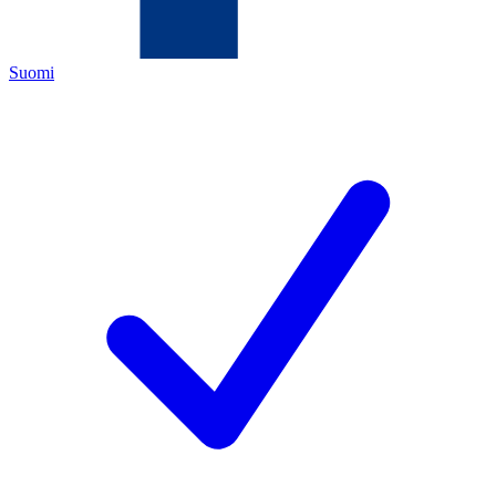
Suomi